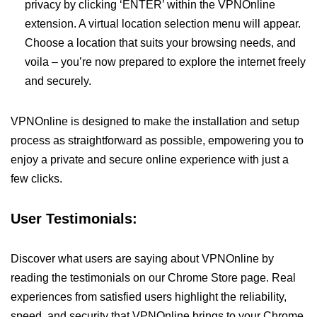
privacy by clicking ‘ENTER’ within the VPNOnline
extension. A virtual location selection menu will appear.
Choose a location that suits your browsing needs, and
voila – you’re now prepared to explore the internet freely
and securely.
VPNOnline is designed to make the installation and setup
process as straightforward as possible, empowering you to
enjoy a private and secure online experience with just a
few clicks.
User Testimonials:
Discover what users are saying about VPNOnline by
reading the testimonials on our Chrome Store page. Real
experiences from satisfied users highlight the reliability,
speed, and security that VPNOnline brings to your Chrome