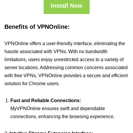
Install Now
Benefits of VPNOnline:
VPNOnline offers a user-friendly interface, eliminating the
hassle associated with VPNs. With no bandwidth
limitations, users enjoy unrestricted access to a variety of
server locations. Addressing common concerns associated
with free VPNs, VPNOnline provides a secure and efficient
solution for Chrome users.
Fast and Reliable Connections:
MyVPNOnline ensures swift and dependable
connections, enhancing the browsing experience.