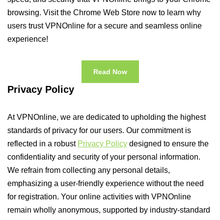
browsing. Visit the Chrome Web Store now to learn why
users trust VPNOnline for a secure and seamless online
experience!
Read Now
Privacy Policy
At VPNOnline, we are dedicated to upholding the highest
standards of privacy for our users. Our commitment is
reflected in a robust
Privacy Policy
designed to ensure the
confidentiality and security of your personal information.
We refrain from collecting any personal details,
emphasizing a user-friendly experience without the need
for registration. Your online activities with VPNOnline
remain wholly anonymous, supported by industry-standard