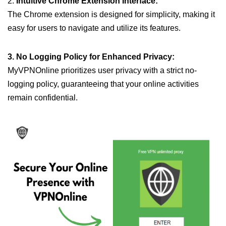
2.
Intuitive Chrome Extension Interface:
The Chrome extension is designed for simplicity, making it
easy for users to navigate and utilize its features.
3. No Logging Policy for Enhanced Privacy:
MyVPNOnline prioritizes user privacy with a strict no-
logging policy, guaranteeing that your online activities
remain confidential.