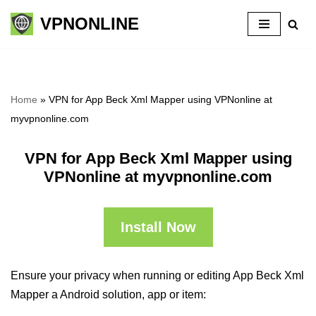
VPNONLINE
Skip
to
content
Home
»
VPN for App Beck Xml Mapper using VPNonline at
myvpnonline.com
VPN for App Beck Xml Mapper using
VPNonline at myvpnonline.com
Install Now
Ensure your privacy when running or editing App Beck Xml
Mapper a Android solution, app or item: