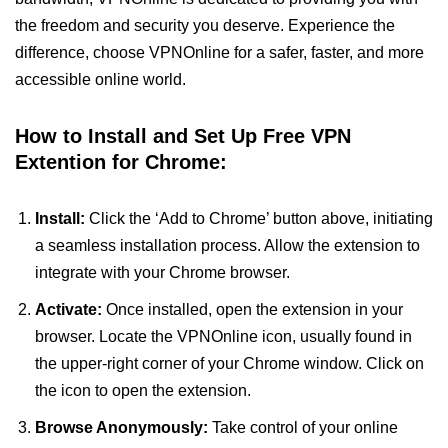
the freedom and security you deserve. Experience the
difference, choose VPNOnline for a safer, faster, and more
accessible online world.
How to Install and Set Up Free VPN
Extention for Chrome:
Install:
Click the ‘Add to Chrome’ button above, initiating
a seamless installation process. Allow the extension to
integrate with your Chrome browser.
Activate:
Once installed, open the extension in your
browser. Locate the VPNOnline icon, usually found in
the upper-right corner of your Chrome window. Click on
the icon to open the extension.
Browse Anonymously:
Take control of your online