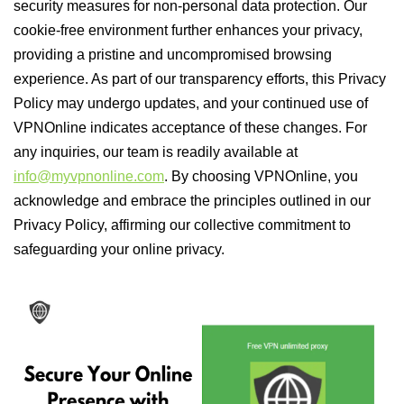
security measures for non-personal data protection. Our
cookie-free environment further enhances your privacy,
providing a pristine and uncompromised browsing
experience. As part of our transparency efforts, this Privacy
Policy may undergo updates, and your continued use of
VPNOnline indicates acceptance of these changes. For
any inquiries, our team is readily available at
info@myvpnonline.com
. By choosing VPNOnline, you
acknowledge and embrace the principles outlined in our
Privacy Policy, affirming our collective commitment to
safeguarding your online privacy.