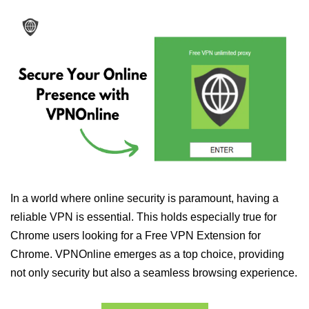
In a world where online security is paramount, having a
reliable VPN is essential. This holds especially true for
Chrome users looking for a Free VPN Extension for
Chrome. VPNOnline emerges as a top choice, providing
not only security but also a seamless browsing experience.