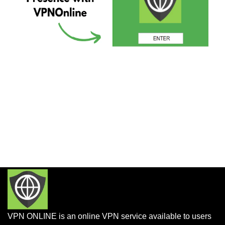
VPN ONLINE is an online VPN service available to users