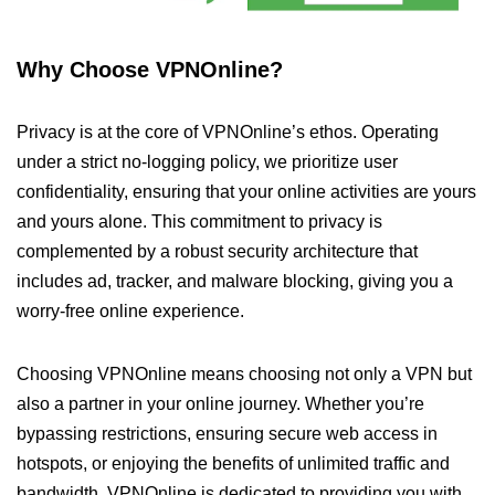
Why Choose VPNOnline?
Privacy is at the core of VPNOnline’s ethos. Operating
under a strict no-logging policy, we prioritize user
confidentiality, ensuring that your online activities are yours
and yours alone. This commitment to privacy is
complemented by a robust security architecture that
includes ad, tracker, and malware blocking, giving you a
worry-free online experience.
Choosing VPNOnline means choosing not only a VPN but
also a partner in your online journey. Whether you’re
bypassing restrictions, ensuring secure web access in
hotspots, or enjoying the benefits of unlimited traffic and
bandwidth, VPNOnline is dedicated to providing you with