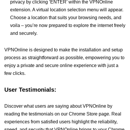
privacy by clicking ‘ENTER’ within the VPNOnline
extension. A virtual location selection menu will appear.
Choose a location that suits your browsing needs, and
voila – you’re now prepared to explore the internet freely
and securely.
VPNOnline is designed to make the installation and setup
process as straightforward as possible, empowering you to
enjoy a private and secure online experience with just a
few clicks.
User Testimonials:
Discover what users are saying about VPNOnline by
reading the testimonials on our Chrome Store page. Real
experiences from satisfied users highlight the reliability,
speed, and security that VPNOnline brings to your Chrome