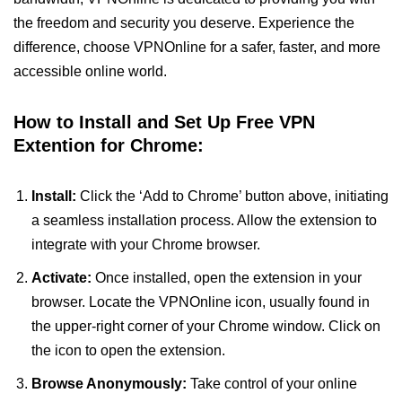
the freedom and security you deserve. Experience the
difference, choose VPNOnline for a safer, faster, and more
accessible online world.
How to Install and Set Up Free VPN
Extention for Chrome:
Install:
Click the ‘Add to Chrome’ button above, initiating
a seamless installation process. Allow the extension to
integrate with your Chrome browser.
Activate:
Once installed, open the extension in your
browser. Locate the VPNOnline icon, usually found in
the upper-right corner of your Chrome window. Click on
the icon to open the extension.
Browse Anonymously:
Take control of your online