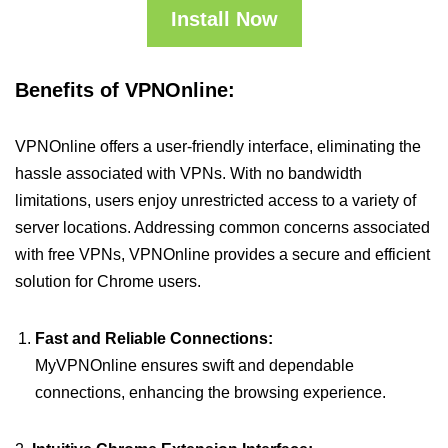
Install Now
Benefits of VPNOnline:
VPNOnline offers a user-friendly interface, eliminating the
hassle associated with VPNs. With no bandwidth
limitations, users enjoy unrestricted access to a variety of
server locations. Addressing common concerns associated
with free VPNs, VPNOnline provides a secure and efficient
solution for Chrome users.
Fast and Reliable Connections:
MyVPNOnline ensures swift and dependable
connections, enhancing the browsing experience.