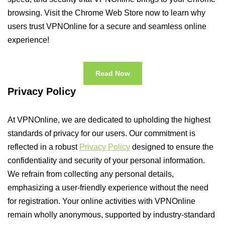
browsing. Visit the Chrome Web Store now to learn why
users trust VPNOnline for a secure and seamless online
experience!
Read Now
Privacy Policy
At VPNOnline, we are dedicated to upholding the highest
standards of privacy for our users. Our commitment is
reflected in a robust
Privacy Policy
designed to ensure the
confidentiality and security of your personal information.
We refrain from collecting any personal details,
emphasizing a user-friendly experience without the need
for registration. Your online activities with VPNOnline
remain wholly anonymous, supported by industry-standard