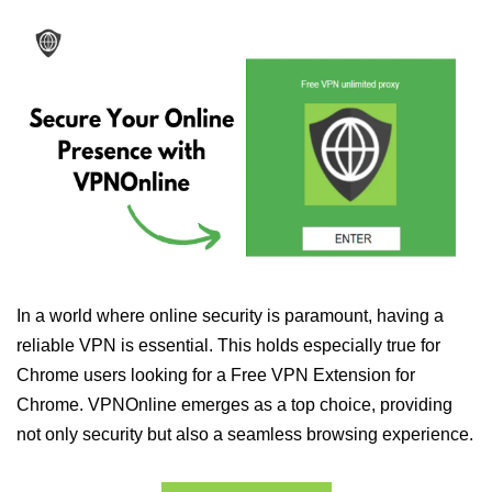
In a world where online security is paramount, having a
reliable VPN is essential. This holds especially true for
Chrome users looking for a Free VPN Extension for
Chrome. VPNOnline emerges as a top choice, providing
not only security but also a seamless browsing experience.