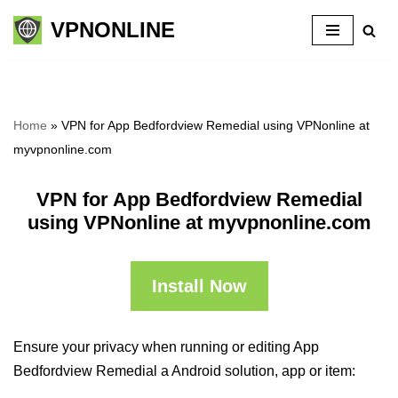
VPNONLINE
Skip
to
content
Home
»
VPN for App Bedfordview Remedial using VPNonline at
myvpnonline.com
VPN for App Bedfordview Remedial
using VPNonline at myvpnonline.com
Install Now
Ensure your privacy when running or editing App
Bedfordview Remedial a Android solution, app or item: