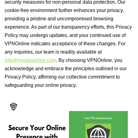
security measures for non-personal data protection. Our
cookie-free environment further enhances your privacy,
providing a pristine and uncompromised browsing
experience. As part of our transparency efforts, this Privacy
Policy may undergo updates, and your continued use of
VPNOnline indicates acceptance of these changes. For
any inquiries, our team is readily available at
info@myvpnonline.com
. By choosing VPNOnline, you
acknowledge and embrace the principles outlined in our
Privacy Policy, affirming our collective commitment to
safeguarding your online privacy.