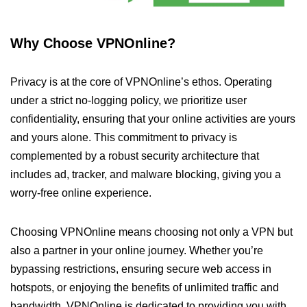
Why Choose VPNOnline?
Privacy is at the core of VPNOnline’s ethos. Operating
under a strict no-logging policy, we prioritize user
confidentiality, ensuring that your online activities are yours
and yours alone. This commitment to privacy is
complemented by a robust security architecture that
includes ad, tracker, and malware blocking, giving you a
worry-free online experience.
Choosing VPNOnline means choosing not only a VPN but
also a partner in your online journey. Whether you’re
bypassing restrictions, ensuring secure web access in
hotspots, or enjoying the benefits of unlimited traffic and
bandwidth, VPNOnline is dedicated to providing you with