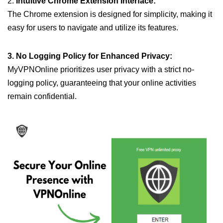
2.
Intuitive Chrome Extension Interface:
The Chrome extension is designed for simplicity, making it
easy for users to navigate and utilize its features.
3. No Logging Policy for Enhanced Privacy:
MyVPNOnline prioritizes user privacy with a strict no-
logging policy, guaranteeing that your online activities
remain confidential.