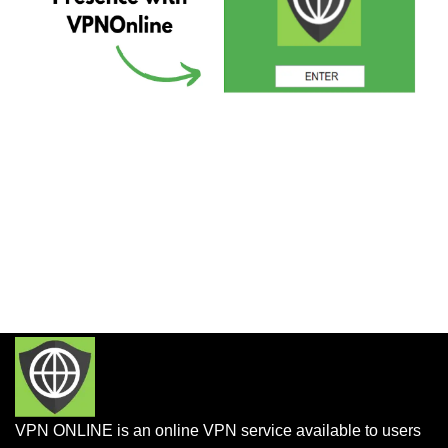
VPN ONLINE is an online VPN service available to users