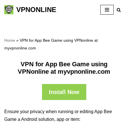
VPNONLINE
Skip
to
content
Home
»
VPN for App Bee Game using VPNonline at
myvpnonline.com
VPN for App Bee Game using
VPNonline at myvpnonline.com
Install Now
Ensure your privacy when running or editing App Bee
Game a Android solution, app or item: