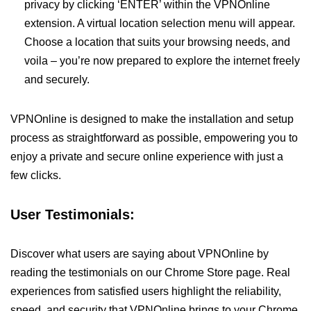
privacy by clicking ‘ENTER’ within the VPNOnline
extension. A virtual location selection menu will appear.
Choose a location that suits your browsing needs, and
voila – you’re now prepared to explore the internet freely
and securely.
VPNOnline is designed to make the installation and setup
process as straightforward as possible, empowering you to
enjoy a private and secure online experience with just a
few clicks.
User Testimonials:
Discover what users are saying about VPNOnline by
reading the testimonials on our Chrome Store page. Real
experiences from satisfied users highlight the reliability,
speed, and security that VPNOnline brings to your Chrome