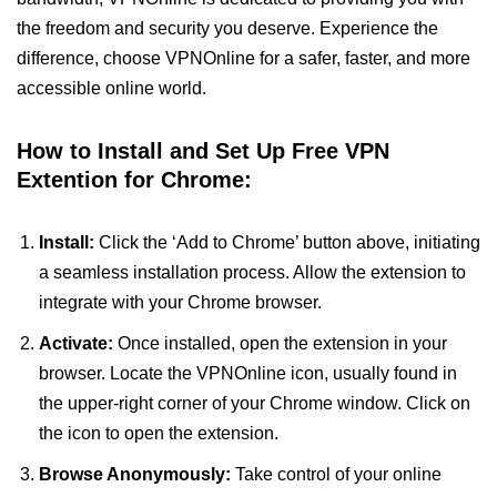
the freedom and security you deserve. Experience the
difference, choose VPNOnline for a safer, faster, and more
accessible online world.
How to Install and Set Up Free VPN
Extention for Chrome:
Install:
Click the ‘Add to Chrome’ button above, initiating
a seamless installation process. Allow the extension to
integrate with your Chrome browser.
Activate:
Once installed, open the extension in your
browser. Locate the VPNOnline icon, usually found in
the upper-right corner of your Chrome window. Click on
the icon to open the extension.
Browse Anonymously:
Take control of your online