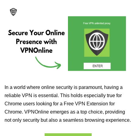
In a world where online security is paramount, having a
reliable VPN is essential. This holds especially true for
Chrome users looking for a Free VPN Extension for
Chrome. VPNOnline emerges as a top choice, providing
not only security but also a seamless browsing experience.