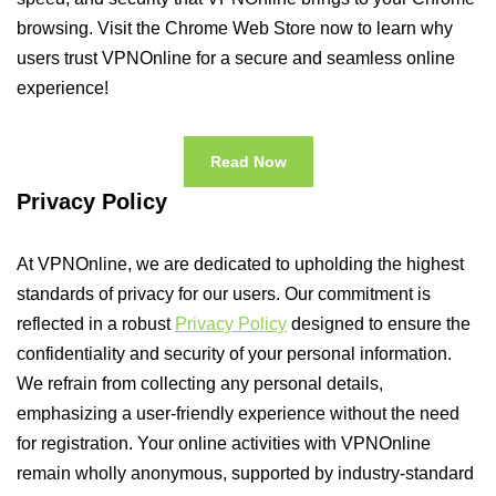
browsing. Visit the Chrome Web Store now to learn why
users trust VPNOnline for a secure and seamless online
experience!
Read Now
Privacy Policy
At VPNOnline, we are dedicated to upholding the highest
standards of privacy for our users. Our commitment is
reflected in a robust
Privacy Policy
designed to ensure the
confidentiality and security of your personal information.
We refrain from collecting any personal details,
emphasizing a user-friendly experience without the need
for registration. Your online activities with VPNOnline
remain wholly anonymous, supported by industry-standard