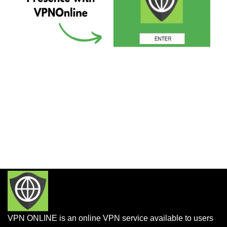
VPN ONLINE is an online VPN service available to users