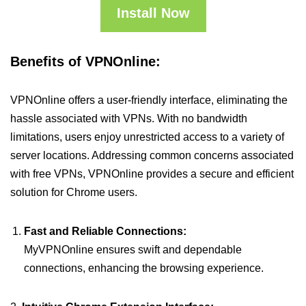
Install Now
Benefits of VPNOnline:
VPNOnline offers a user-friendly interface, eliminating the
hassle associated with VPNs. With no bandwidth
limitations, users enjoy unrestricted access to a variety of
server locations. Addressing common concerns associated
with free VPNs, VPNOnline provides a secure and efficient
solution for Chrome users.
Fast and Reliable Connections:
MyVPNOnline ensures swift and dependable
connections, enhancing the browsing experience.