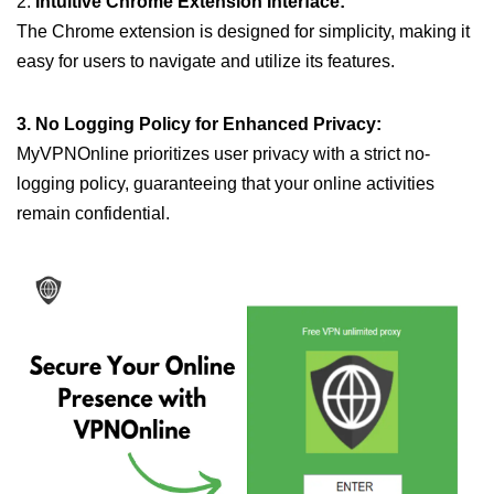
2.
Intuitive Chrome Extension Interface:
The Chrome extension is designed for simplicity, making it
easy for users to navigate and utilize its features.
3. No Logging Policy for Enhanced Privacy:
MyVPNOnline prioritizes user privacy with a strict no-
logging policy, guaranteeing that your online activities
remain confidential.