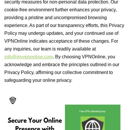
security measures for non-personal data protection. Our
cookie-free environment further enhances your privacy,
providing a pristine and uncompromised browsing
experience. As part of our transparency efforts, this Privacy
Policy may undergo updates, and your continued use of
VPNOnline indicates acceptance of these changes. For
any inquiries, our team is readily available at
info@myvpnonline.com
. By choosing VPNOnline, you
acknowledge and embrace the principles outlined in our
Privacy Policy, affirming our collective commitment to
safeguarding your online privacy.