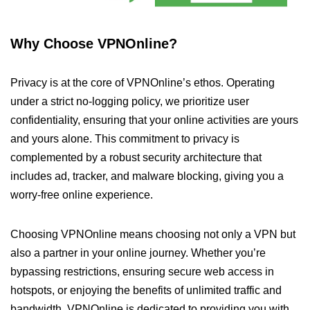
Why Choose VPNOnline?
Privacy is at the core of VPNOnline’s ethos. Operating
under a strict no-logging policy, we prioritize user
confidentiality, ensuring that your online activities are yours
and yours alone. This commitment to privacy is
complemented by a robust security architecture that
includes ad, tracker, and malware blocking, giving you a
worry-free online experience.
Choosing VPNOnline means choosing not only a VPN but
also a partner in your online journey. Whether you’re
bypassing restrictions, ensuring secure web access in
hotspots, or enjoying the benefits of unlimited traffic and
bandwidth, VPNOnline is dedicated to providing you with