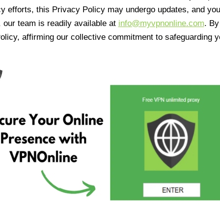
cy efforts, this Privacy Policy may undergo updates, and yo
 our team is readily available at
info@myvpnonline.com
. B
olicy, affirming our collective commitment to safeguarding y