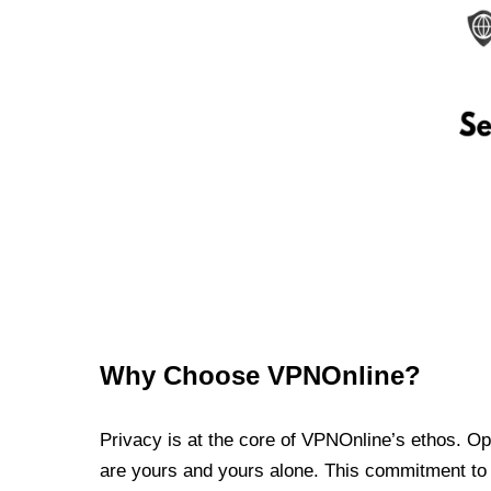
Why Choose VPNOnline?
Privacy is at the core of VPNOnline’s ethos. Oper
are yours and yours alone. This commitment to p