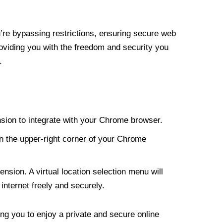
re bypassing restrictions, ensuring secure web
roviding you with the freedom and security you
.
nsion to integrate with your Chrome browser.
n the upper-right corner of your Chrome
nsion. A virtual location selection menu will
internet freely and securely.
ng you to enjoy a private and secure online