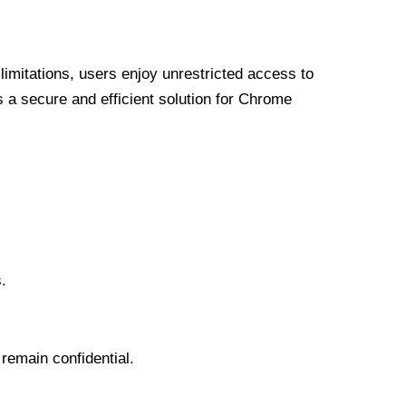
limitations, users enjoy unrestricted access to
a secure and efficient solution for Chrome
.
 remain confidential.