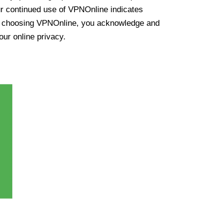
ur continued use of VPNOnline indicates
y choosing VPNOnline, you acknowledge and
our online privacy.