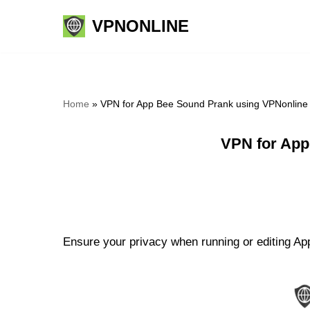
VPNONLINE
Skip
to
content
Home
»
VPN for App Bee Sound Prank using VPNonline
VPN for App
Ensure your privacy when running or editing Ap