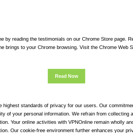
 by reading the testimonials on our Chrome Store page. Rea
line brings to your Chrome browsing. Visit the Chrome Web 
Read Now
 highest standards of privacy for our users. Our commitment
ity of your personal information. We refrain from collecting
ration. Your online activities with VPNOnline remain wholly 
tion. Our cookie-free environment further enhances your pri