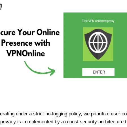
ating under a strict no-logging policy, we prioritize user conf
rivacy is complemented by a robust security architecture th