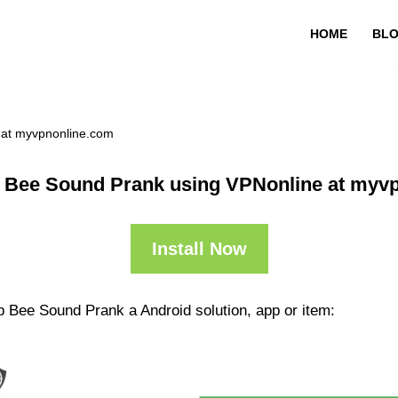
HOME
BL
 at myvpnonline.com
 Bee Sound Prank using VPNonline at myv
Install Now
p Bee Sound Prank a Android solution, app or item: