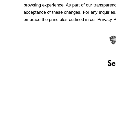
browsing experience. As part of our transparen
acceptance of these changes. For any inquiries,
embrace the principles outlined in our Privacy P