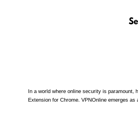
In a world where online security is paramount, 
Extension for Chrome. VPNOnline emerges as a t