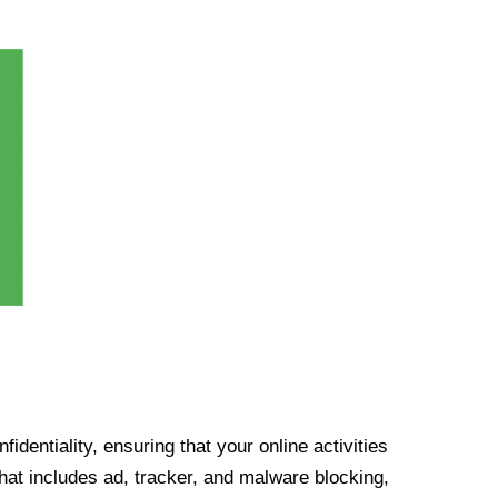
identiality, ensuring that your online activities
at includes ad, tracker, and malware blocking,