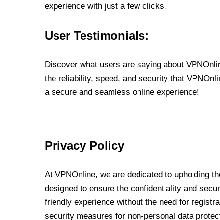
experience with just a few clicks.
User Testimonials:
Discover what users are saying about VPNOnline
the reliability, speed, and security that VPNOn
a secure and seamless online experience!
Privacy Policy
At VPNOnline, we are dedicated to upholding the
designed to ensure the confidentiality and secur
friendly experience without the need for regist
security measures for non-personal data protec