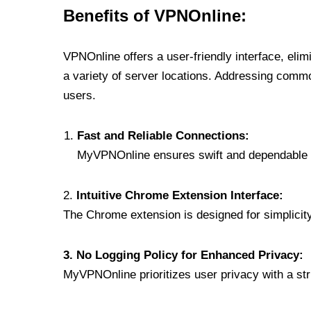
Benefits of VPNOnline:
VPNOnline offers a user-friendly interface, eli
a variety of server locations. Addressing comm
users.
Fast and Reliable Connections:
MyVPNOnline ensures swift and dependable c
2.
Intuitive Chrome Extension Interface:
The Chrome extension is designed for simplicity,
3. No Logging Policy for Enhanced Privacy:
MyVPNOnline prioritizes user privacy with a stric