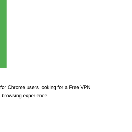
ue for Chrome users looking for a Free VPN
s browsing experience.