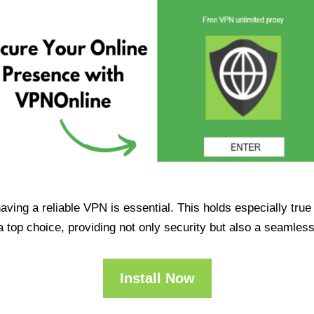
having a reliable VPN is essential. This holds especially tr
op choice, providing not only security but also a seamles
Install Now