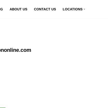
OG
ABOUT US
CONTACT US
LOCATIONS
pnonline.com