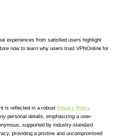
l experiences from satisfied users highlight
Store now to learn why users trust VPNOnline for
 is reflected in a robust
Privacy Policy
 any personal details, emphasizing a user-
anonymous, supported by industry-standard
vacy, providing a pristine and uncompromised