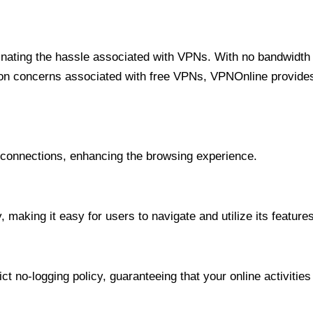
minating the hassle associated with VPNs. With no bandwidth 
on concerns associated with free VPNs, VPNOnline provides 
onnections, enhancing the browsing experience.
 making it easy for users to navigate and utilize its features
t no-logging policy, guaranteeing that your online activities