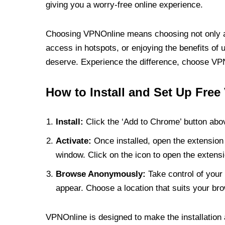
giving you a worry-free online experience.
Choosing VPNOnline means choosing not only a V
access in hotspots, or enjoying the benefits of 
deserve. Experience the difference, choose VPNO
How to Install and Set Up Free
Install:
Click the ‘Add to Chrome’ button abov
Activate:
Once installed, open the extension 
window. Click on the icon to open the extensi
Browse Anonymously:
Take control of your 
appear. Choose a location that suits your bro
VPNOnline is designed to make the installation