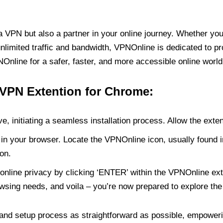
PN but also a partner in your online journey. Whether you’
unlimited traffic and bandwidth, VPNOnline is dedicated to p
nline for a safer, faster, and more accessible online world
 VPN Extention for Chrome:
e, initiating a seamless installation process. Allow the exte
in your browser. Locate the VPNOnline icon, usually found i
on.
online privacy by clicking ‘ENTER’ within the VPNOnline exte
wsing needs, and voila – you’re now prepared to explore the 
 and setup process as straightforward as possible, empoweri