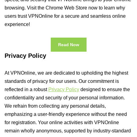
browsing. Visit the Chrome Web Store now to learn why
users trust VPNOnline for a secure and seamless online
experience!
Read Now
Privacy Policy
At VPNOnline, we are dedicated to upholding the highest
standards of privacy for our users. Our commitment is
reflected in a robust
Privacy Policy
designed to ensure the
confidentiality and security of your personal information.
We refrain from collecting any personal details,
emphasizing a user-friendly experience without the need
for registration. Your online activities with VPNOnline
remain wholly anonymous, supported by industry-standard