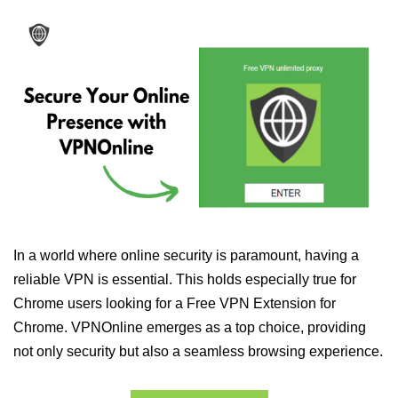
In a world where online security is paramount, having a
reliable VPN is essential. This holds especially true for
Chrome users looking for a Free VPN Extension for
Chrome. VPNOnline emerges as a top choice, providing
not only security but also a seamless browsing experience.