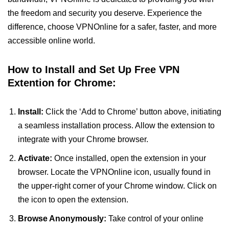
the freedom and security you deserve. Experience the
difference, choose VPNOnline for a safer, faster, and more
accessible online world.
How to Install and Set Up Free VPN
Extention for Chrome:
Install:
Click the ‘Add to Chrome’ button above, initiating
a seamless installation process. Allow the extension to
integrate with your Chrome browser.
Activate:
Once installed, open the extension in your
browser. Locate the VPNOnline icon, usually found in
the upper-right corner of your Chrome window. Click on
the icon to open the extension.
Browse Anonymously:
Take control of your online