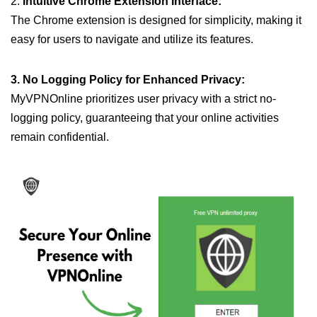
2.
Intuitive Chrome Extension Interface:
The Chrome extension is designed for simplicity, making it
easy for users to navigate and utilize its features.
3. No Logging Policy for Enhanced Privacy:
MyVPNOnline prioritizes user privacy with a strict no-
logging policy, guaranteeing that your online activities
remain confidential.