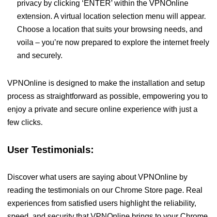
privacy by clicking ‘ENTER’ within the VPNOnline
extension. A virtual location selection menu will appear.
Choose a location that suits your browsing needs, and
voila – you’re now prepared to explore the internet freely
and securely.
VPNOnline is designed to make the installation and setup
process as straightforward as possible, empowering you to
enjoy a private and secure online experience with just a
few clicks.
User Testimonials:
Discover what users are saying about VPNOnline by
reading the testimonials on our Chrome Store page. Real
experiences from satisfied users highlight the reliability,
speed, and security that VPNOnline brings to your Chrome