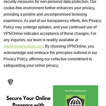
security measures for non-personal data protection. Our
cookie-free environment further enhances your privacy,
providing a pristine and uncompromised browsing
experience. As part of our transparency efforts, this Privacy
Policy may undergo updates, and your continued use of
VPNOnline indicates acceptance of these changes. For
any inquiries, our team is readily available at
info@myvpnonline.com
. By choosing VPNOnline, you
acknowledge and embrace the principles outlined in our
Privacy Policy, affirming our collective commitment to
safeguarding your online privacy.