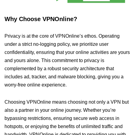
Why Choose VPNOnline?
Privacy is at the core of VPNOnline’s ethos. Operating
under a strict no-logging policy, we prioritize user
confidentiality, ensuring that your online activities are yours
and yours alone. This commitment to privacy is
complemented by a robust security architecture that
includes ad, tracker, and malware blocking, giving you a
worry-free online experience.
Choosing VPNOnline means choosing not only a VPN but
also a partner in your online journey. Whether you’re
bypassing restrictions, ensuring secure web access in
hotspots, or enjoying the benefits of unlimited traffic and
bandwidth, VPNOnline is dedicated to providing you with