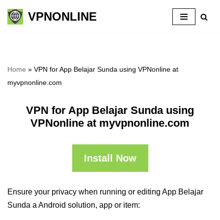
VPNONLINE
Skip
to
content
Home
»
VPN for App Belajar Sunda using VPNonline at
myvpnonline.com
VPN for App Belajar Sunda using
VPNonline at myvpnonline.com
Install Now
Ensure your privacy when running or editing App Belajar
Sunda a Android solution, app or item: