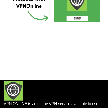
VPN ONLINE is an online VPN service available to users