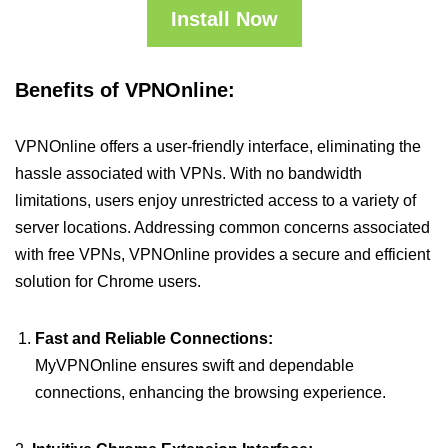
Install Now
Benefits of VPNOnline:
VPNOnline offers a user-friendly interface, eliminating the
hassle associated with VPNs. With no bandwidth
limitations, users enjoy unrestricted access to a variety of
server locations. Addressing common concerns associated
with free VPNs, VPNOnline provides a secure and efficient
solution for Chrome users.
Fast and Reliable Connections:
MyVPNOnline ensures swift and dependable
connections, enhancing the browsing experience.