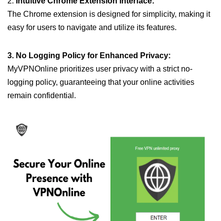
2.
Intuitive Chrome Extension Interface:
The Chrome extension is designed for simplicity, making it
easy for users to navigate and utilize its features.
3. No Logging Policy for Enhanced Privacy:
MyVPNOnline prioritizes user privacy with a strict no-
logging policy, guaranteeing that your online activities
remain confidential.