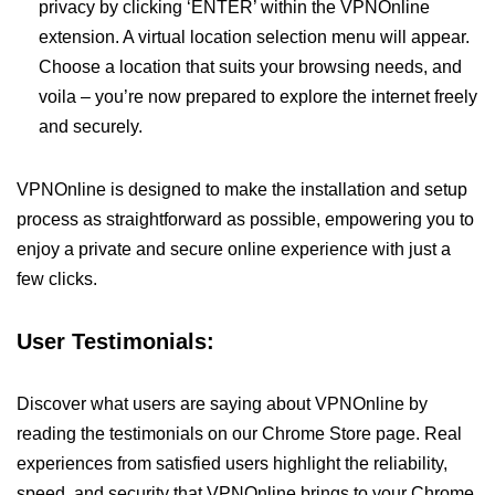
privacy by clicking ‘ENTER’ within the VPNOnline
extension. A virtual location selection menu will appear.
Choose a location that suits your browsing needs, and
voila – you’re now prepared to explore the internet freely
and securely.
VPNOnline is designed to make the installation and setup
process as straightforward as possible, empowering you to
enjoy a private and secure online experience with just a
few clicks.
User Testimonials:
Discover what users are saying about VPNOnline by
reading the testimonials on our Chrome Store page. Real
experiences from satisfied users highlight the reliability,
speed, and security that VPNOnline brings to your Chrome