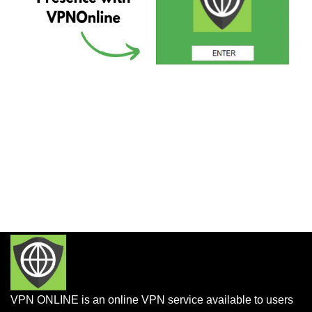
VPN ONLINE is an online VPN service available to users