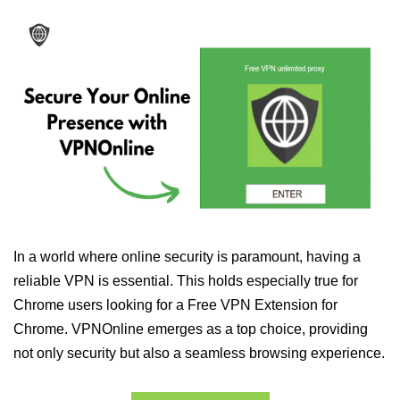
In a world where online security is paramount, having a
reliable VPN is essential. This holds especially true for
Chrome users looking for a Free VPN Extension for
Chrome. VPNOnline emerges as a top choice, providing
not only security but also a seamless browsing experience.