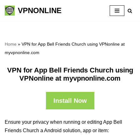
VPNONLINE
Skip
to
content
Home
»
VPN for App Bell Friends Church using VPNonline at
myvpnonline.com
VPN for App Bell Friends Church using
VPNonline at myvpnonline.com
Install Now
Ensure your privacy when running or editing App Bell
Friends Church a Android solution, app or item: