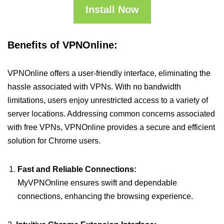
Install Now
Benefits of VPNOnline:
VPNOnline offers a user-friendly interface, eliminating the
hassle associated with VPNs. With no bandwidth
limitations, users enjoy unrestricted access to a variety of
server locations. Addressing common concerns associated
with free VPNs, VPNOnline provides a secure and efficient
solution for Chrome users.
Fast and Reliable Connections:
MyVPNOnline ensures swift and dependable
connections, enhancing the browsing experience.