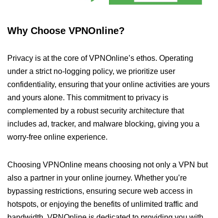
Why Choose VPNOnline?
Privacy is at the core of VPNOnline’s ethos. Operating
under a strict no-logging policy, we prioritize user
confidentiality, ensuring that your online activities are yours
and yours alone. This commitment to privacy is
complemented by a robust security architecture that
includes ad, tracker, and malware blocking, giving you a
worry-free online experience.
Choosing VPNOnline means choosing not only a VPN but
also a partner in your online journey. Whether you’re
bypassing restrictions, ensuring secure web access in
hotspots, or enjoying the benefits of unlimited traffic and
bandwidth, VPNOnline is dedicated to providing you with