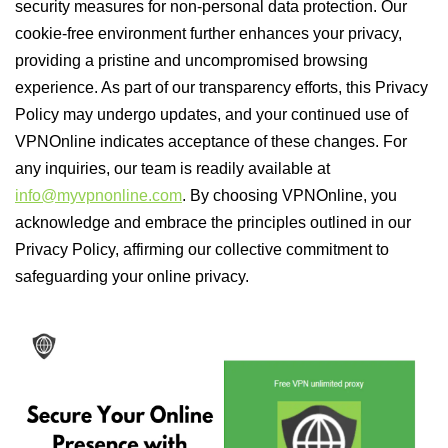
security measures for non-personal data protection. Our
cookie-free environment further enhances your privacy,
providing a pristine and uncompromised browsing
experience. As part of our transparency efforts, this Privacy
Policy may undergo updates, and your continued use of
VPNOnline indicates acceptance of these changes. For
any inquiries, our team is readily available at
info@myvpnonline.com
. By choosing VPNOnline, you
acknowledge and embrace the principles outlined in our
Privacy Policy, affirming our collective commitment to
safeguarding your online privacy.