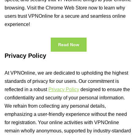
browsing. Visit the Chrome Web Store now to learn why
users trust VPNOnline for a secure and seamless online
experience!
Read Now
Privacy Policy
At VPNOnline, we are dedicated to upholding the highest
standards of privacy for our users. Our commitment is
reflected in a robust
Privacy Policy
designed to ensure the
confidentiality and security of your personal information.
We refrain from collecting any personal details,
emphasizing a user-friendly experience without the need
for registration. Your online activities with VPNOnline
remain wholly anonymous, supported by industry-standard