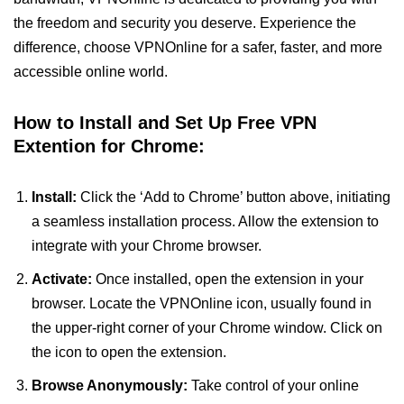
the freedom and security you deserve. Experience the
difference, choose VPNOnline for a safer, faster, and more
accessible online world.
How to Install and Set Up Free VPN
Extention for Chrome:
Install:
Click the ‘Add to Chrome’ button above, initiating
a seamless installation process. Allow the extension to
integrate with your Chrome browser.
Activate:
Once installed, open the extension in your
browser. Locate the VPNOnline icon, usually found in
the upper-right corner of your Chrome window. Click on
the icon to open the extension.
Browse Anonymously:
Take control of your online