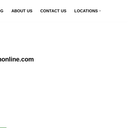
OG
ABOUT US
CONTACT US
LOCATIONS
nonline.com