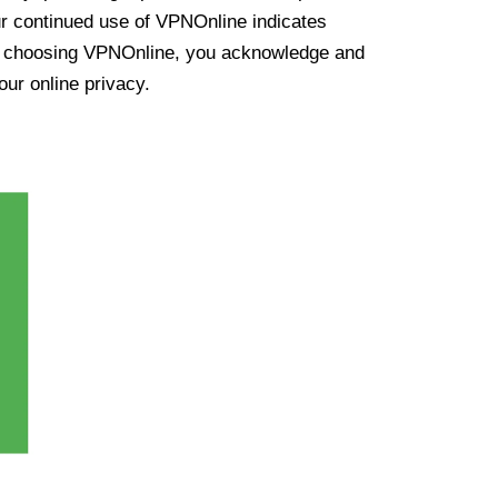
ur continued use of VPNOnline indicates
y choosing VPNOnline, you acknowledge and
our online privacy.