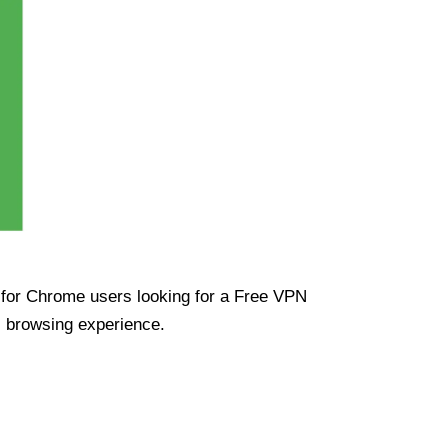
ue for Chrome users looking for a Free VPN
s browsing experience.