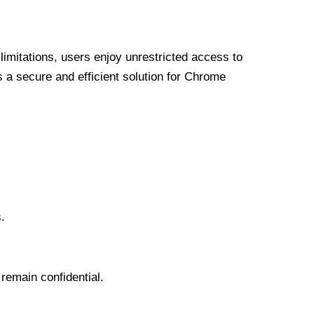
limitations, users enjoy unrestricted access to
a secure and efficient solution for Chrome
.
 remain confidential.