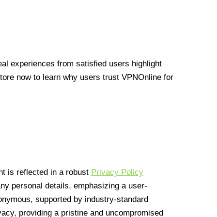
l experiences from satisfied users highlight
Store now to learn why users trust VPNOnline for
 is reflected in a robust
Privacy Policy
 any personal details, emphasizing a user-
anonymous, supported by industry-standard
vacy, providing a pristine and uncompromised