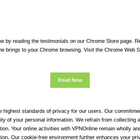
 by reading the testimonials on our Chrome Store page. Rea
line brings to your Chrome browsing. Visit the Chrome Web 
Read Now
 highest standards of privacy for our users. Our commitment
ity of your personal information. We refrain from collecting
ration. Your online activities with VPNOnline remain wholly 
tion. Our cookie-free environment further enhances your pri