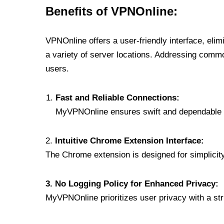
Benefits of VPNOnline:
VPNOnline offers a user-friendly interface, eli
a variety of server locations. Addressing comm
users.
Fast and Reliable Connections:
MyVPNOnline ensures swift and dependable c
2.
Intuitive Chrome Extension Interface:
The Chrome extension is designed for simplicity,
3. No Logging Policy for Enhanced Privacy:
MyVPNOnline prioritizes user privacy with a stric