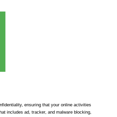
identiality, ensuring that your online activities
at includes ad, tracker, and malware blocking,