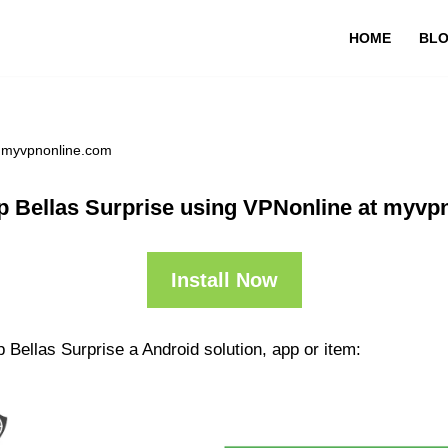
HOME
BL
t myvpnonline.com
p Bellas Surprise using VPNonline at myvp
Install Now
 Bellas Surprise a Android solution, app or item: