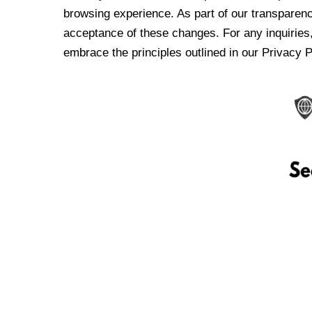
browsing experience. As part of our transparen
acceptance of these changes. For any inquiries,
embrace the principles outlined in our Privacy P