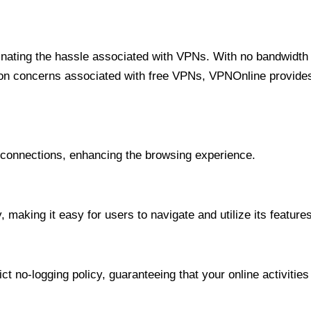
minating the hassle associated with VPNs. With no bandwidth 
on concerns associated with free VPNs, VPNOnline provides 
onnections, enhancing the browsing experience.
 making it easy for users to navigate and utilize its features
t no-logging policy, guaranteeing that your online activities