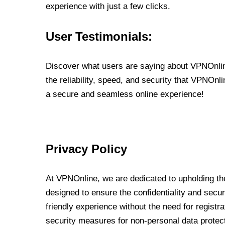
experience with just a few clicks.
User Testimonials:
Discover what users are saying about VPNOnline
the reliability, speed, and security that VPNOn
a secure and seamless online experience!
Privacy Policy
At VPNOnline, we are dedicated to upholding the
designed to ensure the confidentiality and secur
friendly experience without the need for regist
security measures for non-personal data protec