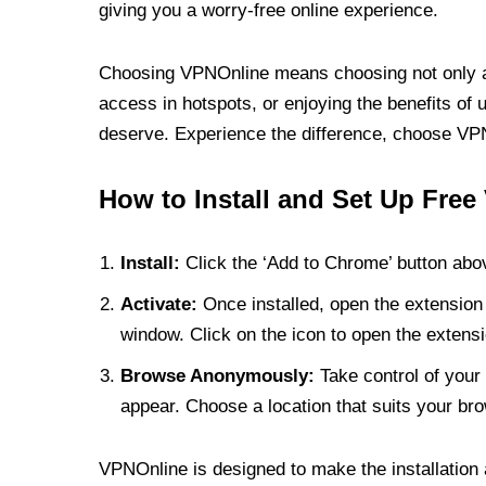
giving you a worry-free online experience.
Choosing VPNOnline means choosing not only a V
access in hotspots, or enjoying the benefits of 
deserve. Experience the difference, choose VPNO
How to Install and Set Up Free
Install:
Click the ‘Add to Chrome’ button abov
Activate:
Once installed, open the extension 
window. Click on the icon to open the extensi
Browse Anonymously:
Take control of your 
appear. Choose a location that suits your bro
VPNOnline is designed to make the installation