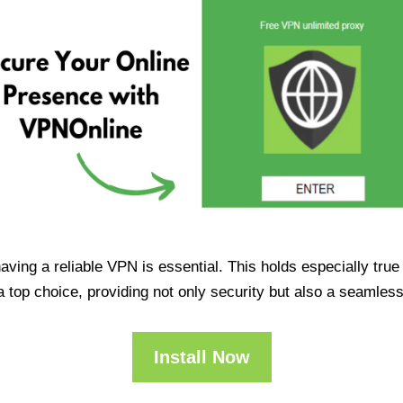
having a reliable VPN is essential. This holds especially tr
op choice, providing not only security but also a seamles
Install Now