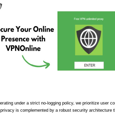
ating under a strict no-logging policy, we prioritize user conf
rivacy is complemented by a robust security architecture th