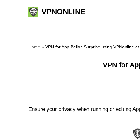
VPNONLINE
Skip
to
content
Home
»
VPN for App Bellas Surprise using VPNonline a
VPN for Ap
Ensure your privacy when running or editing App