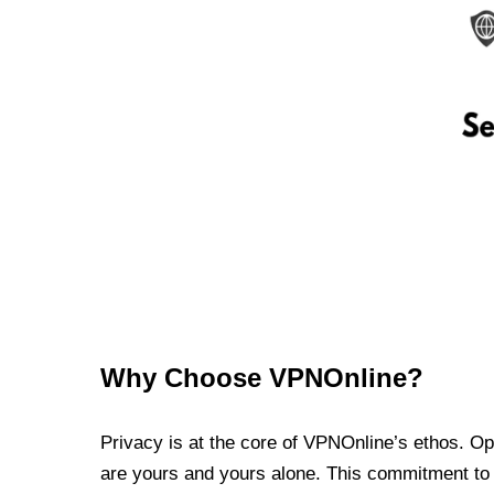
Why Choose VPNOnline?
Privacy is at the core of VPNOnline’s ethos. Oper
are yours and yours alone. This commitment to p