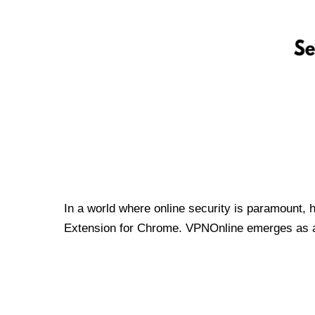
In a world where online security is paramount, 
Extension for Chrome. VPNOnline emerges as a t