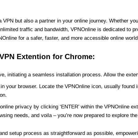
PN but also a partner in your online journey. Whether you’
unlimited traffic and bandwidth, VPNOnline is dedicated to p
nline for a safer, faster, and more accessible online world
 VPN Extention for Chrome:
e, initiating a seamless installation process. Allow the exte
in your browser. Locate the VPNOnline icon, usually found i
on.
online privacy by clicking ‘ENTER’ within the VPNOnline exte
wsing needs, and voila – you’re now prepared to explore the 
 and setup process as straightforward as possible, empoweri