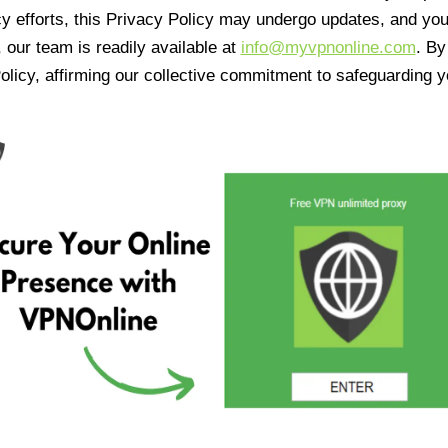
cy efforts, this Privacy Policy may undergo updates, and yo
 our team is readily available at
info@myvpnonline.com
. B
olicy, affirming our collective commitment to safeguarding y