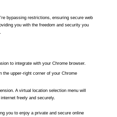
re bypassing restrictions, ensuring secure web
roviding you with the freedom and security you
.
nsion to integrate with your Chrome browser.
n the upper-right corner of your Chrome
nsion. A virtual location selection menu will
internet freely and securely.
ng you to enjoy a private and secure online