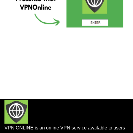
VPN ONLINE is an online VPN service available to users