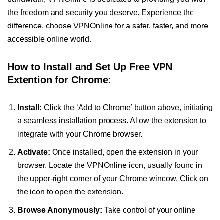
the freedom and security you deserve. Experience the
difference, choose VPNOnline for a safer, faster, and more
accessible online world.
How to Install and Set Up Free VPN
Extention for Chrome:
Install:
Click the ‘Add to Chrome’ button above, initiating
a seamless installation process. Allow the extension to
integrate with your Chrome browser.
Activate:
Once installed, open the extension in your
browser. Locate the VPNOnline icon, usually found in
the upper-right corner of your Chrome window. Click on
the icon to open the extension.
Browse Anonymously:
Take control of your online