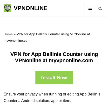
VPNONLINE
Skip
to
content
Home
»
VPN for App Bellinis Counter using VPNonline at
myvpnonline.com
VPN for App Bellinis Counter using
VPNonline at myvpnonline.com
Install Now
Ensure your privacy when running or editing App Bellinis
Counter a Android solution, app or item: