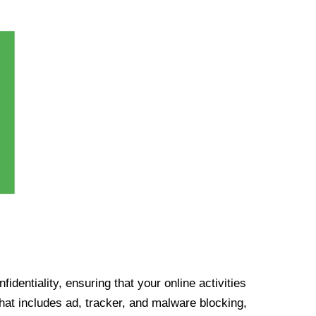
identiality, ensuring that your online activities
at includes ad, tracker, and malware blocking,