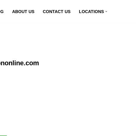
OG
ABOUT US
CONTACT US
LOCATIONS
pnonline.com