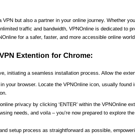
PN but also a partner in your online journey. Whether you’
unlimited traffic and bandwidth, VPNOnline is dedicated to p
nline for a safer, faster, and more accessible online world
 VPN Extention for Chrome:
e, initiating a seamless installation process. Allow the exte
in your browser. Locate the VPNOnline icon, usually found i
on.
online privacy by clicking ‘ENTER’ within the VPNOnline exte
wsing needs, and voila – you’re now prepared to explore the 
 and setup process as straightforward as possible, empoweri