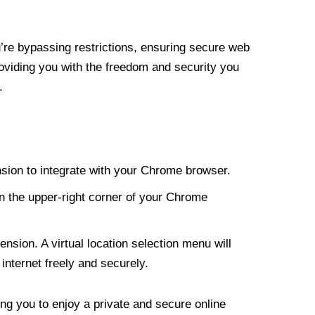
re bypassing restrictions, ensuring secure web
roviding you with the freedom and security you
.
nsion to integrate with your Chrome browser.
n the upper-right corner of your Chrome
nsion. A virtual location selection menu will
internet freely and securely.
ng you to enjoy a private and secure online