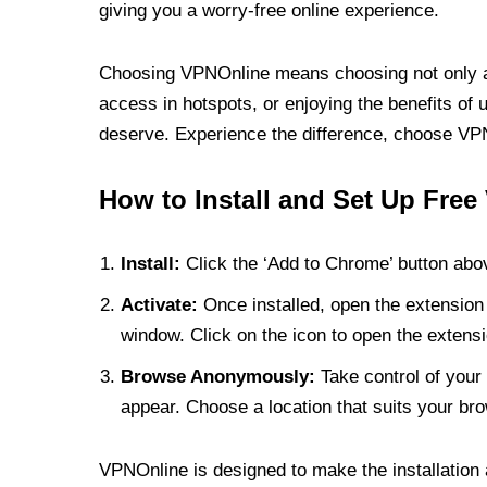
giving you a worry-free online experience.
Choosing VPNOnline means choosing not only a V
access in hotspots, or enjoying the benefits of 
deserve. Experience the difference, choose VPNO
How to Install and Set Up Free
Install:
Click the ‘Add to Chrome’ button abov
Activate:
Once installed, open the extension 
window. Click on the icon to open the extensi
Browse Anonymously:
Take control of your 
appear. Choose a location that suits your bro
VPNOnline is designed to make the installation