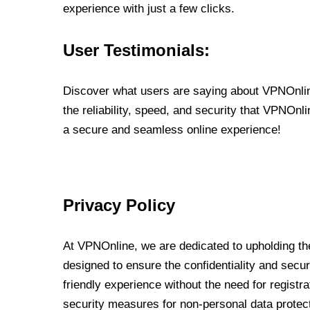
experience with just a few clicks.
User Testimonials:
Discover what users are saying about VPNOnline
the reliability, speed, and security that VPNOn
a secure and seamless online experience!
Privacy Policy
At VPNOnline, we are dedicated to upholding the
designed to ensure the confidentiality and secur
friendly experience without the need for regist
security measures for non-personal data protec