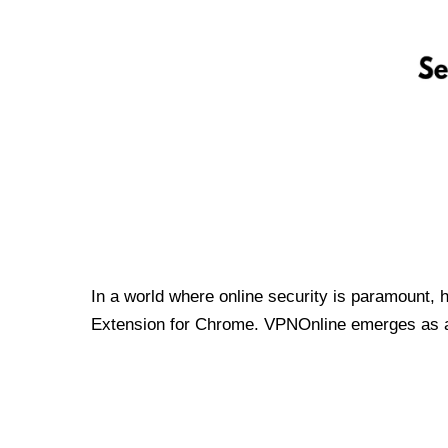
In a world where online security is paramount, 
Extension for Chrome. VPNOnline emerges as a t