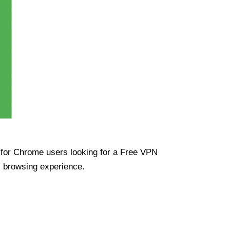
ue for Chrome users looking for a Free VPN
s browsing experience.