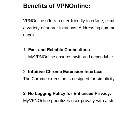
Benefits of VPNOnline:
VPNOnline offers a user-friendly interface, eli
a variety of server locations. Addressing comm
users.
Fast and Reliable Connections:
MyVPNOnline ensures swift and dependable c
2.
Intuitive Chrome Extension Interface:
The Chrome extension is designed for simplicity,
3. No Logging Policy for Enhanced Privacy:
MyVPNOnline prioritizes user privacy with a stric