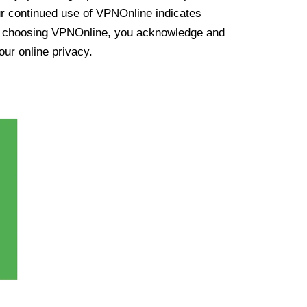
ur continued use of VPNOnline indicates
y choosing VPNOnline, you acknowledge and
our online privacy.