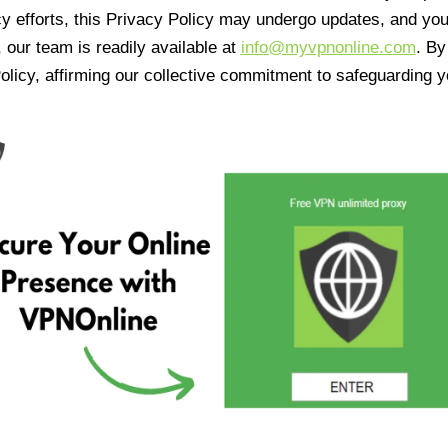
cy efforts, this Privacy Policy may undergo updates, and yo
 our team is readily available at
info@myvpnonline.com
. B
olicy, affirming our collective commitment to safeguarding y