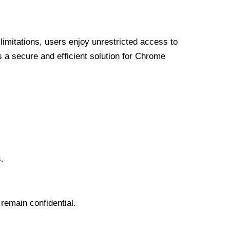
limitations, users enjoy unrestricted access to
a secure and efficient solution for Chrome
.
 remain confidential.