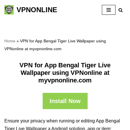
VPNONLINE
Skip
to
content
Home
»
VPN for App Bengal Tiger Live Wallpaper using
VPNonline at myvpnonline.com
VPN for App Bengal Tiger Live
Wallpaper using VPNonline at
myvpnonline.com
Install Now
Ensure your privacy when running or editing App Bengal
Tiger Live Wallpaper a Android solution, app or item: