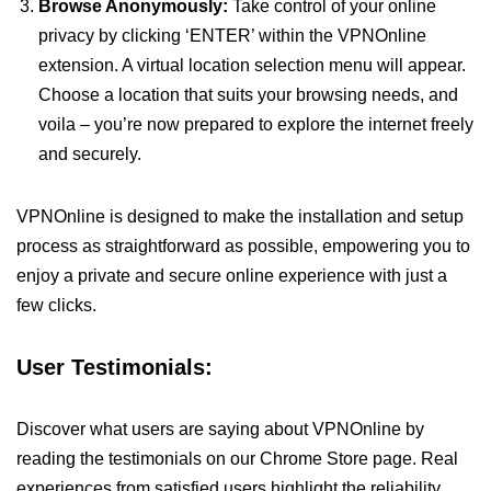
Browse Anonymously:
Take control of your online
privacy by clicking ‘ENTER’ within the VPNOnline
extension. A virtual location selection menu will appear.
Choose a location that suits your browsing needs, and
voila – you’re now prepared to explore the internet freely
and securely.
VPNOnline is designed to make the installation and setup
process as straightforward as possible, empowering you to
enjoy a private and secure online experience with just a
few clicks.
User Testimonials:
Discover what users are saying about VPNOnline by
reading the testimonials on our Chrome Store page. Real
experiences from satisfied users highlight the reliability,