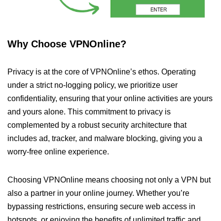
Why Choose VPNOnline?
Privacy is at the core of VPNOnline’s ethos. Operating
under a strict no-logging policy, we prioritize user
confidentiality, ensuring that your online activities are yours
and yours alone. This commitment to privacy is
complemented by a robust security architecture that
includes ad, tracker, and malware blocking, giving you a
worry-free online experience.
Choosing VPNOnline means choosing not only a VPN but
also a partner in your online journey. Whether you’re
bypassing restrictions, ensuring secure web access in
hotspots, or enjoying the benefits of unlimited traffic and