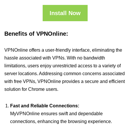
Install Now
Benefits of VPNOnline:
VPNOnline offers a user-friendly interface, eliminating the
hassle associated with VPNs. With no bandwidth
limitations, users enjoy unrestricted access to a variety of
server locations. Addressing common concerns associated
with free VPNs, VPNOnline provides a secure and efficient
solution for Chrome users.
Fast and Reliable Connections:
MyVPNOnline ensures swift and dependable
connections, enhancing the browsing experience.