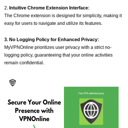
2.
Intuitive Chrome Extension Interface:
The Chrome extension is designed for simplicity, making it
easy for users to navigate and utilize its features.
3. No Logging Policy for Enhanced Privacy:
MyVPNOnline prioritizes user privacy with a strict no-
logging policy, guaranteeing that your online activities
remain confidential.