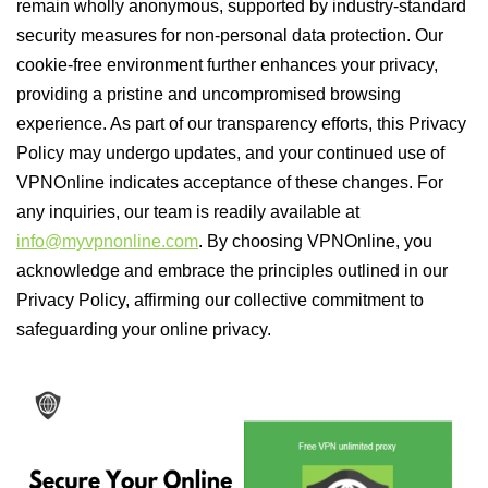
remain wholly anonymous, supported by industry-standard
security measures for non-personal data protection. Our
cookie-free environment further enhances your privacy,
providing a pristine and uncompromised browsing
experience. As part of our transparency efforts, this Privacy
Policy may undergo updates, and your continued use of
VPNOnline indicates acceptance of these changes. For
any inquiries, our team is readily available at
info@myvpnonline.com
. By choosing VPNOnline, you
acknowledge and embrace the principles outlined in our
Privacy Policy, affirming our collective commitment to
safeguarding your online privacy.