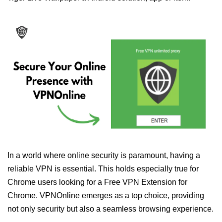
In a world where online security is paramount, having a
reliable VPN is essential. This holds especially true for
Chrome users looking for a Free VPN Extension for
Chrome. VPNOnline emerges as a top choice, providing
not only security but also a seamless browsing experience.