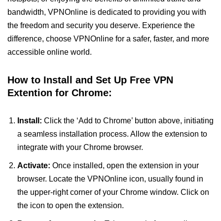
bandwidth, VPNOnline is dedicated to providing you with
the freedom and security you deserve. Experience the
difference, choose VPNOnline for a safer, faster, and more
accessible online world.
How to Install and Set Up Free VPN
Extention for Chrome:
Install:
Click the ‘Add to Chrome’ button above, initiating
a seamless installation process. Allow the extension to
integrate with your Chrome browser.
Activate:
Once installed, open the extension in your
browser. Locate the VPNOnline icon, usually found in
the upper-right corner of your Chrome window. Click on
the icon to open the extension.