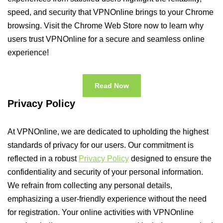
speed, and security that VPNOnline brings to your Chrome
browsing. Visit the Chrome Web Store now to learn why
users trust VPNOnline for a secure and seamless online
experience!
Read Now
Privacy Policy
At VPNOnline, we are dedicated to upholding the highest
standards of privacy for our users. Our commitment is
reflected in a robust
Privacy Policy
designed to ensure the
confidentiality and security of your personal information.
We refrain from collecting any personal details,
emphasizing a user-friendly experience without the need
for registration. Your online activities with VPNOnline