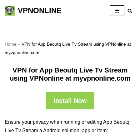
VPNONLINE
Skip
to
content
Home
»
VPN for App Beoutq Live Tv Stream using VPNonline at
myvpnonline.com
VPN for App Beoutq Live Tv Stream
using VPNonline at myvpnonline.com
Install Now
Ensure your privacy when running or editing App Beoutq
Live Tv Stream a Android solution, app or item: