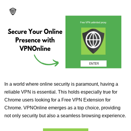
In a world where online security is paramount, having a
reliable VPN is essential. This holds especially true for
Chrome users looking for a Free VPN Extension for
Chrome. VPNOnline emerges as a top choice, providing
not only security but also a seamless browsing experience.