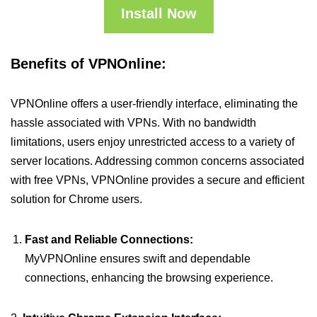
Install Now
Benefits of VPNOnline:
VPNOnline offers a user-friendly interface, eliminating the
hassle associated with VPNs. With no bandwidth
limitations, users enjoy unrestricted access to a variety of
server locations. Addressing common concerns associated
with free VPNs, VPNOnline provides a secure and efficient
solution for Chrome users.
Fast and Reliable Connections:
MyVPNOnline ensures swift and dependable
connections, enhancing the browsing experience.