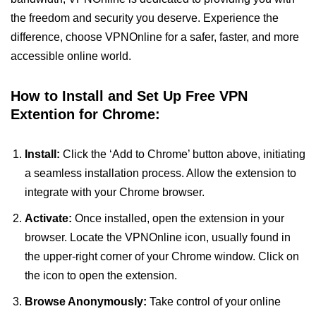
the freedom and security you deserve. Experience the
difference, choose VPNOnline for a safer, faster, and more
accessible online world.
How to Install and Set Up Free VPN
Extention for Chrome:
Install:
Click the ‘Add to Chrome’ button above, initiating
a seamless installation process. Allow the extension to
integrate with your Chrome browser.
Activate:
Once installed, open the extension in your
browser. Locate the VPNOnline icon, usually found in
the upper-right corner of your Chrome window. Click on
the icon to open the extension.
Browse Anonymously:
Take control of your online