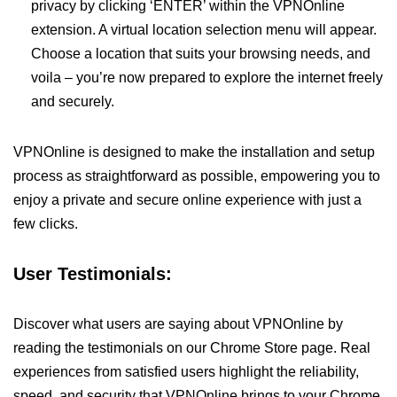
privacy by clicking ‘ENTER’ within the VPNOnline
extension. A virtual location selection menu will appear.
Choose a location that suits your browsing needs, and
voila – you’re now prepared to explore the internet freely
and securely.
VPNOnline is designed to make the installation and setup
process as straightforward as possible, empowering you to
enjoy a private and secure online experience with just a
few clicks.
User Testimonials:
Discover what users are saying about VPNOnline by
reading the testimonials on our Chrome Store page. Real
experiences from satisfied users highlight the reliability,
speed, and security that VPNOnline brings to your Chrome