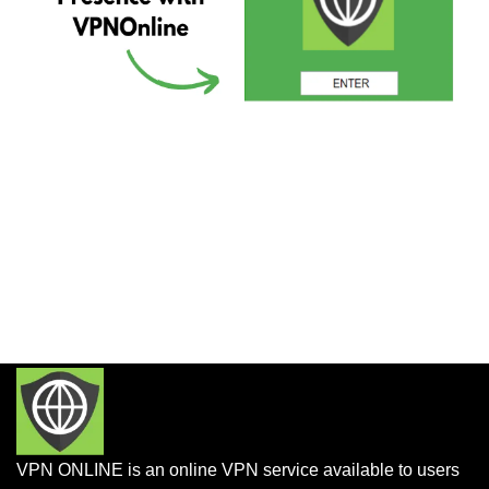
VPN ONLINE is an online VPN service available to users