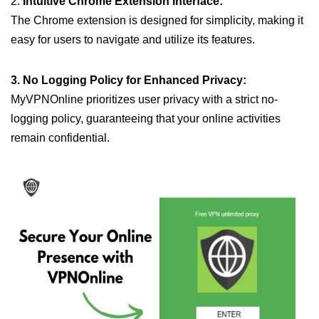
2.
Intuitive Chrome Extension Interface:
The Chrome extension is designed for simplicity, making it
easy for users to navigate and utilize its features.
3. No Logging Policy for Enhanced Privacy:
MyVPNOnline prioritizes user privacy with a strict no-
logging policy, guaranteeing that your online activities
remain confidential.