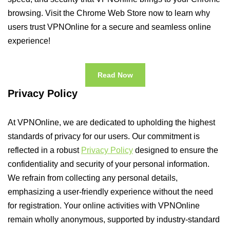
browsing. Visit the Chrome Web Store now to learn why
users trust VPNOnline for a secure and seamless online
experience!
Read Now
Privacy Policy
At VPNOnline, we are dedicated to upholding the highest
standards of privacy for our users. Our commitment is
reflected in a robust
Privacy Policy
designed to ensure the
confidentiality and security of your personal information.
We refrain from collecting any personal details,
emphasizing a user-friendly experience without the need
for registration. Your online activities with VPNOnline
remain wholly anonymous, supported by industry-standard