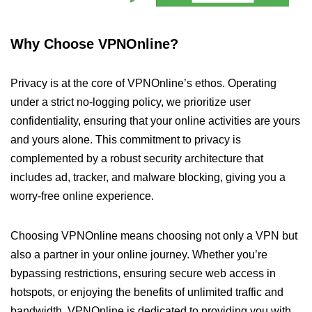
Why Choose VPNOnline?
Privacy is at the core of VPNOnline’s ethos. Operating
under a strict no-logging policy, we prioritize user
confidentiality, ensuring that your online activities are yours
and yours alone. This commitment to privacy is
complemented by a robust security architecture that
includes ad, tracker, and malware blocking, giving you a
worry-free online experience.
Choosing VPNOnline means choosing not only a VPN but
also a partner in your online journey. Whether you’re
bypassing restrictions, ensuring secure web access in
hotspots, or enjoying the benefits of unlimited traffic and
bandwidth, VPNOnline is dedicated to providing you with