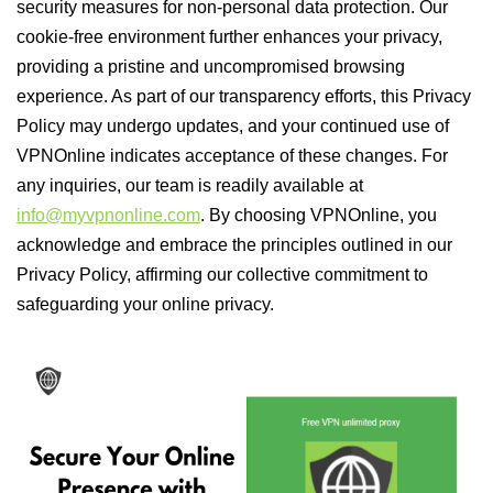
security measures for non-personal data protection. Our
cookie-free environment further enhances your privacy,
providing a pristine and uncompromised browsing
experience. As part of our transparency efforts, this Privacy
Policy may undergo updates, and your continued use of
VPNOnline indicates acceptance of these changes. For
any inquiries, our team is readily available at
info@myvpnonline.com
. By choosing VPNOnline, you
acknowledge and embrace the principles outlined in our
Privacy Policy, affirming our collective commitment to
safeguarding your online privacy.