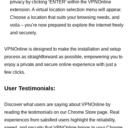
privacy by clicking ‘ENTER’ within the VPNOnline
extension. A virtual location selection menu will appear.
Choose a location that suits your browsing needs, and
voila – you’re now prepared to explore the internet freely
and securely.
VPNOnline is designed to make the installation and setup
process as straightforward as possible, empowering you to
enjoy a private and secure online experience with just a
few clicks.
User Testimonials:
Discover what users are saying about VPNOnline by
reading the testimonials on our Chrome Store page. Real
experiences from satisfied users highlight the reliability,
speed, and security that VPNOnline brings to your Chrome