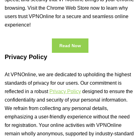
browsing. Visit the Chrome Web Store now to learn why
users trust VPNOnline for a secure and seamless online
experience!
Read Now
Privacy Policy
At VPNOnline, we are dedicated to upholding the highest
standards of privacy for our users. Our commitment is
reflected in a robust
Privacy Policy
designed to ensure the
confidentiality and security of your personal information.
We refrain from collecting any personal details,
emphasizing a user-friendly experience without the need
for registration. Your online activities with VPNOnline
remain wholly anonymous, supported by industry-standard