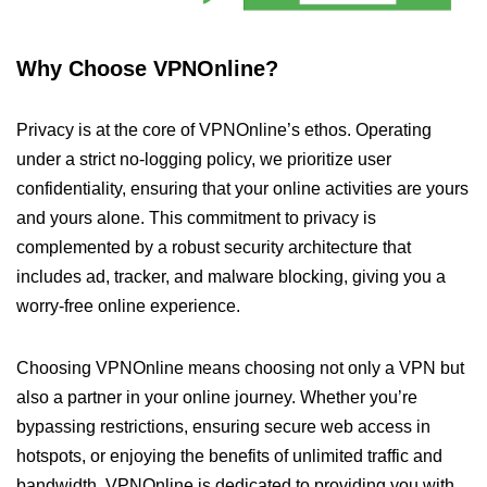
Why Choose VPNOnline?
Privacy is at the core of VPNOnline’s ethos. Operating
under a strict no-logging policy, we prioritize user
confidentiality, ensuring that your online activities are yours
and yours alone. This commitment to privacy is
complemented by a robust security architecture that
includes ad, tracker, and malware blocking, giving you a
worry-free online experience.
Choosing VPNOnline means choosing not only a VPN but
also a partner in your online journey. Whether you’re
bypassing restrictions, ensuring secure web access in
hotspots, or enjoying the benefits of unlimited traffic and
bandwidth, VPNOnline is dedicated to providing you with