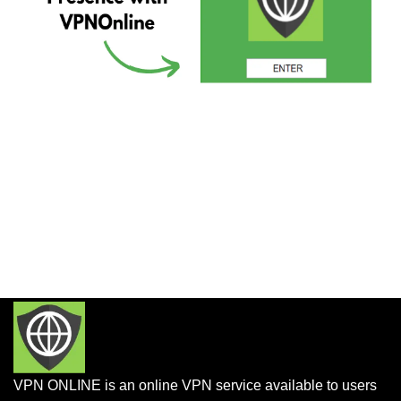
VPN ONLINE is an online VPN service available to users