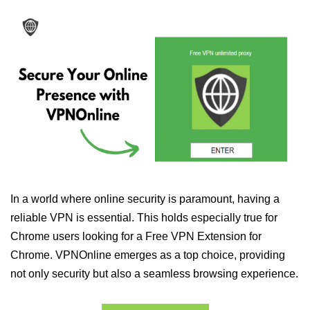
In a world where online security is paramount, having a
reliable VPN is essential. This holds especially true for
Chrome users looking for a Free VPN Extension for
Chrome. VPNOnline emerges as a top choice, providing
not only security but also a seamless browsing experience.