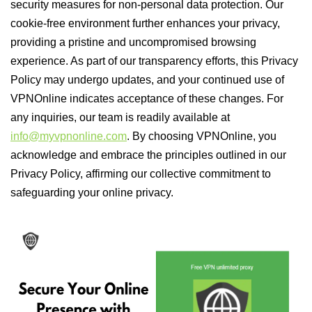
security measures for non-personal data protection. Our
cookie-free environment further enhances your privacy,
providing a pristine and uncompromised browsing
experience. As part of our transparency efforts, this Privacy
Policy may undergo updates, and your continued use of
VPNOnline indicates acceptance of these changes. For
any inquiries, our team is readily available at
info@myvpnonline.com
. By choosing VPNOnline, you
acknowledge and embrace the principles outlined in our
Privacy Policy, affirming our collective commitment to
safeguarding your online privacy.