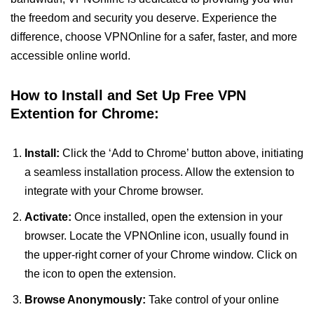
the freedom and security you deserve. Experience the
difference, choose VPNOnline for a safer, faster, and more
accessible online world.
How to Install and Set Up Free VPN
Extention for Chrome:
Install:
Click the ‘Add to Chrome’ button above, initiating
a seamless installation process. Allow the extension to
integrate with your Chrome browser.
Activate:
Once installed, open the extension in your
browser. Locate the VPNOnline icon, usually found in
the upper-right corner of your Chrome window. Click on
the icon to open the extension.
Browse Anonymously:
Take control of your online