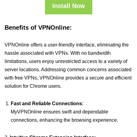
Install Now
Benefits of VPNOnline:
VPNOnline offers a user-friendly interface, eliminating the
hassle associated with VPNs. With no bandwidth
limitations, users enjoy unrestricted access to a variety of
server locations. Addressing common concerns associated
with free VPNs, VPNOnline provides a secure and efficient
solution for Chrome users.
Fast and Reliable Connections:
MyVPNOnline ensures swift and dependable
connections, enhancing the browsing experience.