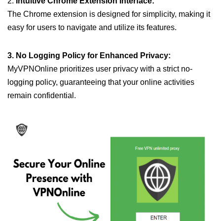
2.
Intuitive Chrome Extension Interface:
The Chrome extension is designed for simplicity, making it
easy for users to navigate and utilize its features.
3. No Logging Policy for Enhanced Privacy:
MyVPNOnline prioritizes user privacy with a strict no-
logging policy, guaranteeing that your online activities
remain confidential.