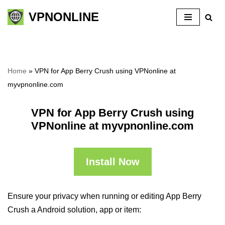
VPNONLINE
Skip
to
content
Home
»
VPN for App Berry Crush using VPNonline at
myvpnonline.com
VPN for App Berry Crush using
VPNonline at myvpnonline.com
Install Now
Ensure your privacy when running or editing App Berry
Crush a Android solution, app or item: