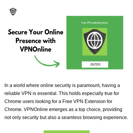
In a world where online security is paramount, having a
reliable VPN is essential. This holds especially true for
Chrome users looking for a Free VPN Extension for
Chrome. VPNOnline emerges as a top choice, providing
not only security but also a seamless browsing experience.