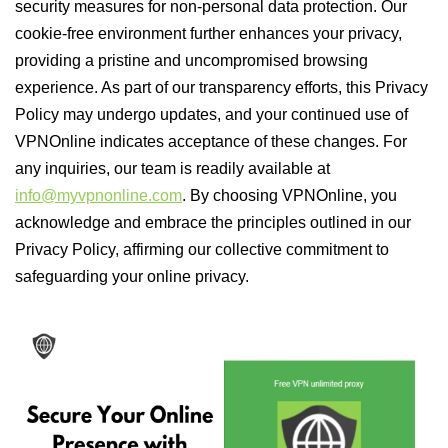
security measures for non-personal data protection. Our
cookie-free environment further enhances your privacy,
providing a pristine and uncompromised browsing
experience. As part of our transparency efforts, this Privacy
Policy may undergo updates, and your continued use of
VPNOnline indicates acceptance of these changes. For
any inquiries, our team is readily available at
info@myvpnonline.com
. By choosing VPNOnline, you
acknowledge and embrace the principles outlined in our
Privacy Policy, affirming our collective commitment to
safeguarding your online privacy.