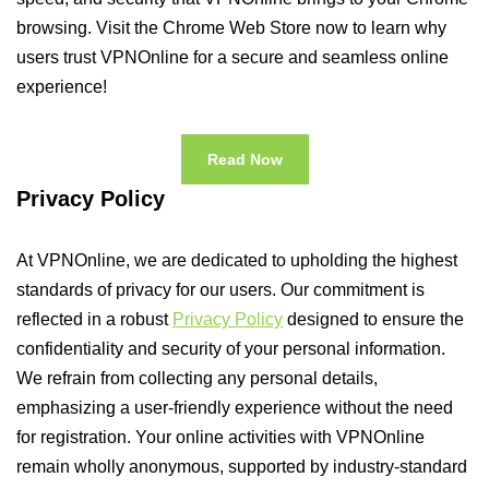
browsing. Visit the Chrome Web Store now to learn why
users trust VPNOnline for a secure and seamless online
experience!
Read Now
Privacy Policy
At VPNOnline, we are dedicated to upholding the highest
standards of privacy for our users. Our commitment is
reflected in a robust
Privacy Policy
designed to ensure the
confidentiality and security of your personal information.
We refrain from collecting any personal details,
emphasizing a user-friendly experience without the need
for registration. Your online activities with VPNOnline
remain wholly anonymous, supported by industry-standard