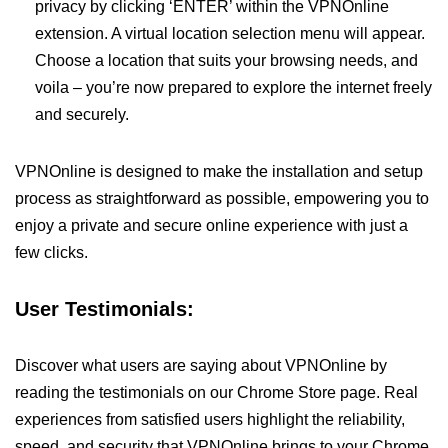
privacy by clicking ‘ENTER’ within the VPNOnline
extension. A virtual location selection menu will appear.
Choose a location that suits your browsing needs, and
voila – you’re now prepared to explore the internet freely
and securely.
VPNOnline is designed to make the installation and setup
process as straightforward as possible, empowering you to
enjoy a private and secure online experience with just a
few clicks.
User Testimonials:
Discover what users are saying about VPNOnline by
reading the testimonials on our Chrome Store page. Real
experiences from satisfied users highlight the reliability,
speed, and security that VPNOnline brings to your Chrome