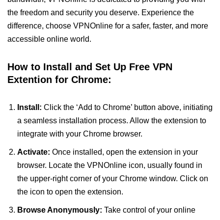
the freedom and security you deserve. Experience the
difference, choose VPNOnline for a safer, faster, and more
accessible online world.
How to Install and Set Up Free VPN
Extention for Chrome:
Install:
Click the ‘Add to Chrome’ button above, initiating
a seamless installation process. Allow the extension to
integrate with your Chrome browser.
Activate:
Once installed, open the extension in your
browser. Locate the VPNOnline icon, usually found in
the upper-right corner of your Chrome window. Click on
the icon to open the extension.
Browse Anonymously:
Take control of your online