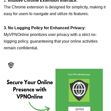
2.
Intuitive Chrome Extension Interface:
The Chrome extension is designed for simplicity, making it
easy for users to navigate and utilize its features.
3. No Logging Policy for Enhanced Privacy:
MyVPNOnline prioritizes user privacy with a strict no-
logging policy, guaranteeing that your online activities
remain confidential.