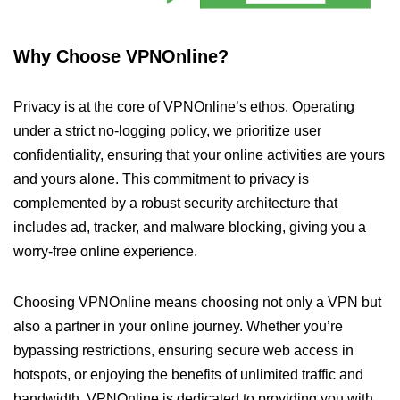
Why Choose VPNOnline?
Privacy is at the core of VPNOnline’s ethos. Operating
under a strict no-logging policy, we prioritize user
confidentiality, ensuring that your online activities are yours
and yours alone. This commitment to privacy is
complemented by a robust security architecture that
includes ad, tracker, and malware blocking, giving you a
worry-free online experience.
Choosing VPNOnline means choosing not only a VPN but
also a partner in your online journey. Whether you’re
bypassing restrictions, ensuring secure web access in
hotspots, or enjoying the benefits of unlimited traffic and
bandwidth, VPNOnline is dedicated to providing you with