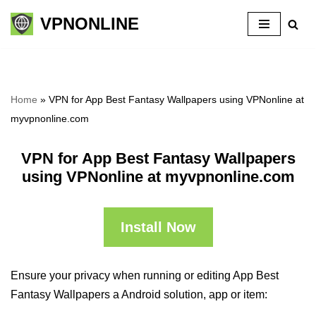
VPNONLINE
Skip
to
content
Home
»
VPN for App Best Fantasy Wallpapers using VPNonline at
myvpnonline.com
VPN for App Best Fantasy Wallpapers
using VPNonline at myvpnonline.com
Install Now
Ensure your privacy when running or editing App Best
Fantasy Wallpapers a Android solution, app or item: