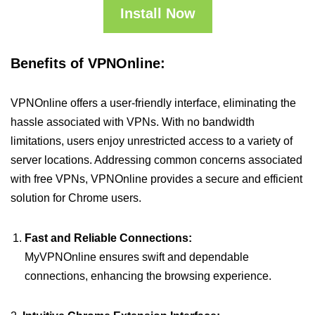
Install Now
Benefits of VPNOnline:
VPNOnline offers a user-friendly interface, eliminating the
hassle associated with VPNs. With no bandwidth
limitations, users enjoy unrestricted access to a variety of
server locations. Addressing common concerns associated
with free VPNs, VPNOnline provides a secure and efficient
solution for Chrome users.
Fast and Reliable Connections:
MyVPNOnline ensures swift and dependable
connections, enhancing the browsing experience.