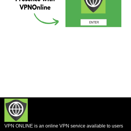
VPN ONLINE is an online VPN service available to users