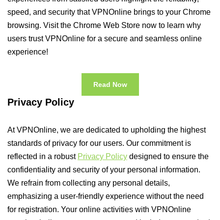
speed, and security that VPNOnline brings to your Chrome
browsing. Visit the Chrome Web Store now to learn why
users trust VPNOnline for a secure and seamless online
experience!
Read Now
Privacy Policy
At VPNOnline, we are dedicated to upholding the highest
standards of privacy for our users. Our commitment is
reflected in a robust
Privacy Policy
designed to ensure the
confidentiality and security of your personal information.
We refrain from collecting any personal details,
emphasizing a user-friendly experience without the need
for registration. Your online activities with VPNOnline