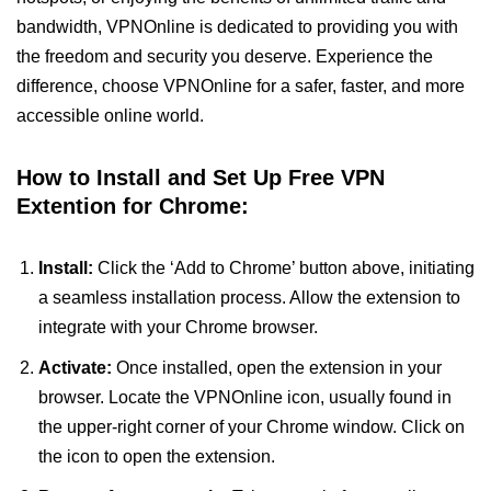
bandwidth, VPNOnline is dedicated to providing you with
the freedom and security you deserve. Experience the
difference, choose VPNOnline for a safer, faster, and more
accessible online world.
How to Install and Set Up Free VPN
Extention for Chrome:
Install:
Click the ‘Add to Chrome’ button above, initiating
a seamless installation process. Allow the extension to
integrate with your Chrome browser.
Activate:
Once installed, open the extension in your
browser. Locate the VPNOnline icon, usually found in
the upper-right corner of your Chrome window. Click on
the icon to open the extension.