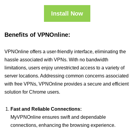
Install Now
Benefits of VPNOnline:
VPNOnline offers a user-friendly interface, eliminating the
hassle associated with VPNs. With no bandwidth
limitations, users enjoy unrestricted access to a variety of
server locations. Addressing common concerns associated
with free VPNs, VPNOnline provides a secure and efficient
solution for Chrome users.
Fast and Reliable Connections:
MyVPNOnline ensures swift and dependable
connections, enhancing the browsing experience.