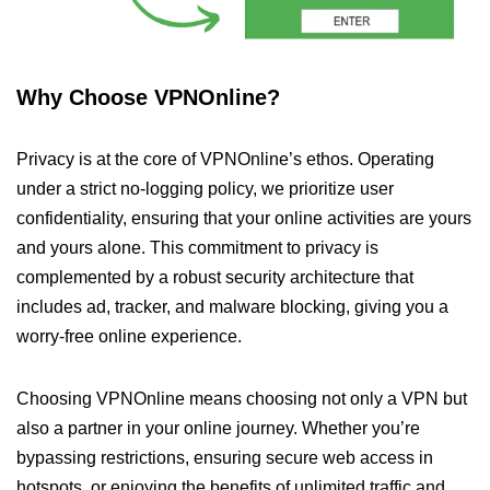
Why Choose VPNOnline?
Privacy is at the core of VPNOnline’s ethos. Operating
under a strict no-logging policy, we prioritize user
confidentiality, ensuring that your online activities are yours
and yours alone. This commitment to privacy is
complemented by a robust security architecture that
includes ad, tracker, and malware blocking, giving you a
worry-free online experience.
Choosing VPNOnline means choosing not only a VPN but
also a partner in your online journey. Whether you’re
bypassing restrictions, ensuring secure web access in
hotspots, or enjoying the benefits of unlimited traffic and