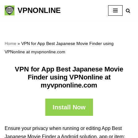
VPNONLINE
Skip
to
content
Home
»
VPN for App Best Japanese Movie Finder using
VPNonline at myvpnonline.com
VPN for App Best Japanese Movie
Finder using VPNonline at
myvpnonline.com
Install Now
Ensure your privacy when running or editing App Best
Japanese Movie Finder a Android solution, app or item: