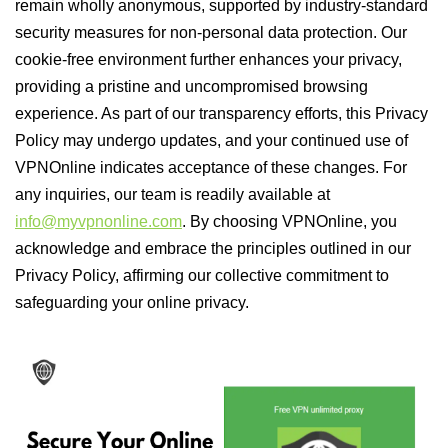
remain wholly anonymous, supported by industry-standard
security measures for non-personal data protection. Our
cookie-free environment further enhances your privacy,
providing a pristine and uncompromised browsing
experience. As part of our transparency efforts, this Privacy
Policy may undergo updates, and your continued use of
VPNOnline indicates acceptance of these changes. For
any inquiries, our team is readily available at
info@myvpnonline.com
. By choosing VPNOnline, you
acknowledge and embrace the principles outlined in our
Privacy Policy, affirming our collective commitment to
safeguarding your online privacy.