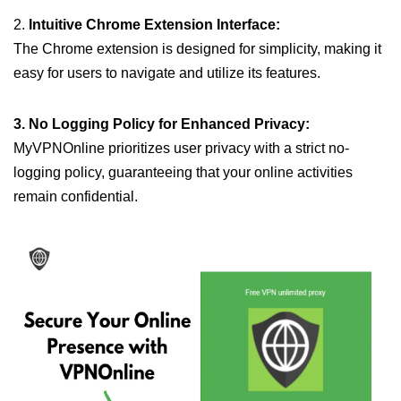
2.
Intuitive Chrome Extension Interface:
The Chrome extension is designed for simplicity, making it
easy for users to navigate and utilize its features.
3. No Logging Policy for Enhanced Privacy:
MyVPNOnline prioritizes user privacy with a strict no-
logging policy, guaranteeing that your online activities
remain confidential.