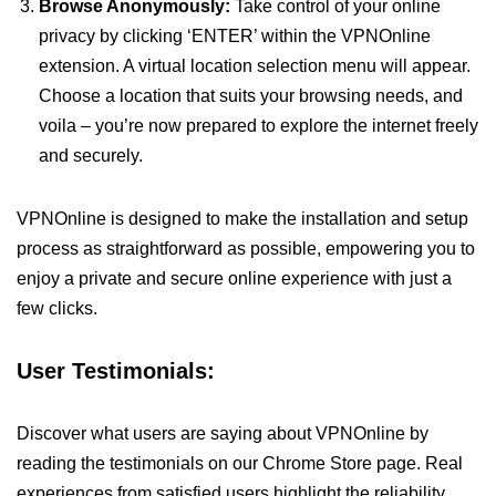
Browse Anonymously:
Take control of your online
privacy by clicking ‘ENTER’ within the VPNOnline
extension. A virtual location selection menu will appear.
Choose a location that suits your browsing needs, and
voila – you’re now prepared to explore the internet freely
and securely.
VPNOnline is designed to make the installation and setup
process as straightforward as possible, empowering you to
enjoy a private and secure online experience with just a
few clicks.
User Testimonials:
Discover what users are saying about VPNOnline by
reading the testimonials on our Chrome Store page. Real
experiences from satisfied users highlight the reliability,