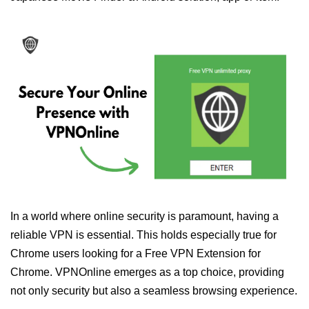
In a world where online security is paramount, having a
reliable VPN is essential. This holds especially true for
Chrome users looking for a Free VPN Extension for
Chrome. VPNOnline emerges as a top choice, providing
not only security but also a seamless browsing experience.