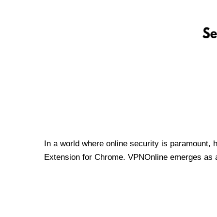
In a world where online security is paramount, 
Extension for Chrome. VPNOnline emerges as a t