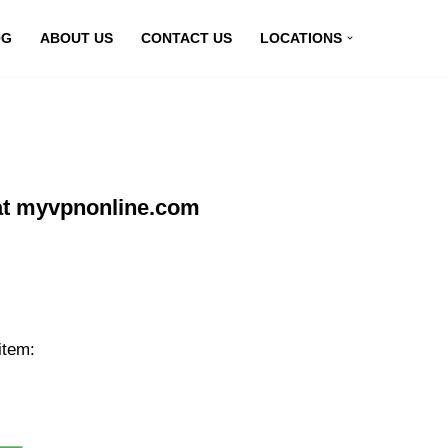
OG
ABOUT US
CONTACT US
LOCATIONS
at myvpnonline.com
item: