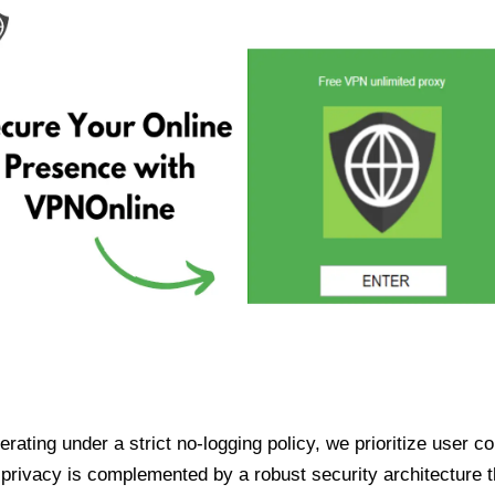
ating under a strict no-logging policy, we prioritize user conf
rivacy is complemented by a robust security architecture th