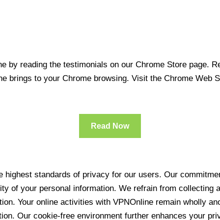
 by reading the testimonials on our Chrome Store page. Rea
line brings to your Chrome browsing. Visit the Chrome Web 
Read Now
 highest standards of privacy for our users. Our commitment
ity of your personal information. We refrain from collecting
ration. Your online activities with VPNOnline remain wholly 
tion. Our cookie-free environment further enhances your pri