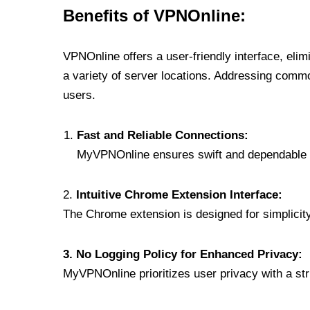
Benefits of VPNOnline:
VPNOnline offers a user-friendly interface, eli
a variety of server locations. Addressing comm
users.
Fast and Reliable Connections:
MyVPNOnline ensures swift and dependable c
2.
Intuitive Chrome Extension Interface:
The Chrome extension is designed for simplicity,
3. No Logging Policy for Enhanced Privacy:
MyVPNOnline prioritizes user privacy with a stric