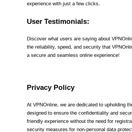
experience with just a few clicks.
User Testimonials:
Discover what users are saying about VPNOnline
the reliability, speed, and security that VPNOn
a secure and seamless online experience!
Privacy Policy
At VPNOnline, we are dedicated to upholding the
designed to ensure the confidentiality and secur
friendly experience without the need for regist
security measures for non-personal data protec