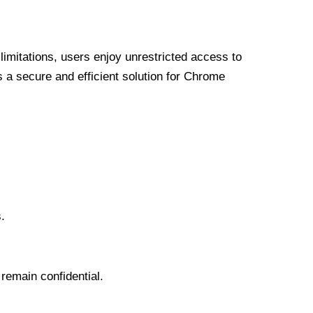
limitations, users enjoy unrestricted access to
a secure and efficient solution for Chrome
.
 remain confidential.