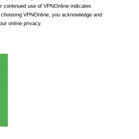
ur continued use of VPNOnline indicates
y choosing VPNOnline, you acknowledge and
our online privacy.