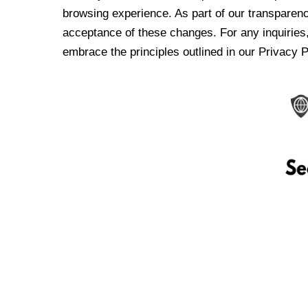
browsing experience. As part of our transparen
acceptance of these changes. For any inquiries,
embrace the principles outlined in our Privacy P