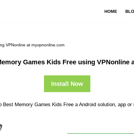
HOME
BL
ng VPNonline at myvpnonline.com
Memory Games Kids Free using VPNonline 
Install Now
pp Best Memory Games Kids Free a Android solution, app or 