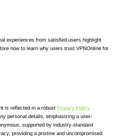
l experiences from satisfied users highlight
Store now to learn why users trust VPNOnline for
 is reflected in a robust
Privacy Policy
 any personal details, emphasizing a user-
anonymous, supported by industry-standard
vacy, providing a pristine and uncompromised