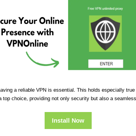
having a reliable VPN is essential. This holds especially tr
op choice, providing not only security but also a seamles
Install Now