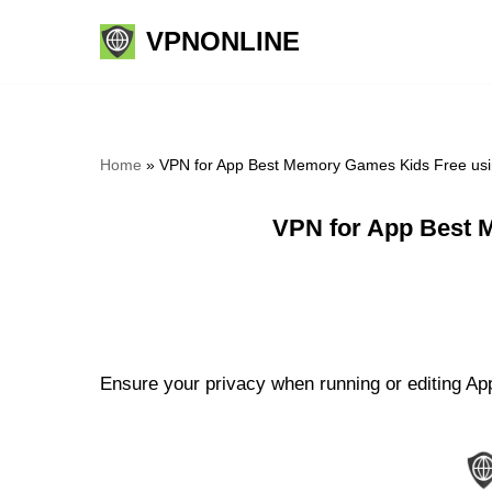
VPNONLINE
Skip
to
content
Home
»
VPN for App Best Memory Games Kids Free usi
VPN for App Best 
Ensure your privacy when running or editing A