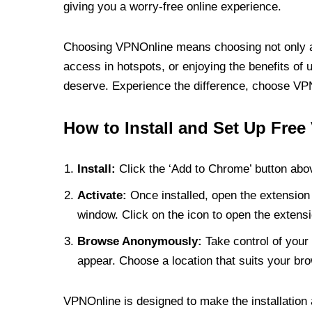
giving you a worry-free online experience.
Choosing VPNOnline means choosing not only a V
access in hotspots, or enjoying the benefits of 
deserve. Experience the difference, choose VPNO
How to Install and Set Up Free
Install:
Click the ‘Add to Chrome’ button abov
Activate:
Once installed, open the extension 
window. Click on the icon to open the extensi
Browse Anonymously:
Take control of your 
appear. Choose a location that suits your bro
VPNOnline is designed to make the installation