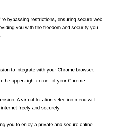
re bypassing restrictions, ensuring secure web
roviding you with the freedom and security you
.
nsion to integrate with your Chrome browser.
n the upper-right corner of your Chrome
nsion. A virtual location selection menu will
internet freely and securely.
ng you to enjoy a private and secure online