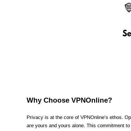
Why Choose VPNOnline?
Privacy is at the core of VPNOnline’s ethos. Oper
are yours and yours alone. This commitment to p