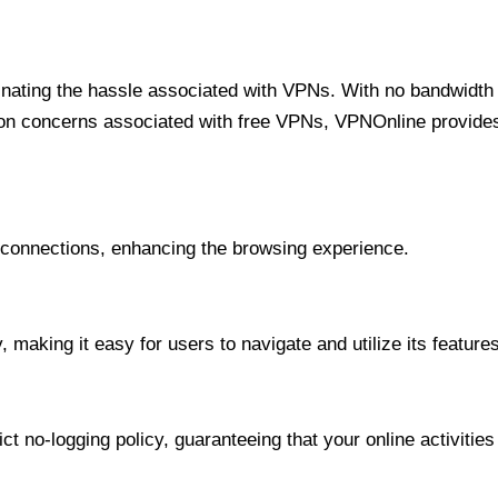
minating the hassle associated with VPNs. With no bandwidth 
on concerns associated with free VPNs, VPNOnline provides 
onnections, enhancing the browsing experience.
 making it easy for users to navigate and utilize its features
t no-logging policy, guaranteeing that your online activities