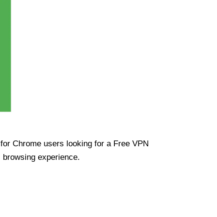
ue for Chrome users looking for a Free VPN
s browsing experience.