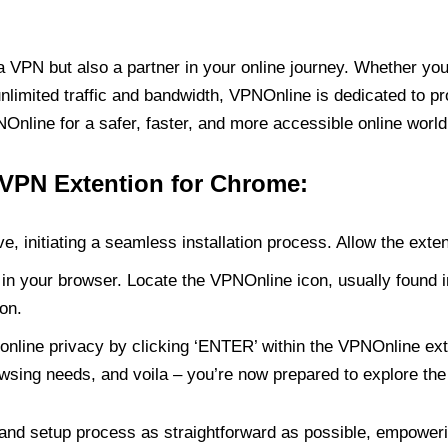
PN but also a partner in your online journey. Whether you’
unlimited traffic and bandwidth, VPNOnline is dedicated to p
nline for a safer, faster, and more accessible online world
 VPN Extention for Chrome:
e, initiating a seamless installation process. Allow the exte
in your browser. Locate the VPNOnline icon, usually found i
on.
online privacy by clicking ‘ENTER’ within the VPNOnline exte
wsing needs, and voila – you’re now prepared to explore the 
 and setup process as straightforward as possible, empoweri