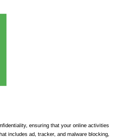
identiality, ensuring that your online activities
at includes ad, tracker, and malware blocking,