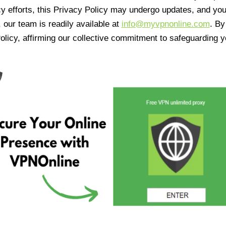
cy efforts, this Privacy Policy may undergo updates, and yo
 our team is readily available at
info@myvpnonline.com
. B
olicy, affirming our collective commitment to safeguarding y