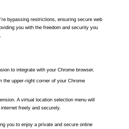
re bypassing restrictions, ensuring secure web
roviding you with the freedom and security you
.
nsion to integrate with your Chrome browser.
n the upper-right corner of your Chrome
nsion. A virtual location selection menu will
internet freely and securely.
ng you to enjoy a private and secure online