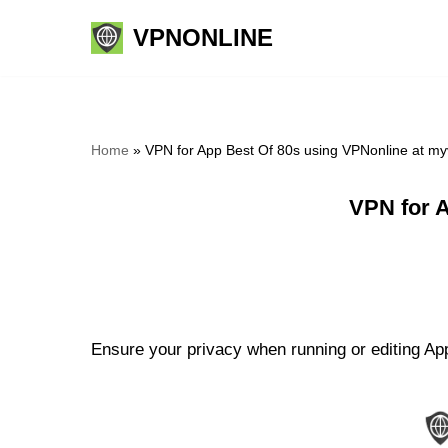
VPNONLINE
Skip
to
content
Home
»
VPN for App Best Of 80s using VPNonline at m
VPN for 
Ensure your privacy when running or editing App