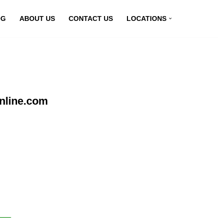
OG
ABOUT US
CONTACT US
LOCATIONS
nline.com