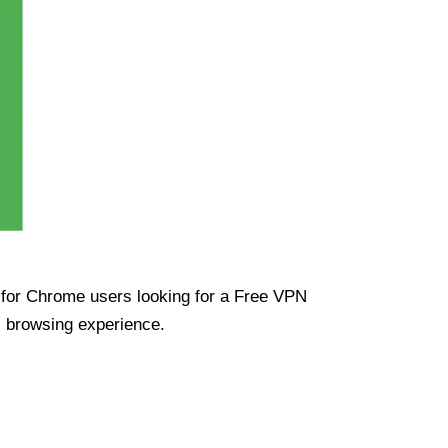
ue for Chrome users looking for a Free VPN
s browsing experience.