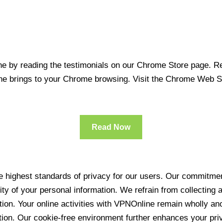
 by reading the testimonials on our Chrome Store page. Rea
line brings to your Chrome browsing. Visit the Chrome Web 
Read Now
 highest standards of privacy for our users. Our commitment
ity of your personal information. We refrain from collecting
ration. Your online activities with VPNOnline remain wholly 
tion. Our cookie-free environment further enhances your pri