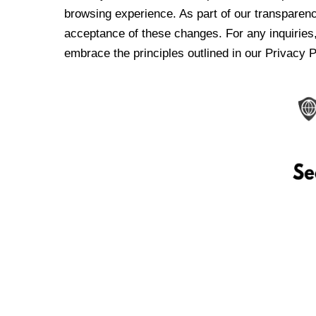
browsing experience. As part of our transparen
acceptance of these changes. For any inquiries,
embrace the principles outlined in our Privacy P