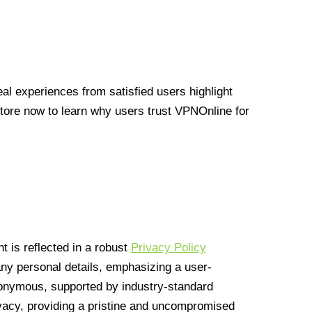
l experiences from satisfied users highlight
Store now to learn why users trust VPNOnline for
 is reflected in a robust
Privacy Policy
 any personal details, emphasizing a user-
anonymous, supported by industry-standard
vacy, providing a pristine and uncompromised