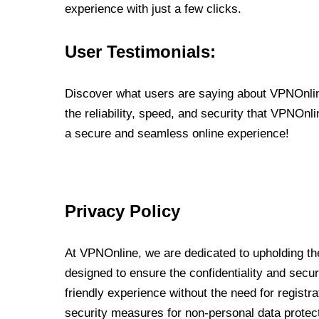
experience with just a few clicks.
User Testimonials:
Discover what users are saying about VPNOnline
the reliability, speed, and security that VPNOn
a secure and seamless online experience!
Privacy Policy
At VPNOnline, we are dedicated to upholding the
designed to ensure the confidentiality and secur
friendly experience without the need for regist
security measures for non-personal data protec