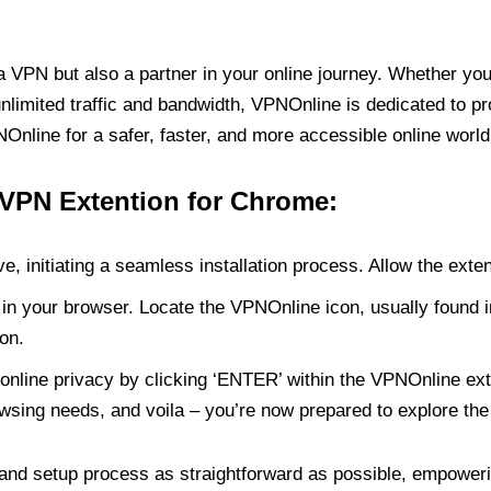
PN but also a partner in your online journey. Whether you’
unlimited traffic and bandwidth, VPNOnline is dedicated to p
nline for a safer, faster, and more accessible online world
 VPN Extention for Chrome:
e, initiating a seamless installation process. Allow the exte
in your browser. Locate the VPNOnline icon, usually found i
on.
online privacy by clicking ‘ENTER’ within the VPNOnline exte
wsing needs, and voila – you’re now prepared to explore the 
 and setup process as straightforward as possible, empoweri