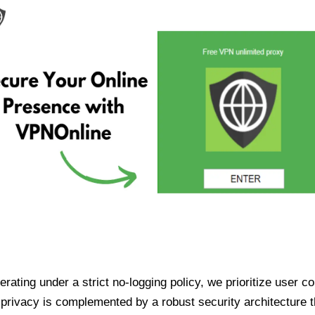
ating under a strict no-logging policy, we prioritize user conf
rivacy is complemented by a robust security architecture th