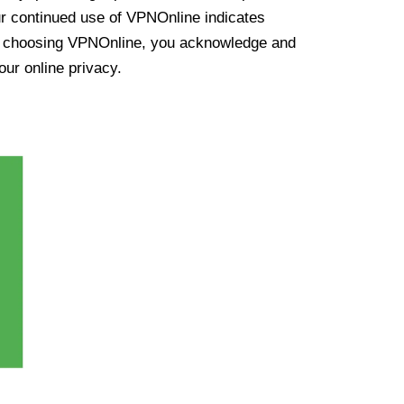
ur continued use of VPNOnline indicates
y choosing VPNOnline, you acknowledge and
our online privacy.