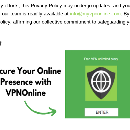
cy efforts, this Privacy Policy may undergo updates, and yo
 our team is readily available at
info@myvpnonline.com
. B
olicy, affirming our collective commitment to safeguarding y