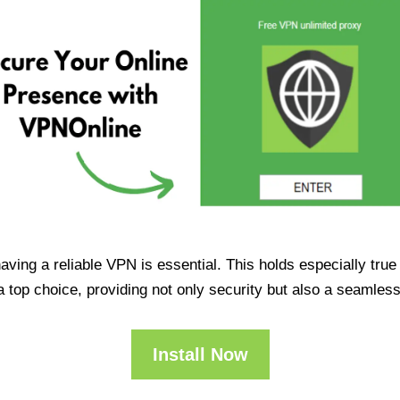
having a reliable VPN is essential. This holds especially tr
op choice, providing not only security but also a seamles
Install Now