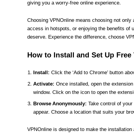
giving you a worry-free online experience.
Choosing VPNOnline means choosing not only a V
access in hotspots, or enjoying the benefits of 
deserve. Experience the difference, choose VPNO
How to Install and Set Up Free
Install:
Click the ‘Add to Chrome’ button abov
Activate:
Once installed, open the extension 
window. Click on the icon to open the extensi
Browse Anonymously:
Take control of your 
appear. Choose a location that suits your bro
VPNOnline is designed to make the installation