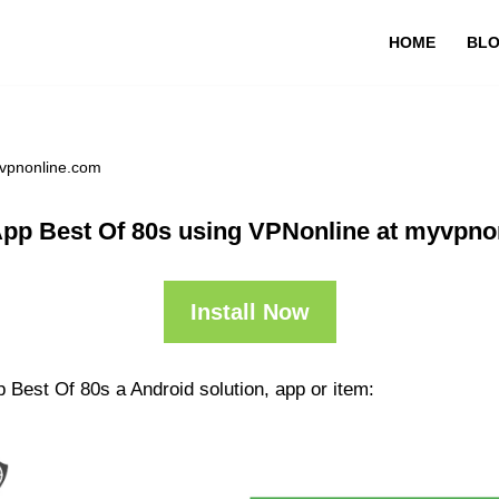
HOME
BL
yvpnonline.com
App Best Of 80s using VPNonline at myvpno
Install Now
 Best Of 80s a Android solution, app or item: