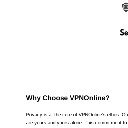
Why Choose VPNOnline?
Privacy is at the core of VPNOnline’s ethos. Oper
are yours and yours alone. This commitment to p