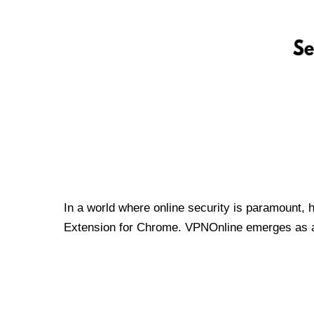
In a world where online security is paramount, 
Extension for Chrome. VPNOnline emerges as a t