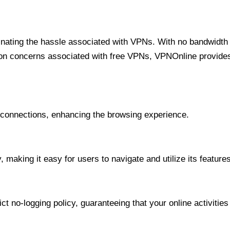
minating the hassle associated with VPNs. With no bandwidth 
on concerns associated with free VPNs, VPNOnline provides 
onnections, enhancing the browsing experience.
 making it easy for users to navigate and utilize its features
t no-logging policy, guaranteeing that your online activities