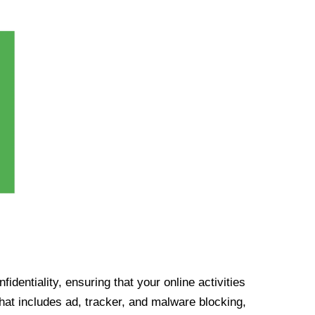
identiality, ensuring that your online activities
at includes ad, tracker, and malware blocking,