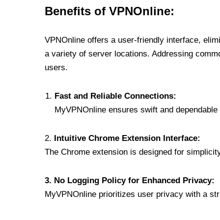
Benefits of VPNOnline:
VPNOnline offers a user-friendly interface, eli
a variety of server locations. Addressing comm
users.
Fast and Reliable Connections:
MyVPNOnline ensures swift and dependable c
2.
Intuitive Chrome Extension Interface:
The Chrome extension is designed for simplicity,
3. No Logging Policy for Enhanced Privacy:
MyVPNOnline prioritizes user privacy with a stric