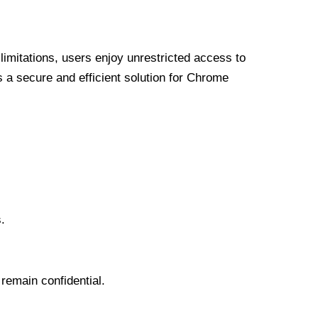
limitations, users enjoy unrestricted access to
a secure and efficient solution for Chrome
.
 remain confidential.