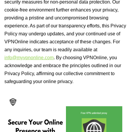
security measures for non-personal data protection. Our
cookie-free environment further enhances your privacy,
providing a pristine and uncompromised browsing
experience. As part of our transparency efforts, this Privacy
Policy may undergo updates, and your continued use of
VPNOnline indicates acceptance of these changes. For
any inquiries, our team is readily available at
info@myvpnonline.com
. By choosing VPNOnline, you
acknowledge and embrace the principles outlined in our
Privacy Policy, affirming our collective commitment to
safeguarding your online privacy.