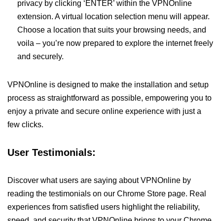
privacy by clicking ‘ENTER’ within the VPNOnline
extension. A virtual location selection menu will appear.
Choose a location that suits your browsing needs, and
voila – you’re now prepared to explore the internet freely
and securely.
VPNOnline is designed to make the installation and setup
process as straightforward as possible, empowering you to
enjoy a private and secure online experience with just a
few clicks.
User Testimonials:
Discover what users are saying about VPNOnline by
reading the testimonials on our Chrome Store page. Real
experiences from satisfied users highlight the reliability,
speed, and security that VPNOnline brings to your Chrome