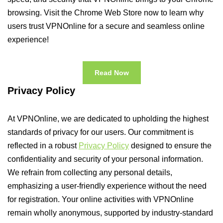
browsing. Visit the Chrome Web Store now to learn why
users trust VPNOnline for a secure and seamless online
experience!
Read Now
Privacy Policy
At VPNOnline, we are dedicated to upholding the highest
standards of privacy for our users. Our commitment is
reflected in a robust
Privacy Policy
designed to ensure the
confidentiality and security of your personal information.
We refrain from collecting any personal details,
emphasizing a user-friendly experience without the need
for registration. Your online activities with VPNOnline
remain wholly anonymous, supported by industry-standard