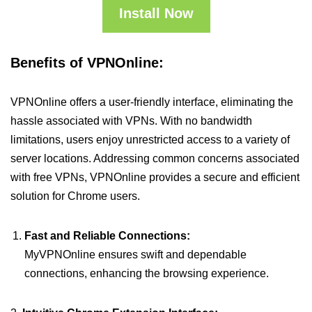
Install Now
Benefits of VPNOnline:
VPNOnline offers a user-friendly interface, eliminating the
hassle associated with VPNs. With no bandwidth
limitations, users enjoy unrestricted access to a variety of
server locations. Addressing common concerns associated
with free VPNs, VPNOnline provides a secure and efficient
solution for Chrome users.
Fast and Reliable Connections:
MyVPNOnline ensures swift and dependable
connections, enhancing the browsing experience.