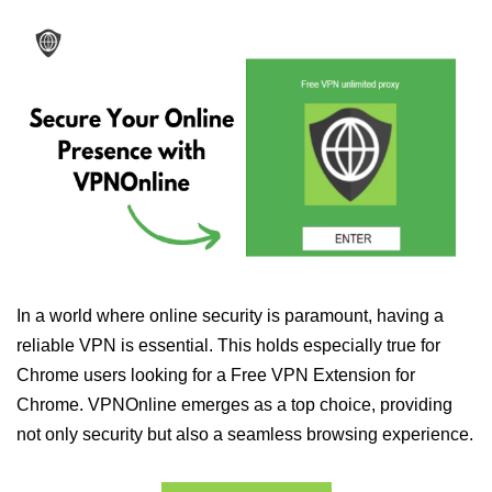
In a world where online security is paramount, having a
reliable VPN is essential. This holds especially true for
Chrome users looking for a Free VPN Extension for
Chrome. VPNOnline emerges as a top choice, providing
not only security but also a seamless browsing experience.