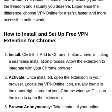
the freedom and security you deserve. Experience the
difference, choose VPNOnline for a safer, faster, and more
accessible online world.
How to Install and Set Up Free VPN
Extention for Chrome:
Install:
Click the ‘Add to Chrome’ button above, initiating
a seamless installation process. Allow the extension to
integrate with your Chrome browser.
Activate:
Once installed, open the extension in your
browser. Locate the VPNOnline icon, usually found in
the upper-right corner of your Chrome window. Click on
the icon to open the extension.
Browse Anonymously:
Take control of your online