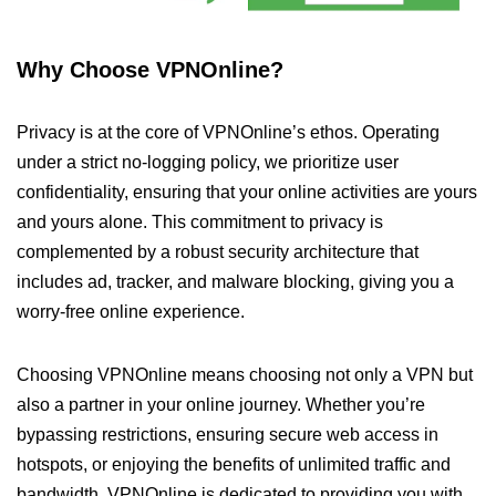
Why Choose VPNOnline?
Privacy is at the core of VPNOnline’s ethos. Operating
under a strict no-logging policy, we prioritize user
confidentiality, ensuring that your online activities are yours
and yours alone. This commitment to privacy is
complemented by a robust security architecture that
includes ad, tracker, and malware blocking, giving you a
worry-free online experience.
Choosing VPNOnline means choosing not only a VPN but
also a partner in your online journey. Whether you’re
bypassing restrictions, ensuring secure web access in
hotspots, or enjoying the benefits of unlimited traffic and
bandwidth, VPNOnline is dedicated to providing you with