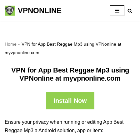
VPNONLINE
Skip
to
content
Home
»
VPN for App Best Reggae Mp3 using VPNonline at
myvpnonline.com
VPN for App Best Reggae Mp3 using
VPNonline at myvpnonline.com
Install Now
Ensure your privacy when running or editing App Best
Reggae Mp3 a Android solution, app or item: