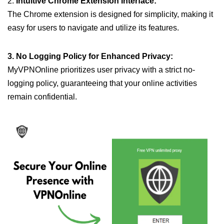
2.
Intuitive Chrome Extension Interface:
The Chrome extension is designed for simplicity, making it
easy for users to navigate and utilize its features.
3. No Logging Policy for Enhanced Privacy:
MyVPNOnline prioritizes user privacy with a strict no-
logging policy, guaranteeing that your online activities
remain confidential.