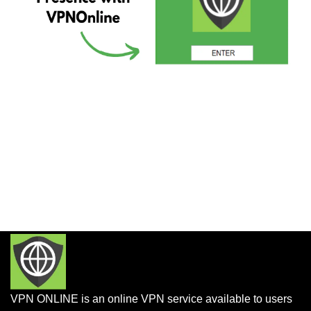
VPN ONLINE is an online VPN service available to users