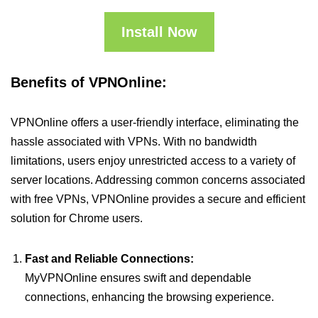
Install Now
Benefits of VPNOnline:
VPNOnline offers a user-friendly interface, eliminating the
hassle associated with VPNs. With no bandwidth
limitations, users enjoy unrestricted access to a variety of
server locations. Addressing common concerns associated
with free VPNs, VPNOnline provides a secure and efficient
solution for Chrome users.
Fast and Reliable Connections:
MyVPNOnline ensures swift and dependable
connections, enhancing the browsing experience.