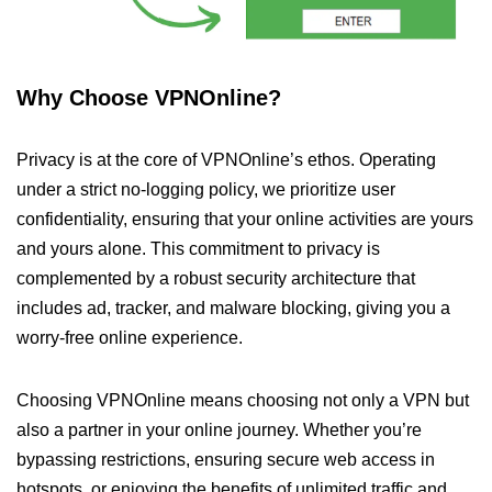
Why Choose VPNOnline?
Privacy is at the core of VPNOnline’s ethos. Operating
under a strict no-logging policy, we prioritize user
confidentiality, ensuring that your online activities are yours
and yours alone. This commitment to privacy is
complemented by a robust security architecture that
includes ad, tracker, and malware blocking, giving you a
worry-free online experience.
Choosing VPNOnline means choosing not only a VPN but
also a partner in your online journey. Whether you’re
bypassing restrictions, ensuring secure web access in
hotspots, or enjoying the benefits of unlimited traffic and