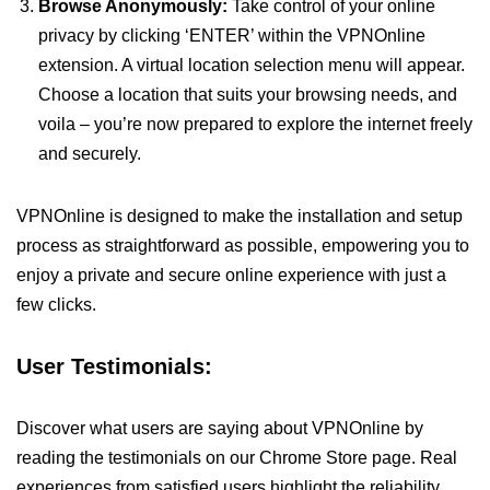
Browse Anonymously:
Take control of your online
privacy by clicking ‘ENTER’ within the VPNOnline
extension. A virtual location selection menu will appear.
Choose a location that suits your browsing needs, and
voila – you’re now prepared to explore the internet freely
and securely.
VPNOnline is designed to make the installation and setup
process as straightforward as possible, empowering you to
enjoy a private and secure online experience with just a
few clicks.
User Testimonials:
Discover what users are saying about VPNOnline by
reading the testimonials on our Chrome Store page. Real
experiences from satisfied users highlight the reliability,