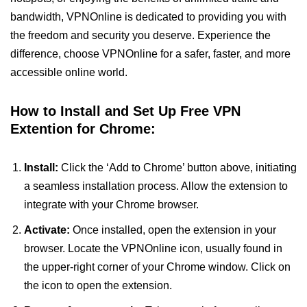
bandwidth, VPNOnline is dedicated to providing you with
the freedom and security you deserve. Experience the
difference, choose VPNOnline for a safer, faster, and more
accessible online world.
How to Install and Set Up Free VPN
Extention for Chrome:
Install:
Click the ‘Add to Chrome’ button above, initiating
a seamless installation process. Allow the extension to
integrate with your Chrome browser.
Activate:
Once installed, open the extension in your
browser. Locate the VPNOnline icon, usually found in
the upper-right corner of your Chrome window. Click on
the icon to open the extension.