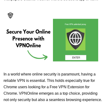
In a world where online security is paramount, having a
reliable VPN is essential. This holds especially true for
Chrome users looking for a Free VPN Extension for
Chrome. VPNOnline emerges as a top choice, providing
not only security but also a seamless browsing experience.