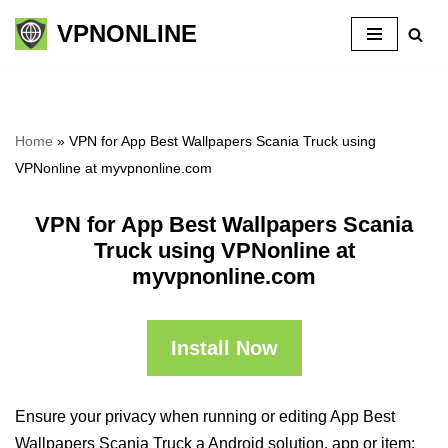
VPNONLINE
Skip
to
content
Home
»
VPN for App Best Wallpapers Scania Truck using
VPNonline at myvpnonline.com
VPN for App Best Wallpapers Scania
Truck using VPNonline at
myvpnonline.com
Install Now
Ensure your privacy when running or editing App Best
Wallpapers Scania Truck a Android solution, app or item: