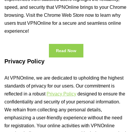
speed, and security that VPNOnline brings to your Chrome
browsing. Visit the Chrome Web Store now to learn why
users trust VPNOnline for a secure and seamless online
experience!
Read Now
Privacy Policy
At VPNOnline, we are dedicated to upholding the highest
standards of privacy for our users. Our commitment is
reflected in a robust
Privacy Policy
designed to ensure the
confidentiality and security of your personal information.
We refrain from collecting any personal details,
emphasizing a user-friendly experience without the need
for registration. Your online activities with VPNOnline