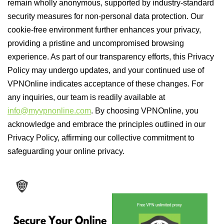
remain wholly anonymous, supported by industry-standard
security measures for non-personal data protection. Our
cookie-free environment further enhances your privacy,
providing a pristine and uncompromised browsing
experience. As part of our transparency efforts, this Privacy
Policy may undergo updates, and your continued use of
VPNOnline indicates acceptance of these changes. For
any inquiries, our team is readily available at
info@myvpnonline.com
. By choosing VPNOnline, you
acknowledge and embrace the principles outlined in our
Privacy Policy, affirming our collective commitment to
safeguarding your online privacy.