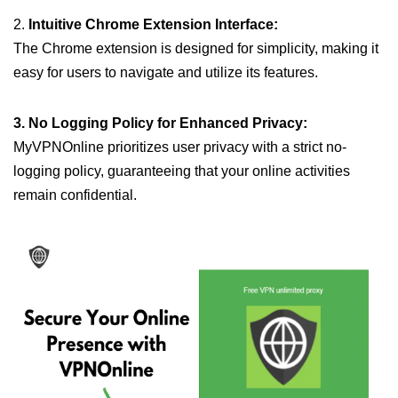
2.
Intuitive Chrome Extension Interface:
The Chrome extension is designed for simplicity, making it
easy for users to navigate and utilize its features.
3. No Logging Policy for Enhanced Privacy:
MyVPNOnline prioritizes user privacy with a strict no-
logging policy, guaranteeing that your online activities
remain confidential.