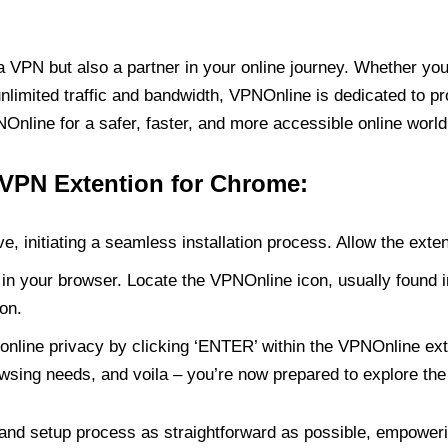
PN but also a partner in your online journey. Whether you’
unlimited traffic and bandwidth, VPNOnline is dedicated to p
nline for a safer, faster, and more accessible online world
 VPN Extention for Chrome:
e, initiating a seamless installation process. Allow the exte
in your browser. Locate the VPNOnline icon, usually found i
on.
online privacy by clicking ‘ENTER’ within the VPNOnline exte
wsing needs, and voila – you’re now prepared to explore the 
 and setup process as straightforward as possible, empoweri