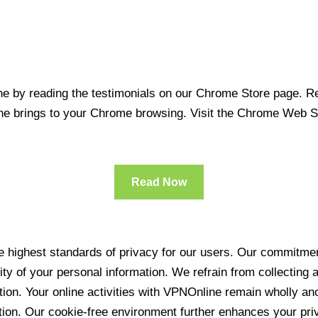
 by reading the testimonials on our Chrome Store page. Rea
line brings to your Chrome browsing. Visit the Chrome Web 
Read Now
 highest standards of privacy for our users. Our commitment
ity of your personal information. We refrain from collecting
ration. Your online activities with VPNOnline remain wholly 
tion. Our cookie-free environment further enhances your pri