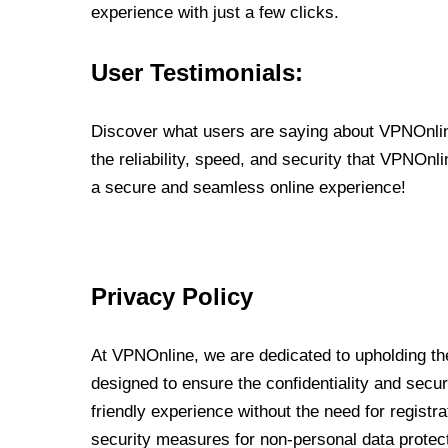
experience with just a few clicks.
User Testimonials:
Discover what users are saying about VPNOnline
the reliability, speed, and security that VPNOn
a secure and seamless online experience!
Privacy Policy
At VPNOnline, we are dedicated to upholding the
designed to ensure the confidentiality and secur
friendly experience without the need for regist
security measures for non-personal data protec