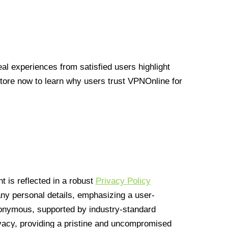
l experiences from satisfied users highlight
Store now to learn why users trust VPNOnline for
 is reflected in a robust
Privacy Policy
 any personal details, emphasizing a user-
anonymous, supported by industry-standard
vacy, providing a pristine and uncompromised