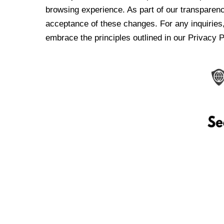
browsing experience. As part of our transparen
acceptance of these changes. For any inquiries,
embrace the principles outlined in our Privacy P