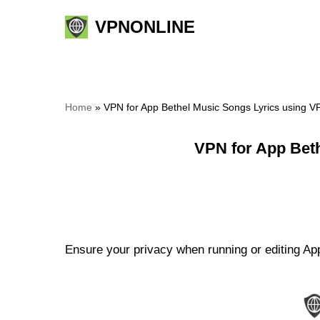
VPNONLINE
Skip
to
content
Home
»
VPN for App Bethel Music Songs Lyrics using V
VPN for App Bet
Ensure your privacy when running or editing App