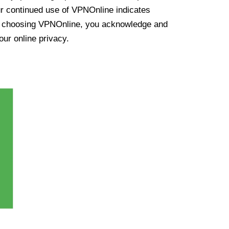
ur continued use of VPNOnline indicates
y choosing VPNOnline, you acknowledge and
our online privacy.