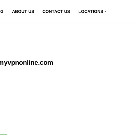
OG
ABOUT US
CONTACT US
LOCATIONS
 myvpnonline.com