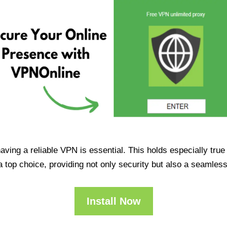
having a reliable VPN is essential. This holds especially tr
op choice, providing not only security but also a seamles
Install Now