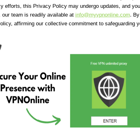
cy efforts, this Privacy Policy may undergo updates, and yo
 our team is readily available at
info@myvpnonline.com
. B
olicy, affirming our collective commitment to safeguarding y