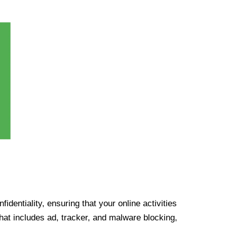
identiality, ensuring that your online activities
at includes ad, tracker, and malware blocking,