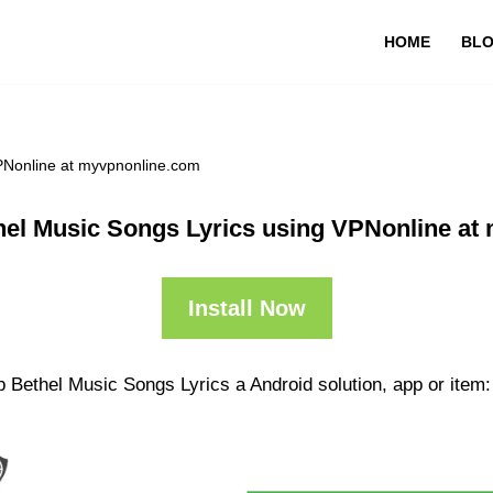
HOME
BL
PNonline at myvpnonline.com
hel Music Songs Lyrics using VPNonline at
Install Now
 Bethel Music Songs Lyrics a Android solution, app or item: