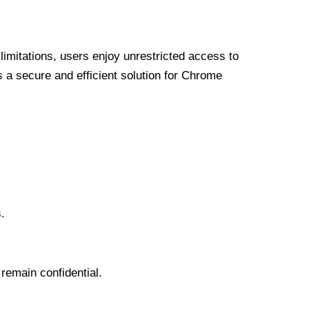
limitations, users enjoy unrestricted access to
a secure and efficient solution for Chrome
.
 remain confidential.