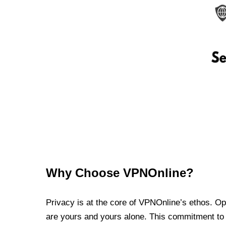
Why Choose VPNOnline?
Privacy is at the core of VPNOnline’s ethos. Oper
are yours and yours alone. This commitment to p