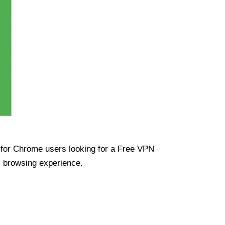
ue for Chrome users looking for a Free VPN
s browsing experience.