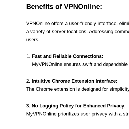
Benefits of VPNOnline:
VPNOnline offers a user-friendly interface, eli
a variety of server locations. Addressing comm
users.
Fast and Reliable Connections:
MyVPNOnline ensures swift and dependable c
2.
Intuitive Chrome Extension Interface:
The Chrome extension is designed for simplicity,
3. No Logging Policy for Enhanced Privacy:
MyVPNOnline prioritizes user privacy with a stric