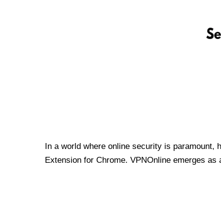
In a world where online security is paramount, 
Extension for Chrome. VPNOnline emerges as a t