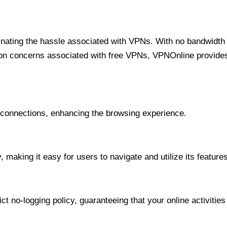
minating the hassle associated with VPNs. With no bandwidth 
on concerns associated with free VPNs, VPNOnline provides 
onnections, enhancing the browsing experience.
 making it easy for users to navigate and utilize its features
t no-logging policy, guaranteeing that your online activities