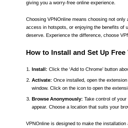
giving you a worry-free online experience.
Choosing VPNOnline means choosing not only a V
access in hotspots, or enjoying the benefits of 
deserve. Experience the difference, choose VPNO
How to Install and Set Up Free
Install:
Click the ‘Add to Chrome’ button abov
Activate:
Once installed, open the extension 
window. Click on the icon to open the extensi
Browse Anonymously:
Take control of your 
appear. Choose a location that suits your bro
VPNOnline is designed to make the installation