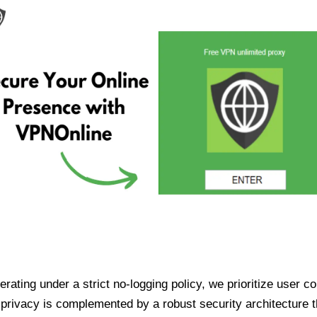
ating under a strict no-logging policy, we prioritize user conf
rivacy is complemented by a robust security architecture th