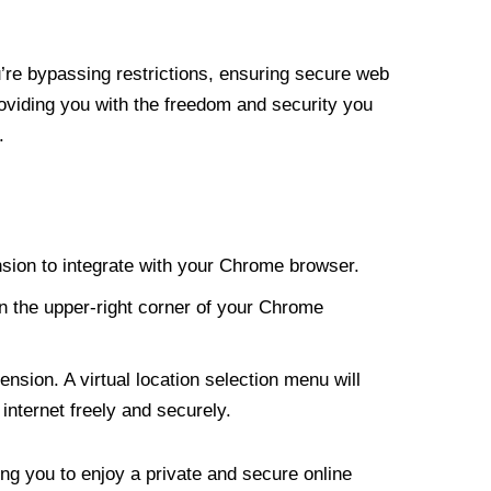
re bypassing restrictions, ensuring secure web
roviding you with the freedom and security you
.
nsion to integrate with your Chrome browser.
n the upper-right corner of your Chrome
nsion. A virtual location selection menu will
internet freely and securely.
ng you to enjoy a private and secure online