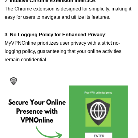
2.
Intuitive Chrome Extension Interface:
The Chrome extension is designed for simplicity, making it
easy for users to navigate and utilize its features.
3. No Logging Policy for Enhanced Privacy:
MyVPNOnline prioritizes user privacy with a strict no-
logging policy, guaranteeing that your online activities
remain confidential.