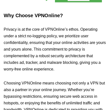
Why Choose VPNOnline?
Privacy is at the core of VPNOnline’s ethos. Operating
under a strict no-logging policy, we prioritize user
confidentiality, ensuring that your online activities are yours
and yours alone. This commitment to privacy is
complemented by a robust security architecture that
includes ad, tracker, and malware blocking, giving you a
worry-free online experience.
Choosing VPNOnline means choosing not only a VPN but
also a partner in your online journey. Whether you’re
bypassing restrictions, ensuring secure web access in
hotspots, or enjoying the benefits of unlimited traffic and
bandwidth, VPNOnline is dedicated to providing you with