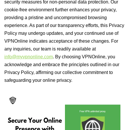
security measures for non-personal data protection. Our
cookie-free environment further enhances your privacy,
providing a pristine and uncompromised browsing
experience. As part of our transparency efforts, this Privacy
Policy may undergo updates, and your continued use of
VPNOnline indicates acceptance of these changes. For
any inquiries, our team is readily available at
info@myvpnonline.com
. By choosing VPNOnline, you
acknowledge and embrace the principles outlined in our
Privacy Policy, affirming our collective commitment to
safeguarding your online privacy.