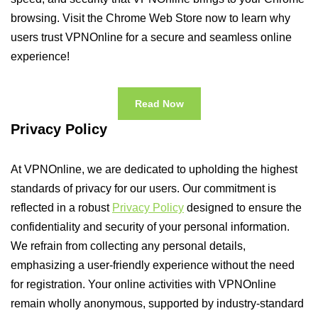
browsing. Visit the Chrome Web Store now to learn why
users trust VPNOnline for a secure and seamless online
experience!
Read Now
Privacy Policy
At VPNOnline, we are dedicated to upholding the highest
standards of privacy for our users. Our commitment is
reflected in a robust
Privacy Policy
designed to ensure the
confidentiality and security of your personal information.
We refrain from collecting any personal details,
emphasizing a user-friendly experience without the need
for registration. Your online activities with VPNOnline
remain wholly anonymous, supported by industry-standard