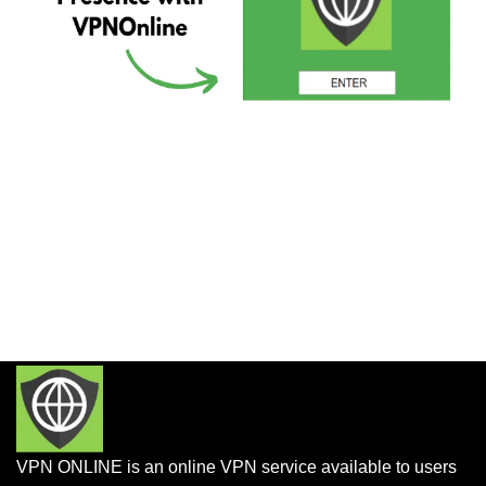
VPN ONLINE is an online VPN service available to users