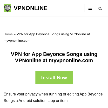
VPNONLINE
Skip
to
content
Home
»
VPN for App Beyonce Songs using VPNonline at
myvpnonline.com
VPN for App Beyonce Songs using
VPNonline at myvpnonline.com
Install Now
Ensure your privacy when running or editing App Beyonce
Songs a Android solution, app or item: