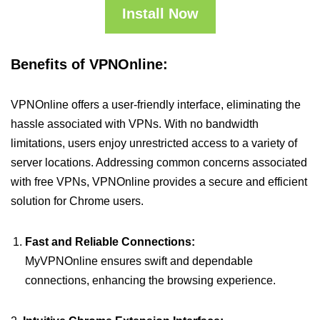
Install Now
Benefits of VPNOnline:
VPNOnline offers a user-friendly interface, eliminating the
hassle associated with VPNs. With no bandwidth
limitations, users enjoy unrestricted access to a variety of
server locations. Addressing common concerns associated
with free VPNs, VPNOnline provides a secure and efficient
solution for Chrome users.
Fast and Reliable Connections:
MyVPNOnline ensures swift and dependable
connections, enhancing the browsing experience.