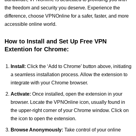
the freedom and security you deserve. Experience the
difference, choose VPNOnline for a safer, faster, and more
accessible online world.
How to Install and Set Up Free VPN
Extention for Chrome:
Install:
Click the ‘Add to Chrome’ button above, initiating
a seamless installation process. Allow the extension to
integrate with your Chrome browser.
Activate:
Once installed, open the extension in your
browser. Locate the VPNOnline icon, usually found in
the upper-right corner of your Chrome window. Click on
the icon to open the extension.
Browse Anonymously:
Take control of your online