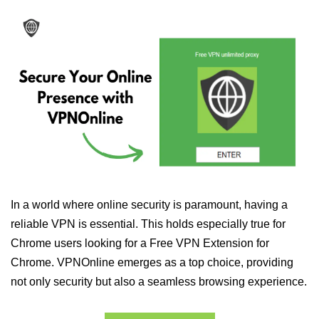
In a world where online security is paramount, having a
reliable VPN is essential. This holds especially true for
Chrome users looking for a Free VPN Extension for
Chrome. VPNOnline emerges as a top choice, providing
not only security but also a seamless browsing experience.