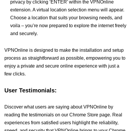
privacy by clicking ‘ENTER’ within the VPNOnline
extension. A virtual location selection menu will appear.
Choose a location that suits your browsing needs, and
voila – you’re now prepared to explore the internet freely
and securely.
VPNOnline is designed to make the installation and setup
process as straightforward as possible, empowering you to
enjoy a private and secure online experience with just a
few clicks.
User Testimonials:
Discover what users are saying about VPNOnline by
reading the testimonials on our Chrome Store page. Real
experiences from satisfied users highlight the reliability,
speed, and security that VPNOnline brings to your Chrome