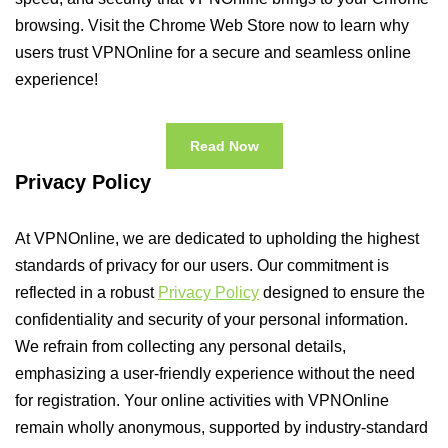
browsing. Visit the Chrome Web Store now to learn why
users trust VPNOnline for a secure and seamless online
experience!
Read Now
Privacy Policy
At VPNOnline, we are dedicated to upholding the highest
standards of privacy for our users. Our commitment is
reflected in a robust
Privacy Policy
designed to ensure the
confidentiality and security of your personal information.
We refrain from collecting any personal details,
emphasizing a user-friendly experience without the need
for registration. Your online activities with VPNOnline
remain wholly anonymous, supported by industry-standard