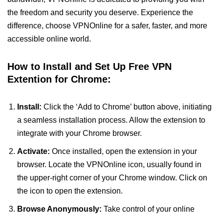
the freedom and security you deserve. Experience the
difference, choose VPNOnline for a safer, faster, and more
accessible online world.
How to Install and Set Up Free VPN
Extention for Chrome:
Install:
Click the ‘Add to Chrome’ button above, initiating
a seamless installation process. Allow the extension to
integrate with your Chrome browser.
Activate:
Once installed, open the extension in your
browser. Locate the VPNOnline icon, usually found in
the upper-right corner of your Chrome window. Click on
the icon to open the extension.
Browse Anonymously:
Take control of your online