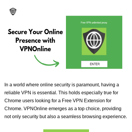
In a world where online security is paramount, having a
reliable VPN is essential. This holds especially true for
Chrome users looking for a Free VPN Extension for
Chrome. VPNOnline emerges as a top choice, providing
not only security but also a seamless browsing experience.