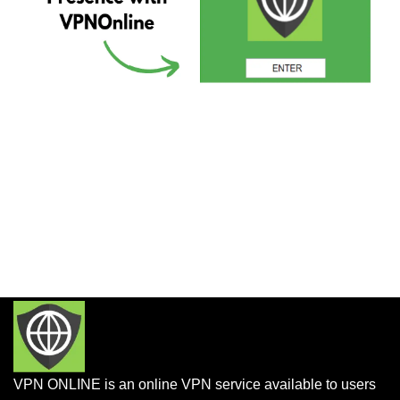
VPN ONLINE is an online VPN service available to users