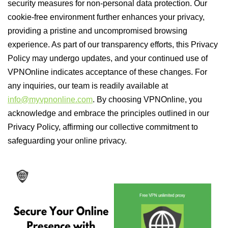
security measures for non-personal data protection. Our
cookie-free environment further enhances your privacy,
providing a pristine and uncompromised browsing
experience. As part of our transparency efforts, this Privacy
Policy may undergo updates, and your continued use of
VPNOnline indicates acceptance of these changes. For
any inquiries, our team is readily available at
info@myvpnonline.com
. By choosing VPNOnline, you
acknowledge and embrace the principles outlined in our
Privacy Policy, affirming our collective commitment to
safeguarding your online privacy.