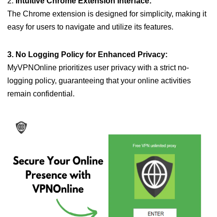
2.
Intuitive Chrome Extension Interface:
The Chrome extension is designed for simplicity, making it
easy for users to navigate and utilize its features.
3. No Logging Policy for Enhanced Privacy:
MyVPNOnline prioritizes user privacy with a strict no-
logging policy, guaranteeing that your online activities
remain confidential.