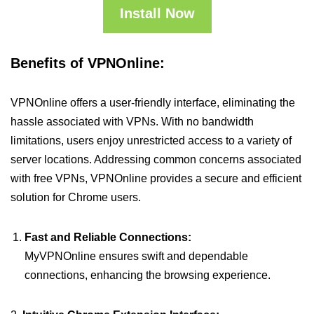
Install Now
Benefits of VPNOnline:
VPNOnline offers a user-friendly interface, eliminating the
hassle associated with VPNs. With no bandwidth
limitations, users enjoy unrestricted access to a variety of
server locations. Addressing common concerns associated
with free VPNs, VPNOnline provides a secure and efficient
solution for Chrome users.
Fast and Reliable Connections:
MyVPNOnline ensures swift and dependable
connections, enhancing the browsing experience.