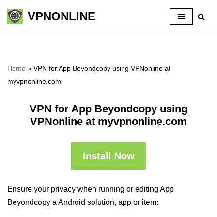
VPNONLINE
Skip
to
content
Home
»
VPN for App Beyondcopy using VPNonline at
myvpnonline.com
VPN for App Beyondcopy using
VPNonline at myvpnonline.com
Install Now
Ensure your privacy when running or editing App
Beyondcopy a Android solution, app or item: