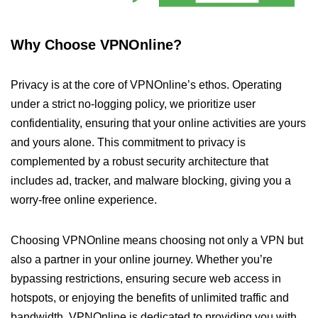
Why Choose VPNOnline?
Privacy is at the core of VPNOnline’s ethos. Operating
under a strict no-logging policy, we prioritize user
confidentiality, ensuring that your online activities are yours
and yours alone. This commitment to privacy is
complemented by a robust security architecture that
includes ad, tracker, and malware blocking, giving you a
worry-free online experience.
Choosing VPNOnline means choosing not only a VPN but
also a partner in your online journey. Whether you’re
bypassing restrictions, ensuring secure web access in
hotspots, or enjoying the benefits of unlimited traffic and
bandwidth, VPNOnline is dedicated to providing you with