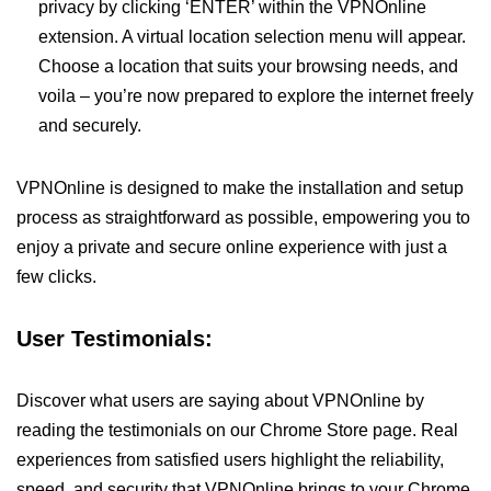
privacy by clicking ‘ENTER’ within the VPNOnline
extension. A virtual location selection menu will appear.
Choose a location that suits your browsing needs, and
voila – you’re now prepared to explore the internet freely
and securely.
VPNOnline is designed to make the installation and setup
process as straightforward as possible, empowering you to
enjoy a private and secure online experience with just a
few clicks.
User Testimonials:
Discover what users are saying about VPNOnline by
reading the testimonials on our Chrome Store page. Real
experiences from satisfied users highlight the reliability,
speed, and security that VPNOnline brings to your Chrome