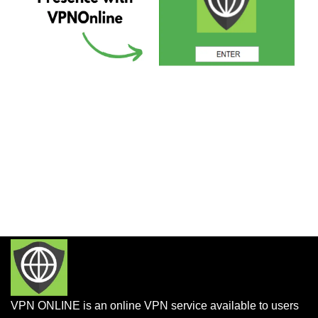
VPN ONLINE is an online VPN service available to users