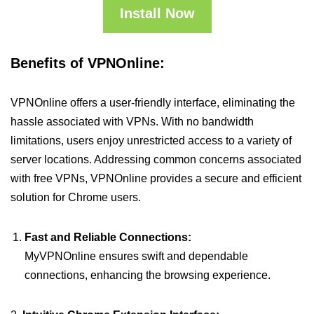
Install Now
Benefits of VPNOnline:
VPNOnline offers a user-friendly interface, eliminating the
hassle associated with VPNs. With no bandwidth
limitations, users enjoy unrestricted access to a variety of
server locations. Addressing common concerns associated
with free VPNs, VPNOnline provides a secure and efficient
solution for Chrome users.
Fast and Reliable Connections:
MyVPNOnline ensures swift and dependable
connections, enhancing the browsing experience.