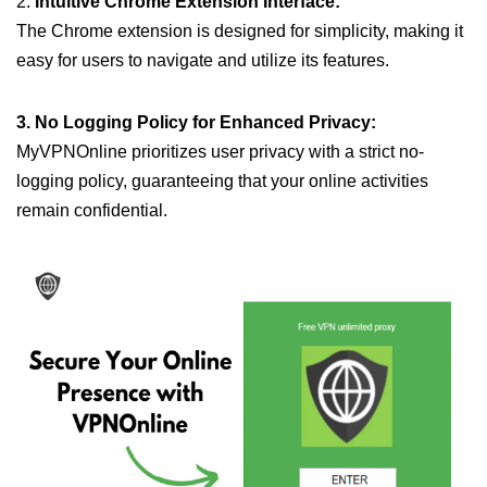
2.
Intuitive Chrome Extension Interface:
The Chrome extension is designed for simplicity, making it
easy for users to navigate and utilize its features.
3. No Logging Policy for Enhanced Privacy:
MyVPNOnline prioritizes user privacy with a strict no-
logging policy, guaranteeing that your online activities
remain confidential.