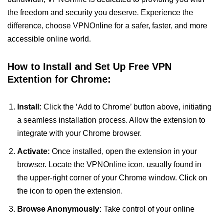
the freedom and security you deserve. Experience the
difference, choose VPNOnline for a safer, faster, and more
accessible online world.
How to Install and Set Up Free VPN
Extention for Chrome:
Install:
Click the ‘Add to Chrome’ button above, initiating
a seamless installation process. Allow the extension to
integrate with your Chrome browser.
Activate:
Once installed, open the extension in your
browser. Locate the VPNOnline icon, usually found in
the upper-right corner of your Chrome window. Click on
the icon to open the extension.
Browse Anonymously:
Take control of your online