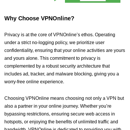
Why Choose VPNOnline?
Privacy is at the core of VPNOnline’s ethos. Operating
under a strict no-logging policy, we prioritize user
confidentiality, ensuring that your online activities are yours
and yours alone. This commitment to privacy is
complemented by a robust security architecture that
includes ad, tracker, and malware blocking, giving you a
worry-free online experience.
Choosing VPNOnline means choosing not only a VPN but
also a partner in your online journey. Whether you’re
bypassing restrictions, ensuring secure web access in
hotspots, or enjoying the benefits of unlimited traffic and
bandwidth, VPNOnline is dedicated to providing you with