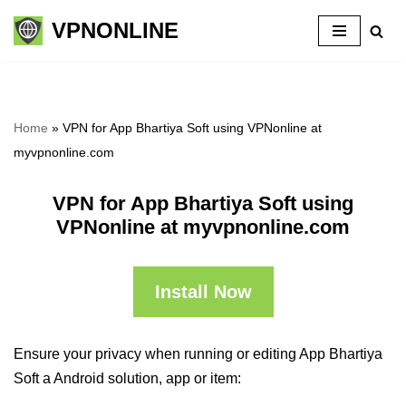
VPNONLINE
Skip
to
content
Home
»
VPN for App Bhartiya Soft using VPNonline at
myvpnonline.com
VPN for App Bhartiya Soft using
VPNonline at myvpnonline.com
Install Now
Ensure your privacy when running or editing App Bhartiya
Soft a Android solution, app or item: