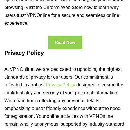
browsing. Visit the Chrome Web Store now to learn why
users trust VPNOnline for a secure and seamless online
experience!
Read Now
Privacy Policy
At VPNOnline, we are dedicated to upholding the highest
standards of privacy for our users. Our commitment is
reflected in a robust
Privacy Policy
designed to ensure the
confidentiality and security of your personal information.
We refrain from collecting any personal details,
emphasizing a user-friendly experience without the need
for registration. Your online activities with VPNOnline
remain wholly anonymous, supported by industry-standard