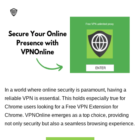
In a world where online security is paramount, having a
reliable VPN is essential. This holds especially true for
Chrome users looking for a Free VPN Extension for
Chrome. VPNOnline emerges as a top choice, providing
not only security but also a seamless browsing experience.