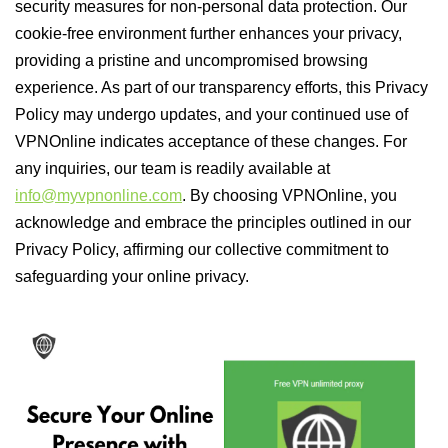
security measures for non-personal data protection. Our
cookie-free environment further enhances your privacy,
providing a pristine and uncompromised browsing
experience. As part of our transparency efforts, this Privacy
Policy may undergo updates, and your continued use of
VPNOnline indicates acceptance of these changes. For
any inquiries, our team is readily available at
info@myvpnonline.com
. By choosing VPNOnline, you
acknowledge and embrace the principles outlined in our
Privacy Policy, affirming our collective commitment to
safeguarding your online privacy.