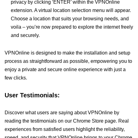
privacy by clicking ‘ENTER’ within the VPNOnline
extension. A virtual location selection menu will appear.
Choose a location that suits your browsing needs, and
voila – you’re now prepared to explore the internet freely
and securely.
VPNOnline is designed to make the installation and setup
process as straightforward as possible, empowering you to
enjoy a private and secure online experience with just a
few clicks.
User Testimonials:
Discover what users are saying about VPNOnline by
reading the testimonials on our Chrome Store page. Real
experiences from satisfied users highlight the reliability,
speed, and security that VPNOnline brings to your Chrome