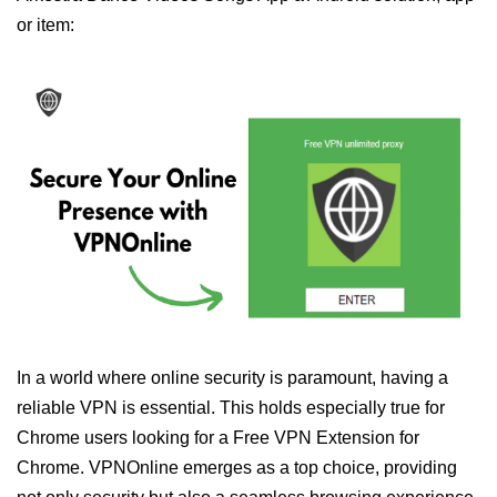
or item:
In a world where online security is paramount, having a
reliable VPN is essential. This holds especially true for
Chrome users looking for a Free VPN Extension for
Chrome. VPNOnline emerges as a top choice, providing