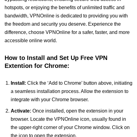
hotspots, or enjoying the benefits of unlimited traffic and
bandwidth, VPNOnline is dedicated to providing you with
the freedom and security you deserve. Experience the
difference, choose VPNOnline for a safer, faster, and more
accessible online world.
How to Install and Set Up Free VPN
Extention for Chrome:
Install:
Click the ‘Add to Chrome’ button above, initiating
a seamless installation process. Allow the extension to
integrate with your Chrome browser.
Activate:
Once installed, open the extension in your
browser. Locate the VPNOnline icon, usually found in
the upper-right corner of your Chrome window. Click on
the icon to open the extension.