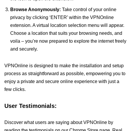
Browse Anonymously:
Take control of your online
privacy by clicking ‘ENTER’ within the VPNOnline
extension. A virtual location selection menu will appear.
Choose a location that suits your browsing needs, and
voila – you’re now prepared to explore the internet freely
and securely.
VPNOnline is designed to make the installation and setup
process as straightforward as possible, empowering you to
enjoy a private and secure online experience with just a
few clicks.
User Testimonials:
Discover what users are saying about VPNOnline by
reading the testimonials on our Chrome Store page. Real