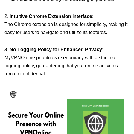
2.
Intuitive Chrome Extension Interface:
The Chrome extension is designed for simplicity, making it
easy for users to navigate and utilize its features.
3. No Logging Policy for Enhanced Privacy:
MyVPNOnline prioritizes user privacy with a strict no-
logging policy, guaranteeing that your online activities
remain confidential.