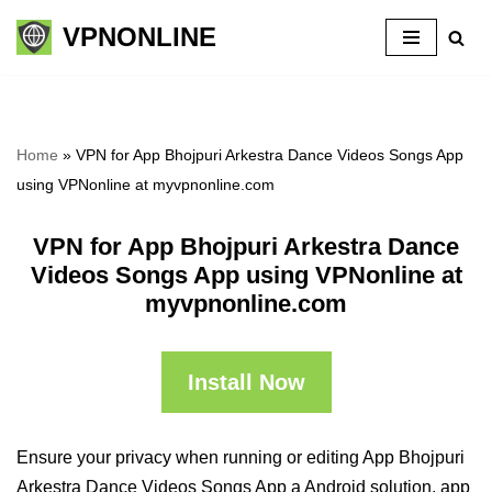
VPNONLINE
Skip
to
content
Home
»
VPN for App Bhojpuri Arkestra Dance Videos Songs App
using VPNonline at myvpnonline.com
VPN for App Bhojpuri Arkestra Dance
Videos Songs App using VPNonline at
myvpnonline.com
Install Now
Ensure your privacy when running or editing App Bhojpuri
Arkestra Dance Videos Songs App a Android solution, app