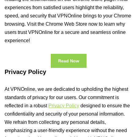
experiences from satisfied users highlight the reliability,
speed, and security that VPNOnline brings to your Chrome
browsing. Visit the Chrome Web Store now to learn why
users trust VPNOnline for a secure and seamless online
experience!
Read Now
Privacy Policy
At VPNOnline, we are dedicated to upholding the highest
standards of privacy for our users. Our commitment is
reflected in a robust
Privacy Policy
designed to ensure the
confidentiality and security of your personal information.
We refrain from collecting any personal details,
emphasizing a user-friendly experience without the need