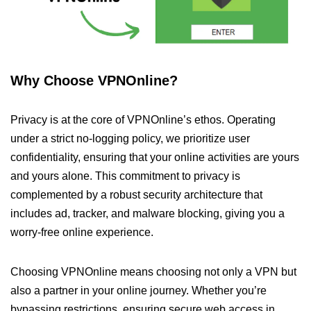
Why Choose VPNOnline?
Privacy is at the core of VPNOnline’s ethos. Operating
under a strict no-logging policy, we prioritize user
confidentiality, ensuring that your online activities are yours
and yours alone. This commitment to privacy is
complemented by a robust security architecture that
includes ad, tracker, and malware blocking, giving you a
worry-free online experience.
Choosing VPNOnline means choosing not only a VPN but
also a partner in your online journey. Whether you’re
bypassing restrictions, ensuring secure web access in