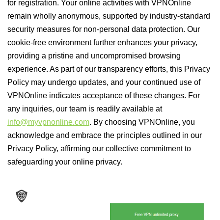
for registration. Your online activities with VPNOnline
remain wholly anonymous, supported by industry-standard
security measures for non-personal data protection. Our
cookie-free environment further enhances your privacy,
providing a pristine and uncompromised browsing
experience. As part of our transparency efforts, this Privacy
Policy may undergo updates, and your continued use of
VPNOnline indicates acceptance of these changes. For
any inquiries, our team is readily available at
info@myvpnonline.com
. By choosing VPNOnline, you
acknowledge and embrace the principles outlined in our
Privacy Policy, affirming our collective commitment to
safeguarding your online privacy.