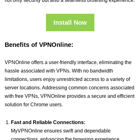
not only security but also a seamless browsing experience.
Install Now
Benefits of VPNOnline:
VPNOnline offers a user-friendly interface, eliminating the
hassle associated with VPNs. With no bandwidth
limitations, users enjoy unrestricted access to a variety of
server locations. Addressing common concerns associated
with free VPNs, VPNOnline provides a secure and efficient
solution for Chrome users.
Fast and Reliable Connections:
MyVPNOnline ensures swift and dependable
connections, enhancing the browsing experience.