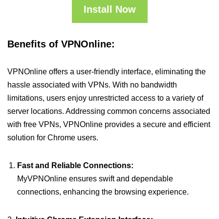
Install Now
Benefits of VPNOnline:
VPNOnline offers a user-friendly interface, eliminating the
hassle associated with VPNs. With no bandwidth
limitations, users enjoy unrestricted access to a variety of
server locations. Addressing common concerns associated
with free VPNs, VPNOnline provides a secure and efficient
solution for Chrome users.
Fast and Reliable Connections:
MyVPNOnline ensures swift and dependable
connections, enhancing the browsing experience.