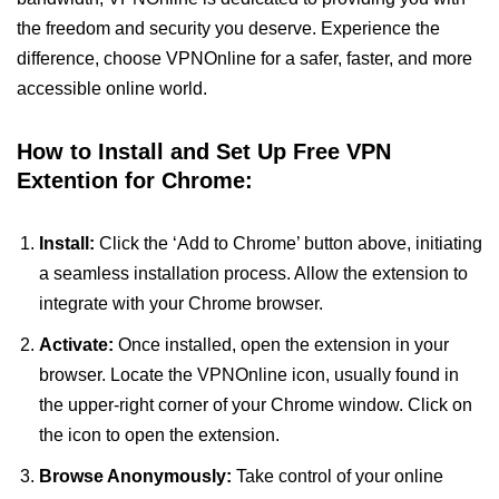
the freedom and security you deserve. Experience the
difference, choose VPNOnline for a safer, faster, and more
accessible online world.
How to Install and Set Up Free VPN
Extention for Chrome:
Install:
Click the ‘Add to Chrome’ button above, initiating
a seamless installation process. Allow the extension to
integrate with your Chrome browser.
Activate:
Once installed, open the extension in your
browser. Locate the VPNOnline icon, usually found in
the upper-right corner of your Chrome window. Click on
the icon to open the extension.
Browse Anonymously:
Take control of your online