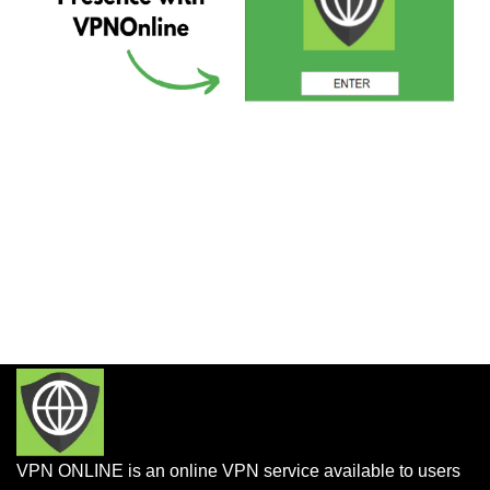
VPN ONLINE is an online VPN service available to users