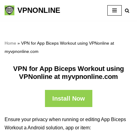
VPNONLINE
Skip
to
content
Home
»
VPN for App Biceps Workout using VPNonline at
myvpnonline.com
VPN for App Biceps Workout using
VPNonline at myvpnonline.com
Install Now
Ensure your privacy when running or editing App Biceps
Workout a Android solution, app or item: