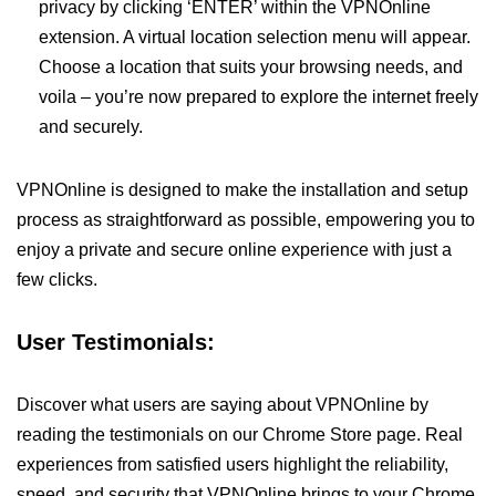
privacy by clicking ‘ENTER’ within the VPNOnline
extension. A virtual location selection menu will appear.
Choose a location that suits your browsing needs, and
voila – you’re now prepared to explore the internet freely
and securely.
VPNOnline is designed to make the installation and setup
process as straightforward as possible, empowering you to
enjoy a private and secure online experience with just a
few clicks.
User Testimonials:
Discover what users are saying about VPNOnline by
reading the testimonials on our Chrome Store page. Real
experiences from satisfied users highlight the reliability,
speed, and security that VPNOnline brings to your Chrome