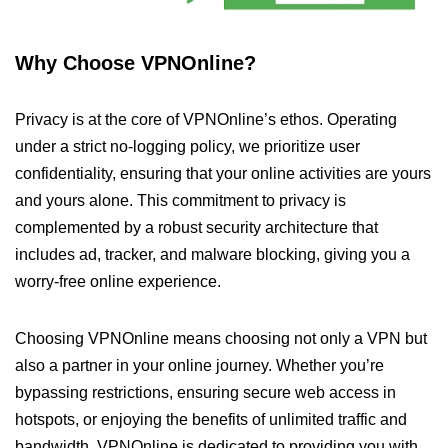
Why Choose VPNOnline?
Privacy is at the core of VPNOnline’s ethos. Operating
under a strict no-logging policy, we prioritize user
confidentiality, ensuring that your online activities are yours
and yours alone. This commitment to privacy is
complemented by a robust security architecture that
includes ad, tracker, and malware blocking, giving you a
worry-free online experience.
Choosing VPNOnline means choosing not only a VPN but
also a partner in your online journey. Whether you’re
bypassing restrictions, ensuring secure web access in
hotspots, or enjoying the benefits of unlimited traffic and
bandwidth, VPNOnline is dedicated to providing you with