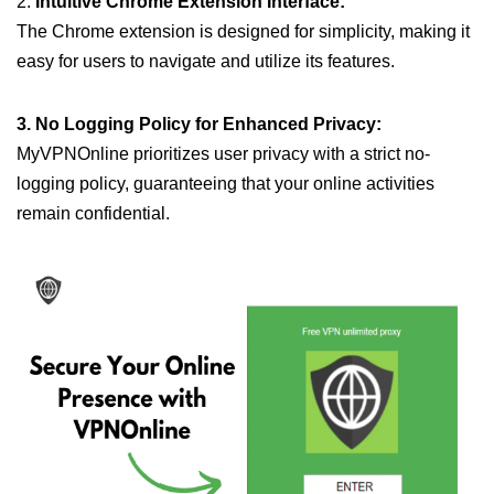
2.
Intuitive Chrome Extension Interface:
The Chrome extension is designed for simplicity, making it
easy for users to navigate and utilize its features.
3. No Logging Policy for Enhanced Privacy:
MyVPNOnline prioritizes user privacy with a strict no-
logging policy, guaranteeing that your online activities
remain confidential.