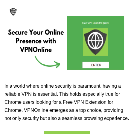
In a world where online security is paramount, having a
reliable VPN is essential. This holds especially true for
Chrome users looking for a Free VPN Extension for
Chrome. VPNOnline emerges as a top choice, providing
not only security but also a seamless browsing experience.