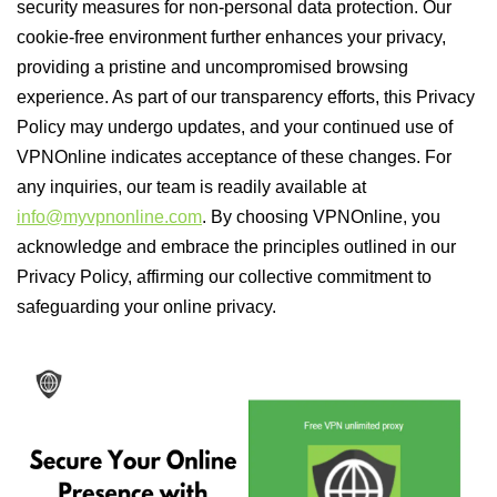
security measures for non-personal data protection. Our
cookie-free environment further enhances your privacy,
providing a pristine and uncompromised browsing
experience. As part of our transparency efforts, this Privacy
Policy may undergo updates, and your continued use of
VPNOnline indicates acceptance of these changes. For
any inquiries, our team is readily available at
info@myvpnonline.com
. By choosing VPNOnline, you
acknowledge and embrace the principles outlined in our
Privacy Policy, affirming our collective commitment to
safeguarding your online privacy.