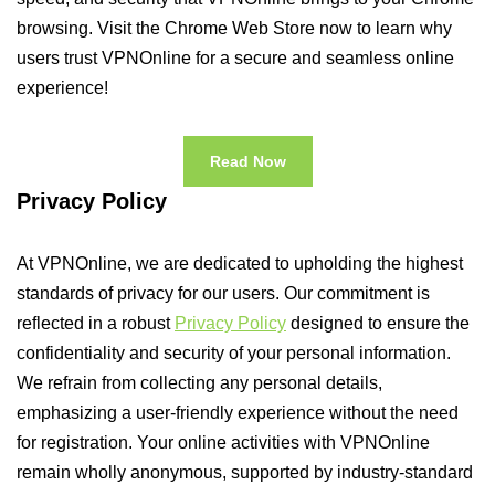
browsing. Visit the Chrome Web Store now to learn why
users trust VPNOnline for a secure and seamless online
experience!
Read Now
Privacy Policy
At VPNOnline, we are dedicated to upholding the highest
standards of privacy for our users. Our commitment is
reflected in a robust
Privacy Policy
designed to ensure the
confidentiality and security of your personal information.
We refrain from collecting any personal details,
emphasizing a user-friendly experience without the need
for registration. Your online activities with VPNOnline
remain wholly anonymous, supported by industry-standard