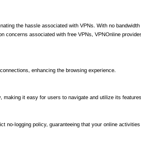
minating the hassle associated with VPNs. With no bandwidth 
on concerns associated with free VPNs, VPNOnline provides 
onnections, enhancing the browsing experience.
 making it easy for users to navigate and utilize its features
t no-logging policy, guaranteeing that your online activities