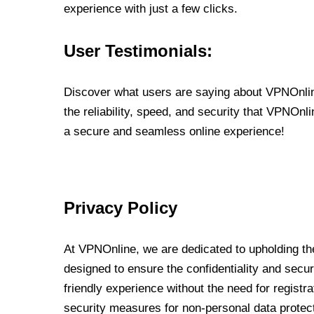
experience with just a few clicks.
User Testimonials:
Discover what users are saying about VPNOnline
the reliability, speed, and security that VPNOn
a secure and seamless online experience!
Privacy Policy
At VPNOnline, we are dedicated to upholding the
designed to ensure the confidentiality and secur
friendly experience without the need for regist
security measures for non-personal data protec