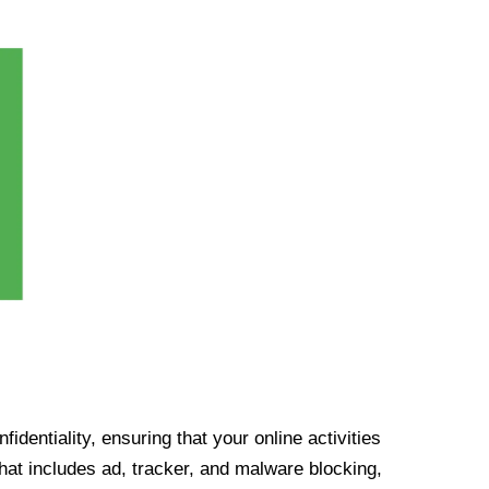
identiality, ensuring that your online activities
at includes ad, tracker, and malware blocking,