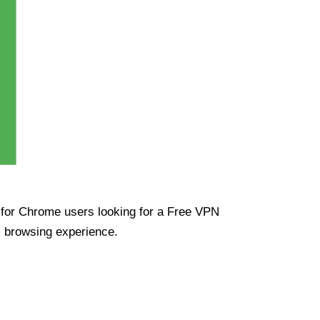
ue for Chrome users looking for a Free VPN
s browsing experience.