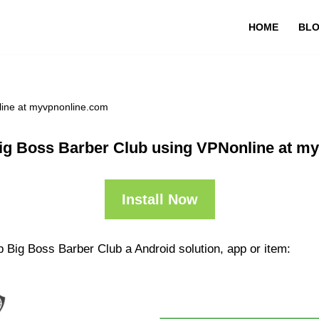
HOME
BL
line at myvpnonline.com
ig Boss Barber Club using VPNonline at m
Install Now
 Big Boss Barber Club a Android solution, app or item: