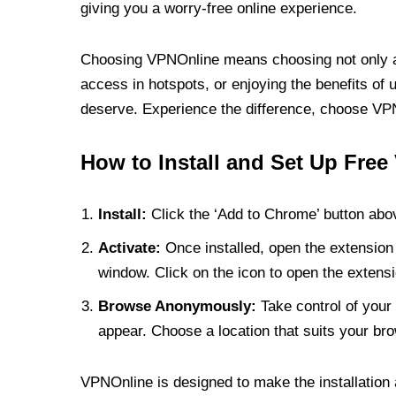
giving you a worry-free online experience.
Choosing VPNOnline means choosing not only a V
access in hotspots, or enjoying the benefits of 
deserve. Experience the difference, choose VPNO
How to Install and Set Up Free
Install:
Click the ‘Add to Chrome’ button abov
Activate:
Once installed, open the extension 
window. Click on the icon to open the extensi
Browse Anonymously:
Take control of your 
appear. Choose a location that suits your bro
VPNOnline is designed to make the installation