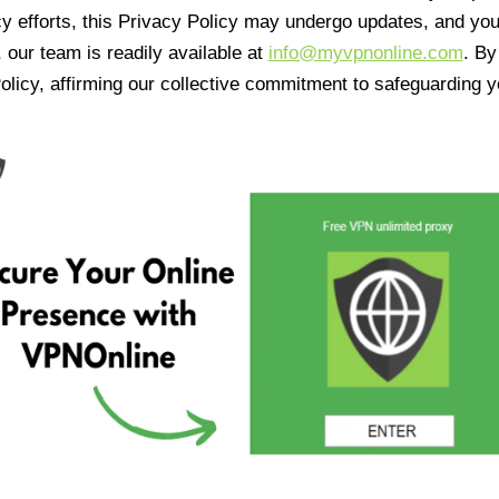
cy efforts, this Privacy Policy may undergo updates, and yo
 our team is readily available at
info@myvpnonline.com
. B
olicy, affirming our collective commitment to safeguarding y