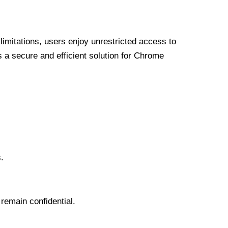
limitations, users enjoy unrestricted access to
a secure and efficient solution for Chrome
.
 remain confidential.