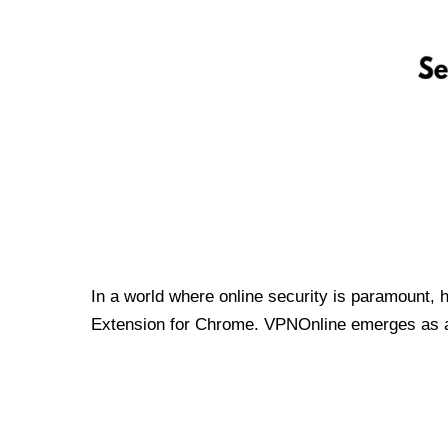
In a world where online security is paramount, 
Extension for Chrome. VPNOnline emerges as a t