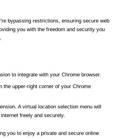
re bypassing restrictions, ensuring secure web
roviding you with the freedom and security you
.
nsion to integrate with your Chrome browser.
n the upper-right corner of your Chrome
nsion. A virtual location selection menu will
internet freely and securely.
ng you to enjoy a private and secure online