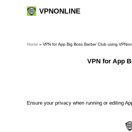
VPNONLINE
Skip
to
content
Home
»
VPN for App Big Boss Barber Club using VPNon
VPN for App B
Ensure your privacy when running or editing App