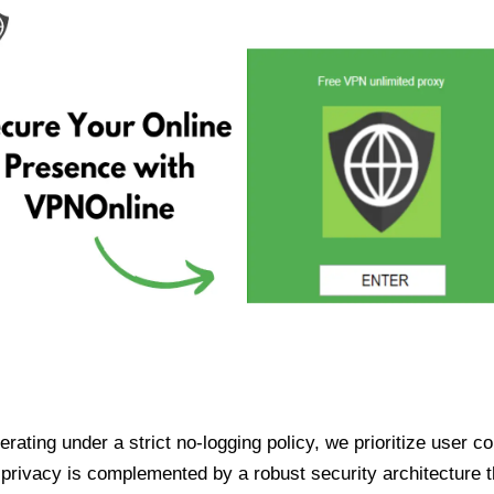
ating under a strict no-logging policy, we prioritize user conf
rivacy is complemented by a robust security architecture th