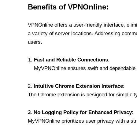
Benefits of VPNOnline:
VPNOnline offers a user-friendly interface, eli
a variety of server locations. Addressing comm
users.
Fast and Reliable Connections:
MyVPNOnline ensures swift and dependable c
2.
Intuitive Chrome Extension Interface:
The Chrome extension is designed for simplicity,
3. No Logging Policy for Enhanced Privacy:
MyVPNOnline prioritizes user privacy with a stric