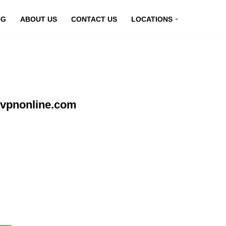
OG
ABOUT US
CONTACT US
LOCATIONS
yvpnonline.com