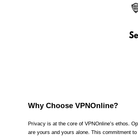
Why Choose VPNOnline?
Privacy is at the core of VPNOnline’s ethos. Oper
are yours and yours alone. This commitment to p