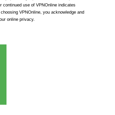
ur continued use of VPNOnline indicates
y choosing VPNOnline, you acknowledge and
our online privacy.