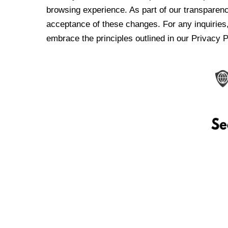
browsing experience. As part of our transparen
acceptance of these changes. For any inquiries,
embrace the principles outlined in our Privacy P