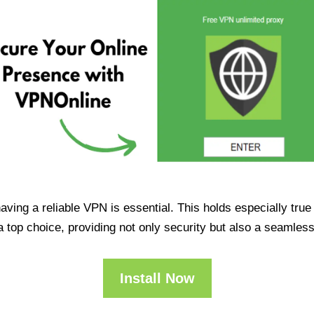
having a reliable VPN is essential. This holds especially tr
op choice, providing not only security but also a seamles
Install Now