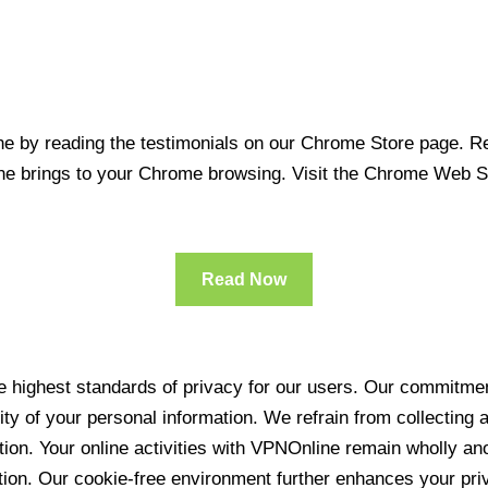
 by reading the testimonials on our Chrome Store page. Rea
line brings to your Chrome browsing. Visit the Chrome Web 
Read Now
 highest standards of privacy for our users. Our commitment
ity of your personal information. We refrain from collecting
ration. Your online activities with VPNOnline remain wholly 
tion. Our cookie-free environment further enhances your pri