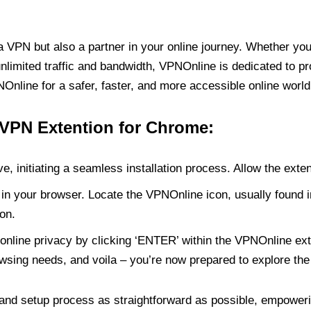
PN but also a partner in your online journey. Whether you’
unlimited traffic and bandwidth, VPNOnline is dedicated to p
nline for a safer, faster, and more accessible online world
 VPN Extention for Chrome:
e, initiating a seamless installation process. Allow the exte
in your browser. Locate the VPNOnline icon, usually found i
on.
online privacy by clicking ‘ENTER’ within the VPNOnline exte
wsing needs, and voila – you’re now prepared to explore the 
 and setup process as straightforward as possible, empoweri