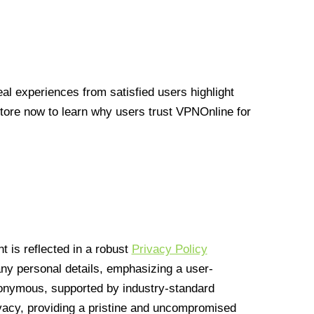
l experiences from satisfied users highlight
Store now to learn why users trust VPNOnline for
 is reflected in a robust
Privacy Policy
 any personal details, emphasizing a user-
anonymous, supported by industry-standard
vacy, providing a pristine and uncompromised