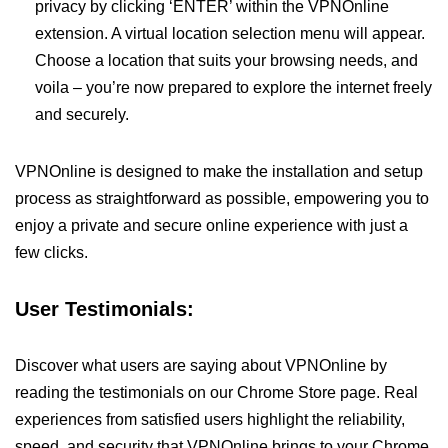
privacy by clicking ‘ENTER’ within the VPNOnline
extension. A virtual location selection menu will appear.
Choose a location that suits your browsing needs, and
voila – you’re now prepared to explore the internet freely
and securely.
VPNOnline is designed to make the installation and setup
process as straightforward as possible, empowering you to
enjoy a private and secure online experience with just a
few clicks.
User Testimonials:
Discover what users are saying about VPNOnline by
reading the testimonials on our Chrome Store page. Real
experiences from satisfied users highlight the reliability,
speed, and security that VPNOnline brings to your Chrome