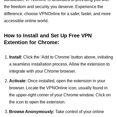
the freedom and security you deserve. Experience the
difference, choose VPNOnline for a safer, faster, and more
accessible online world.
How to Install and Set Up Free VPN
Extention for Chrome:
Install:
Click the ‘Add to Chrome’ button above, initiating
a seamless installation process. Allow the extension to
integrate with your Chrome browser.
Activate:
Once installed, open the extension in your
browser. Locate the VPNOnline icon, usually found in
the upper-right corner of your Chrome window. Click on
the icon to open the extension.
Browse Anonymously:
Take control of your online