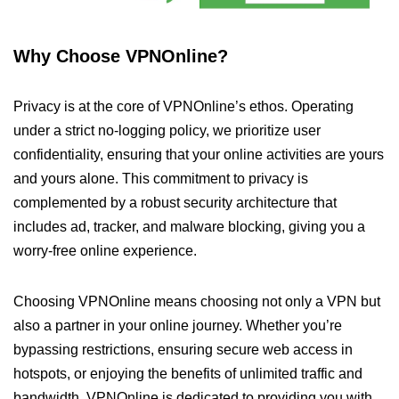
Why Choose VPNOnline?
Privacy is at the core of VPNOnline’s ethos. Operating
under a strict no-logging policy, we prioritize user
confidentiality, ensuring that your online activities are yours
and yours alone. This commitment to privacy is
complemented by a robust security architecture that
includes ad, tracker, and malware blocking, giving you a
worry-free online experience.
Choosing VPNOnline means choosing not only a VPN but
also a partner in your online journey. Whether you’re
bypassing restrictions, ensuring secure web access in
hotspots, or enjoying the benefits of unlimited traffic and
bandwidth, VPNOnline is dedicated to providing you with