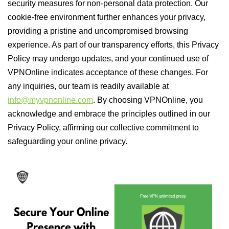
security measures for non-personal data protection. Our
cookie-free environment further enhances your privacy,
providing a pristine and uncompromised browsing
experience. As part of our transparency efforts, this Privacy
Policy may undergo updates, and your continued use of
VPNOnline indicates acceptance of these changes. For
any inquiries, our team is readily available at
info@myvpnonline.com
. By choosing VPNOnline, you
acknowledge and embrace the principles outlined in our
Privacy Policy, affirming our collective commitment to
safeguarding your online privacy.