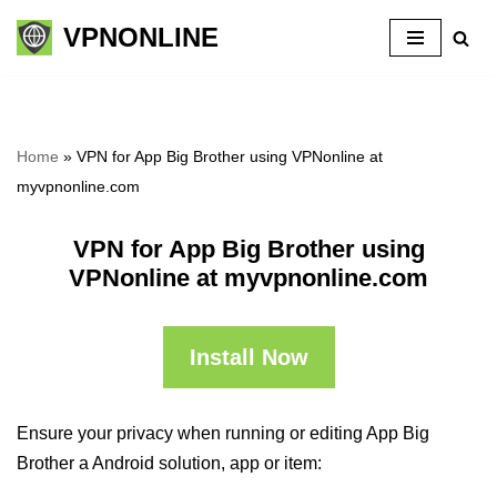
VPNONLINE
Skip
to
content
Home
»
VPN for App Big Brother using VPNonline at
myvpnonline.com
VPN for App Big Brother using
VPNonline at myvpnonline.com
Install Now
Ensure your privacy when running or editing App Big
Brother a Android solution, app or item: