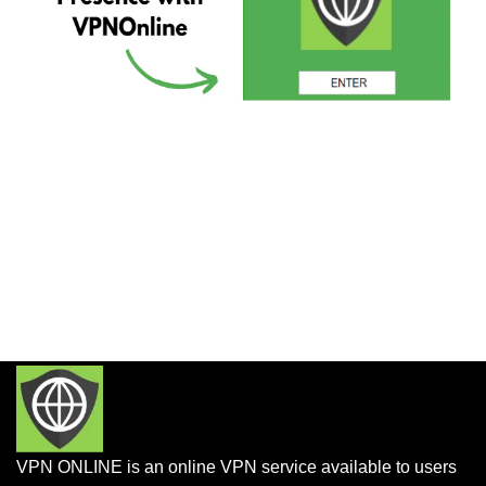
VPN ONLINE is an online VPN service available to users