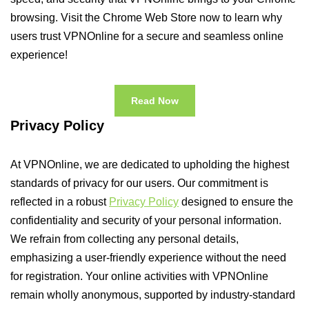
browsing. Visit the Chrome Web Store now to learn why
users trust VPNOnline for a secure and seamless online
experience!
Read Now
Privacy Policy
At VPNOnline, we are dedicated to upholding the highest
standards of privacy for our users. Our commitment is
reflected in a robust
Privacy Policy
designed to ensure the
confidentiality and security of your personal information.
We refrain from collecting any personal details,
emphasizing a user-friendly experience without the need
for registration. Your online activities with VPNOnline
remain wholly anonymous, supported by industry-standard