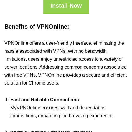
Install Now
Benefits of VPNOnline:
VPNOnline offers a user-friendly interface, eliminating the
hassle associated with VPNs. With no bandwidth
limitations, users enjoy unrestricted access to a variety of
server locations. Addressing common concerns associated
with free VPNs, VPNOnline provides a secure and efficient
solution for Chrome users.
Fast and Reliable Connections:
MyVPNOnline ensures swift and dependable
connections, enhancing the browsing experience.