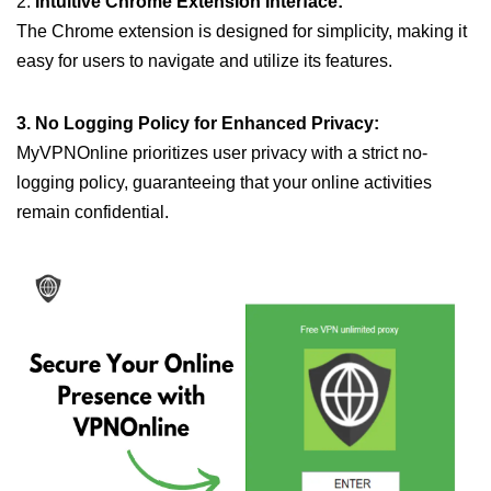
2.
Intuitive Chrome Extension Interface:
The Chrome extension is designed for simplicity, making it
easy for users to navigate and utilize its features.
3. No Logging Policy for Enhanced Privacy:
MyVPNOnline prioritizes user privacy with a strict no-
logging policy, guaranteeing that your online activities
remain confidential.