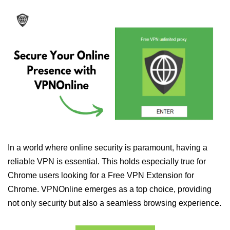
In a world where online security is paramount, having a
reliable VPN is essential. This holds especially true for
Chrome users looking for a Free VPN Extension for
Chrome. VPNOnline emerges as a top choice, providing
not only security but also a seamless browsing experience.