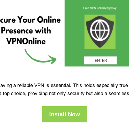
having a reliable VPN is essential. This holds especially tr
op choice, providing not only security but also a seamles
Install Now