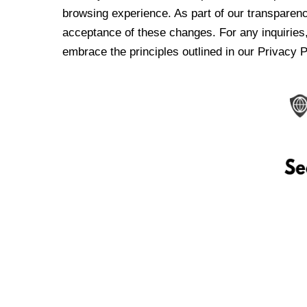
browsing experience. As part of our transparen
acceptance of these changes. For any inquiries,
embrace the principles outlined in our Privacy P