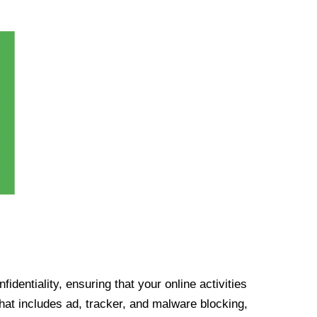
identiality, ensuring that your online activities
at includes ad, tracker, and malware blocking,