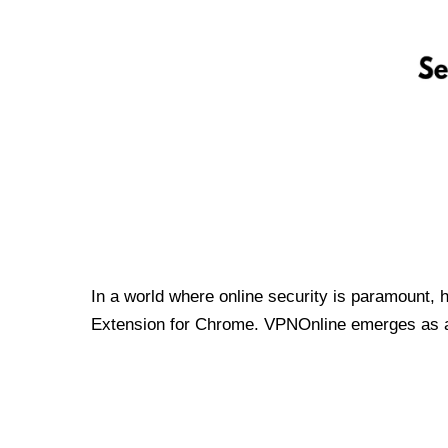
In a world where online security is paramount, 
Extension for Chrome. VPNOnline emerges as a t