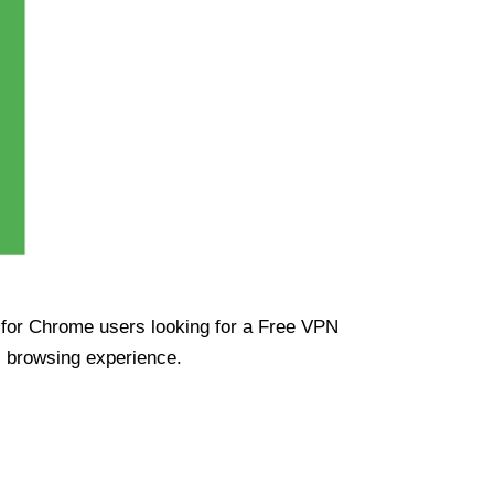
ue for Chrome users looking for a Free VPN
s browsing experience.