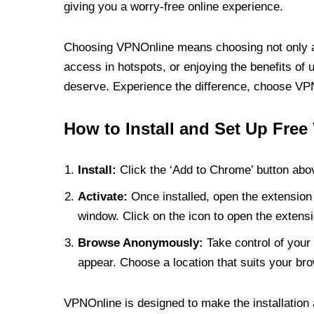
giving you a worry-free online experience.
Choosing VPNOnline means choosing not only a V
access in hotspots, or enjoying the benefits of 
deserve. Experience the difference, choose VPNO
How to Install and Set Up Free
Install:
Click the ‘Add to Chrome’ button abov
Activate:
Once installed, open the extension 
window. Click on the icon to open the extensi
Browse Anonymously:
Take control of your 
appear. Choose a location that suits your bro
VPNOnline is designed to make the installation