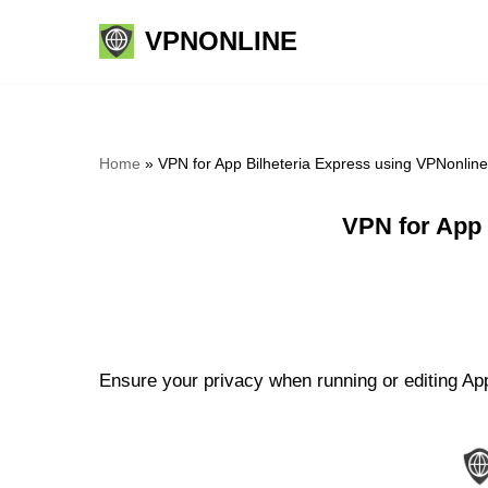
VPNONLINE
Skip
to
content
Home
»
VPN for App Bilheteria Express using VPNonlin
VPN for App 
Ensure your privacy when running or editing App