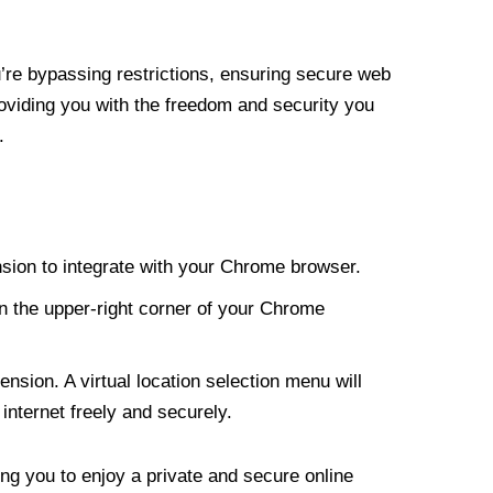
re bypassing restrictions, ensuring secure web
roviding you with the freedom and security you
.
nsion to integrate with your Chrome browser.
n the upper-right corner of your Chrome
nsion. A virtual location selection menu will
internet freely and securely.
ng you to enjoy a private and secure online