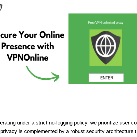
ating under a strict no-logging policy, we prioritize user conf
rivacy is complemented by a robust security architecture th