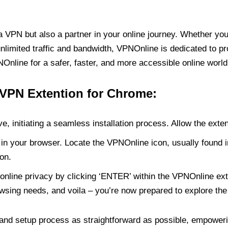
PN but also a partner in your online journey. Whether you’
unlimited traffic and bandwidth, VPNOnline is dedicated to p
nline for a safer, faster, and more accessible online world
 VPN Extention for Chrome:
e, initiating a seamless installation process. Allow the exte
in your browser. Locate the VPNOnline icon, usually found i
on.
online privacy by clicking ‘ENTER’ within the VPNOnline exte
wsing needs, and voila – you’re now prepared to explore the 
 and setup process as straightforward as possible, empoweri