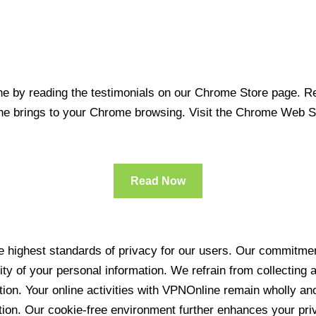
 by reading the testimonials on our Chrome Store page. Rea
line brings to your Chrome browsing. Visit the Chrome Web 
Read Now
 highest standards of privacy for our users. Our commitment
ity of your personal information. We refrain from collecting
ration. Your online activities with VPNOnline remain wholly 
tion. Our cookie-free environment further enhances your pri