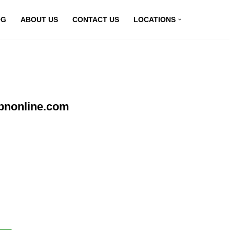
OG
ABOUT US
CONTACT US
LOCATIONS
vpnonline.com