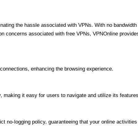
minating the hassle associated with VPNs. With no bandwidth 
on concerns associated with free VPNs, VPNOnline provides 
onnections, enhancing the browsing experience.
 making it easy for users to navigate and utilize its features
t no-logging policy, guaranteeing that your online activities