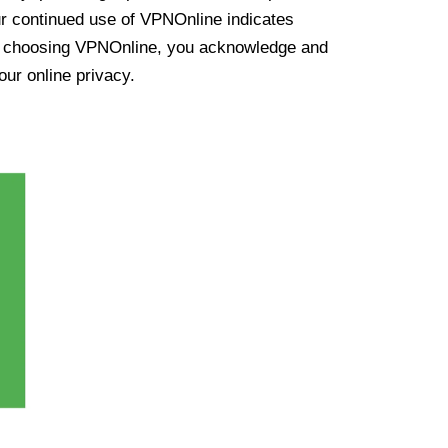
ur continued use of VPNOnline indicates
y choosing VPNOnline, you acknowledge and
our online privacy.