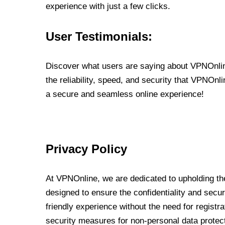
experience with just a few clicks.
User Testimonials:
Discover what users are saying about VPNOnline
the reliability, speed, and security that VPNOn
a secure and seamless online experience!
Privacy Policy
At VPNOnline, we are dedicated to upholding the
designed to ensure the confidentiality and secur
friendly experience without the need for regist
security measures for non-personal data protec