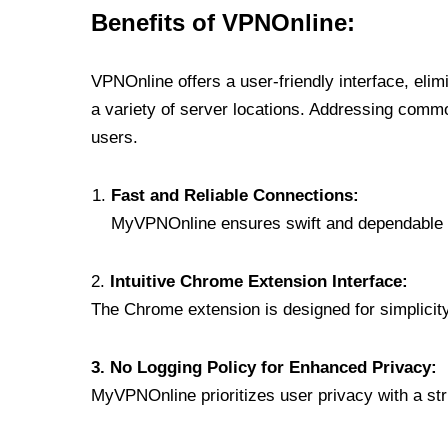
Benefits of VPNOnline:
VPNOnline offers a user-friendly interface, eli
a variety of server locations. Addressing comm
users.
Fast and Reliable Connections:
MyVPNOnline ensures swift and dependable c
2.
Intuitive Chrome Extension Interface:
The Chrome extension is designed for simplicity,
3. No Logging Policy for Enhanced Privacy:
MyVPNOnline prioritizes user privacy with a stric