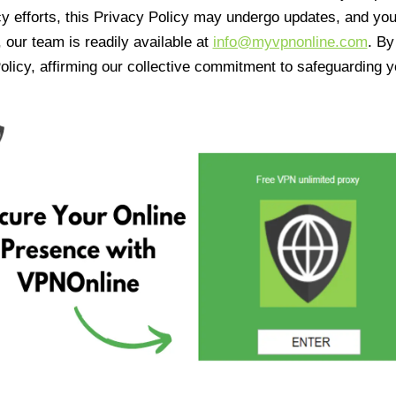
cy efforts, this Privacy Policy may undergo updates, and yo
 our team is readily available at
info@myvpnonline.com
. B
olicy, affirming our collective commitment to safeguarding y