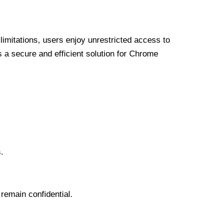
limitations, users enjoy unrestricted access to
a secure and efficient solution for Chrome
.
 remain confidential.