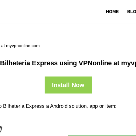
HOME
BL
e at myvpnonline.com
Bilheteria Express using VPNonline at my
Install Now
 Bilheteria Express a Android solution, app or item: