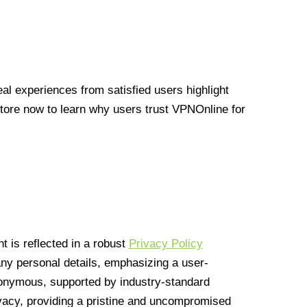
l experiences from satisfied users highlight
Store now to learn why users trust VPNOnline for
 is reflected in a robust
Privacy Policy
 any personal details, emphasizing a user-
anonymous, supported by industry-standard
vacy, providing a pristine and uncompromised