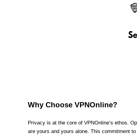
Why Choose VPNOnline?
Privacy is at the core of VPNOnline’s ethos. Oper
are yours and yours alone. This commitment to p