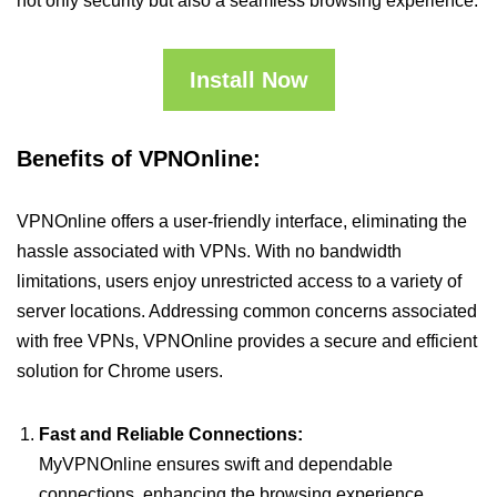
not only security but also a seamless browsing experience.
Install Now
Benefits of VPNOnline:
VPNOnline offers a user-friendly interface, eliminating the
hassle associated with VPNs. With no bandwidth
limitations, users enjoy unrestricted access to a variety of
server locations. Addressing common concerns associated
with free VPNs, VPNOnline provides a secure and efficient
solution for Chrome users.
Fast and Reliable Connections:
MyVPNOnline ensures swift and dependable
connections, enhancing the browsing experience.