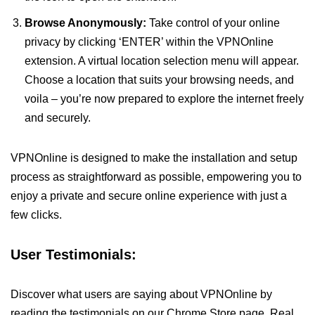
Browse Anonymously:
Take control of your online
privacy by clicking ‘ENTER’ within the VPNOnline
extension. A virtual location selection menu will appear.
Choose a location that suits your browsing needs, and
voila – you’re now prepared to explore the internet freely
and securely.
VPNOnline is designed to make the installation and setup
process as straightforward as possible, empowering you to
enjoy a private and secure online experience with just a
few clicks.
User Testimonials:
Discover what users are saying about VPNOnline by
reading the testimonials on our Chrome Store page. Real