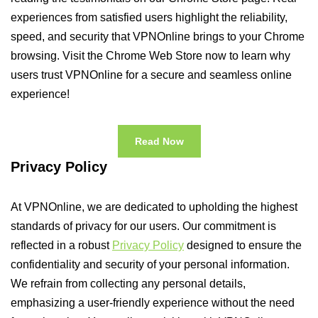
experiences from satisfied users highlight the reliability,
speed, and security that VPNOnline brings to your Chrome
browsing. Visit the Chrome Web Store now to learn why
users trust VPNOnline for a secure and seamless online
experience!
Read Now
Privacy Policy
At VPNOnline, we are dedicated to upholding the highest
standards of privacy for our users. Our commitment is
reflected in a robust
Privacy Policy
designed to ensure the
confidentiality and security of your personal information.
We refrain from collecting any personal details,
emphasizing a user-friendly experience without the need