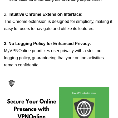
2.
Intuitive Chrome Extension Interface:
The Chrome extension is designed for simplicity, making it
easy for users to navigate and utilize its features.
3. No Logging Policy for Enhanced Privacy:
MyVPNOnline prioritizes user privacy with a strict no-
logging policy, guaranteeing that your online activities
remain confidential.