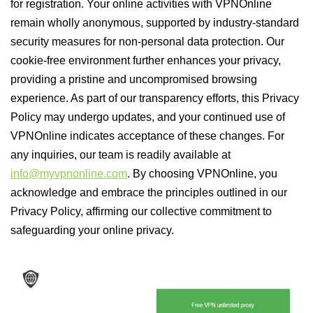
for registration. Your online activities with VPNOnline
remain wholly anonymous, supported by industry-standard
security measures for non-personal data protection. Our
cookie-free environment further enhances your privacy,
providing a pristine and uncompromised browsing
experience. As part of our transparency efforts, this Privacy
Policy may undergo updates, and your continued use of
VPNOnline indicates acceptance of these changes. For
any inquiries, our team is readily available at
info@myvpnonline.com
. By choosing VPNOnline, you
acknowledge and embrace the principles outlined in our
Privacy Policy, affirming our collective commitment to
safeguarding your online privacy.