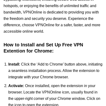
hotspots, or enjoying the benefits of unlimited traffic and
bandwidth, VPNOnline is dedicated to providing you with
the freedom and security you deserve. Experience the
difference, choose VPNOnline for a safer, faster, and more
accessible online world.
How to Install and Set Up Free VPN
Extention for Chrome:
Install:
Click the ‘Add to Chrome’ button above, initiating
a seamless installation process. Allow the extension to
integrate with your Chrome browser.
Activate:
Once installed, open the extension in your
browser. Locate the VPNOnline icon, usually found in
the upper-right corner of your Chrome window. Click on
the icon to open the extension.