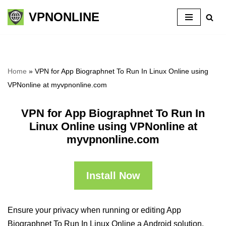
VPNONLINE
Skip
to
content
Home
»
VPN for App Biographnet To Run In Linux Online using
VPNonline at myvpnonline.com
VPN for App Biographnet To Run In
Linux Online using VPNonline at
myvpnonline.com
Install Now
Ensure your privacy when running or editing App
Biographnet To Run In Linux Online a Android solution,