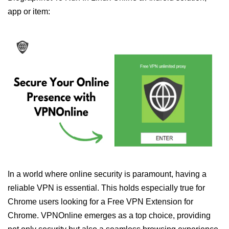
app or item:
In a world where online security is paramount, having a
reliable VPN is essential. This holds especially true for
Chrome users looking for a Free VPN Extension for
Chrome. VPNOnline emerges as a top choice, providing