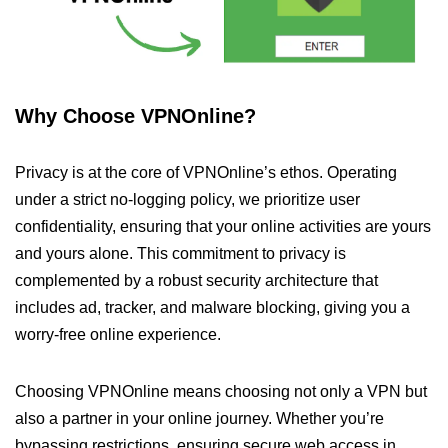
Why Choose VPNOnline?
Privacy is at the core of VPNOnline’s ethos. Operating
under a strict no-logging policy, we prioritize user
confidentiality, ensuring that your online activities are yours
and yours alone. This commitment to privacy is
complemented by a robust security architecture that
includes ad, tracker, and malware blocking, giving you a
worry-free online experience.
Choosing VPNOnline means choosing not only a VPN but
also a partner in your online journey. Whether you’re
bypassing restrictions, ensuring secure web access in