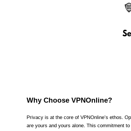
Why Choose VPNOnline?
Privacy is at the core of VPNOnline’s ethos. Oper
are yours and yours alone. This commitment to p