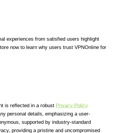
l experiences from satisfied users highlight
Store now to learn why users trust VPNOnline for
 is reflected in a robust
Privacy Policy
 any personal details, emphasizing a user-
anonymous, supported by industry-standard
vacy, providing a pristine and uncompromised