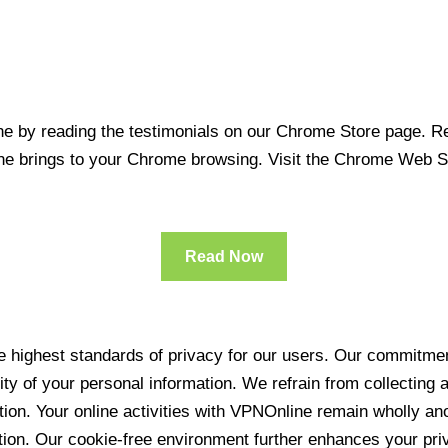
 by reading the testimonials on our Chrome Store page. Rea
line brings to your Chrome browsing. Visit the Chrome Web 
Read Now
 highest standards of privacy for our users. Our commitment
ity of your personal information. We refrain from collecting
ration. Your online activities with VPNOnline remain wholly 
tion. Our cookie-free environment further enhances your pri