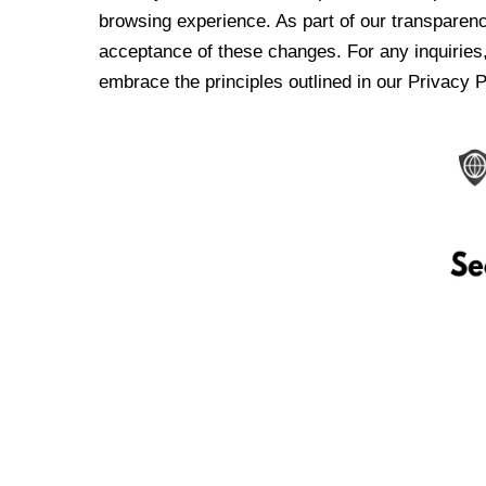
browsing experience. As part of our transparen
acceptance of these changes. For any inquiries,
embrace the principles outlined in our Privacy P