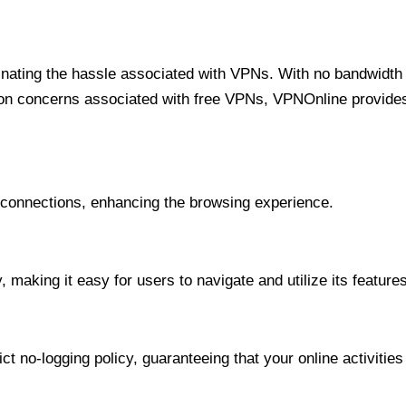
minating the hassle associated with VPNs. With no bandwidth 
on concerns associated with free VPNs, VPNOnline provides 
onnections, enhancing the browsing experience.
 making it easy for users to navigate and utilize its features
t no-logging policy, guaranteeing that your online activities