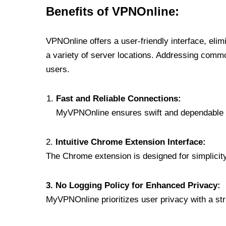
Benefits of VPNOnline:
VPNOnline offers a user-friendly interface, eli
a variety of server locations. Addressing comm
users.
Fast and Reliable Connections:
MyVPNOnline ensures swift and dependable c
2.
Intuitive Chrome Extension Interface:
The Chrome extension is designed for simplicity,
3. No Logging Policy for Enhanced Privacy:
MyVPNOnline prioritizes user privacy with a stric