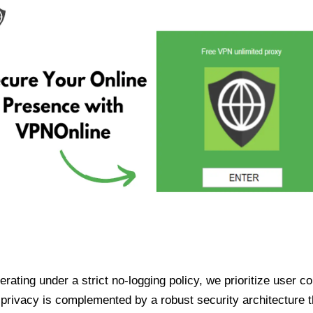
ating under a strict no-logging policy, we prioritize user conf
rivacy is complemented by a robust security architecture th