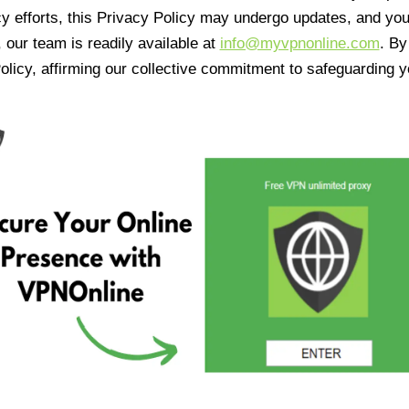
cy efforts, this Privacy Policy may undergo updates, and yo
 our team is readily available at
info@myvpnonline.com
. B
olicy, affirming our collective commitment to safeguarding y