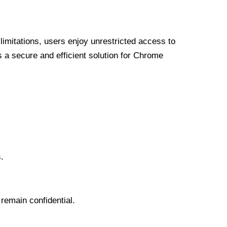
limitations, users enjoy unrestricted access to
a secure and efficient solution for Chrome
.
 remain confidential.