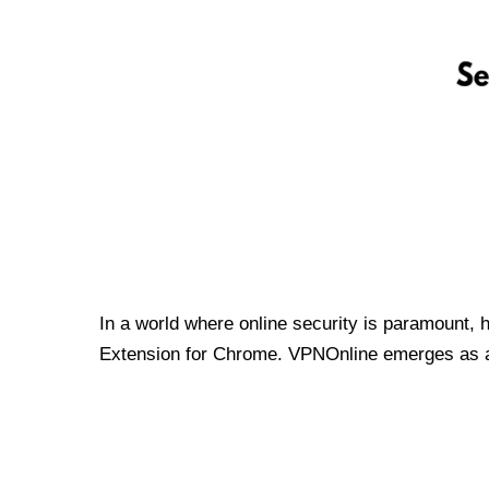
In a world where online security is paramount, 
Extension for Chrome. VPNOnline emerges as a t