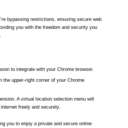
re bypassing restrictions, ensuring secure web
roviding you with the freedom and security you
.
nsion to integrate with your Chrome browser.
n the upper-right corner of your Chrome
nsion. A virtual location selection menu will
internet freely and securely.
ng you to enjoy a private and secure online