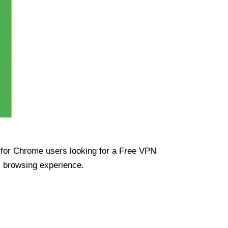
ue for Chrome users looking for a Free VPN
s browsing experience.