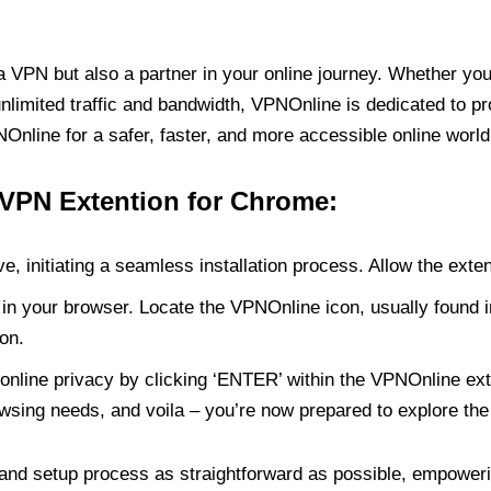
PN but also a partner in your online journey. Whether you’
unlimited traffic and bandwidth, VPNOnline is dedicated to p
nline for a safer, faster, and more accessible online world
 VPN Extention for Chrome:
e, initiating a seamless installation process. Allow the exte
in your browser. Locate the VPNOnline icon, usually found i
on.
online privacy by clicking ‘ENTER’ within the VPNOnline exte
wsing needs, and voila – you’re now prepared to explore the 
 and setup process as straightforward as possible, empoweri