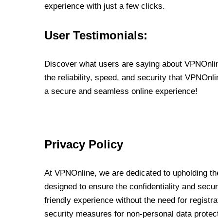
experience with just a few clicks.
User Testimonials:
Discover what users are saying about VPNOnline
the reliability, speed, and security that VPNOn
a secure and seamless online experience!
Privacy Policy
At VPNOnline, we are dedicated to upholding the
designed to ensure the confidentiality and secur
friendly experience without the need for regist
security measures for non-personal data protec