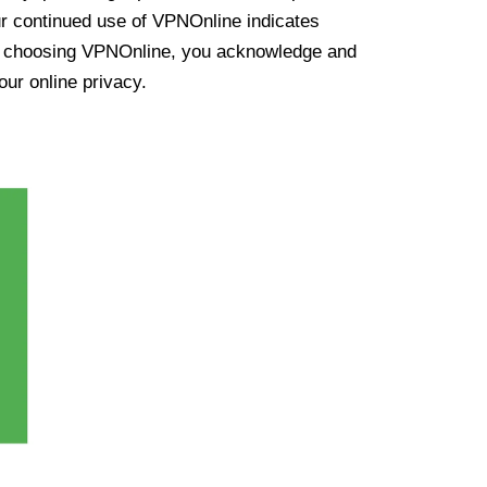
ur continued use of VPNOnline indicates
y choosing VPNOnline, you acknowledge and
our online privacy.