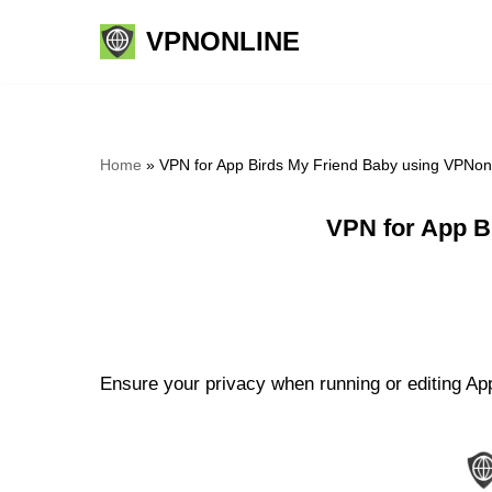
VPNONLINE
Skip
to
content
Home
»
VPN for App Birds My Friend Baby using VPNon
VPN for App B
Ensure your privacy when running or editing App