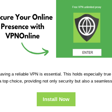
having a reliable VPN is essential. This holds especially tr
op choice, providing not only security but also a seamles
Install Now