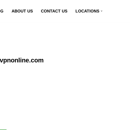
OG
ABOUT US
CONTACT US
LOCATIONS
yvpnonline.com