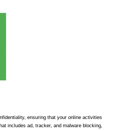
identiality, ensuring that your online activities
at includes ad, tracker, and malware blocking,