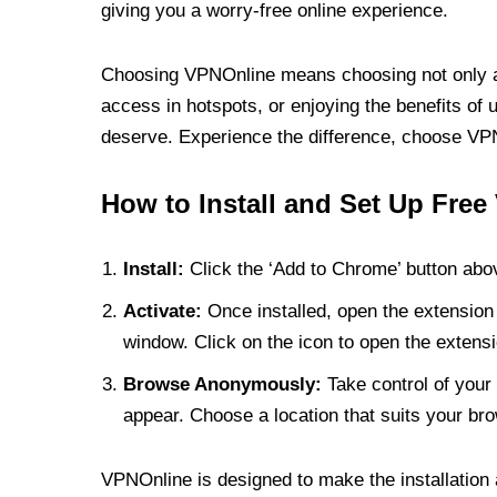
giving you a worry-free online experience.
Choosing VPNOnline means choosing not only a V
access in hotspots, or enjoying the benefits of 
deserve. Experience the difference, choose VPNO
How to Install and Set Up Free
Install:
Click the ‘Add to Chrome’ button abov
Activate:
Once installed, open the extension 
window. Click on the icon to open the extensi
Browse Anonymously:
Take control of your 
appear. Choose a location that suits your bro
VPNOnline is designed to make the installation