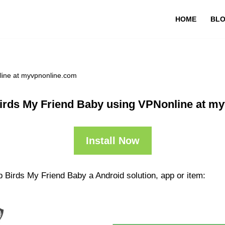
HOME
BL
line at myvpnonline.com
irds My Friend Baby using VPNonline at m
Install Now
 Birds My Friend Baby a Android solution, app or item: