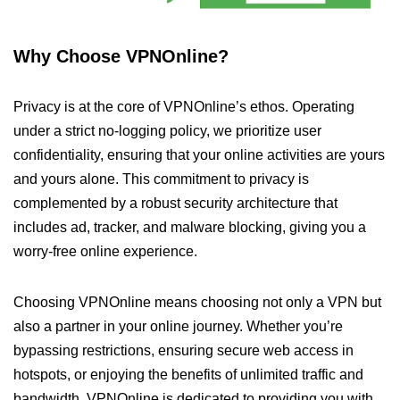
Why Choose VPNOnline?
Privacy is at the core of VPNOnline’s ethos. Operating
under a strict no-logging policy, we prioritize user
confidentiality, ensuring that your online activities are yours
and yours alone. This commitment to privacy is
complemented by a robust security architecture that
includes ad, tracker, and malware blocking, giving you a
worry-free online experience.
Choosing VPNOnline means choosing not only a VPN but
also a partner in your online journey. Whether you’re
bypassing restrictions, ensuring secure web access in
hotspots, or enjoying the benefits of unlimited traffic and
bandwidth, VPNOnline is dedicated to providing you with