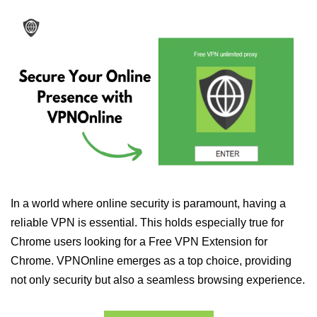
In a world where online security is paramount, having a
reliable VPN is essential. This holds especially true for
Chrome users looking for a Free VPN Extension for
Chrome. VPNOnline emerges as a top choice, providing
not only security but also a seamless browsing experience.