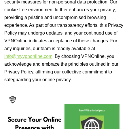
security measures for non-personal data protection. Our
cookie-free environment further enhances your privacy,
providing a pristine and uncompromised browsing
experience. As part of our transparency efforts, this Privacy
Policy may undergo updates, and your continued use of
VPNOnline indicates acceptance of these changes. For
any inquiries, our team is readily available at
info@myvpnonline.com
. By choosing VPNOnline, you
acknowledge and embrace the principles outlined in our
Privacy Policy, affirming our collective commitment to
safeguarding your online privacy.