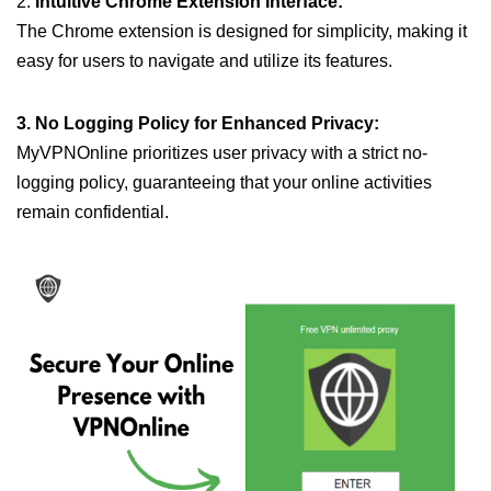
2.
Intuitive Chrome Extension Interface:
The Chrome extension is designed for simplicity, making it
easy for users to navigate and utilize its features.
3. No Logging Policy for Enhanced Privacy:
MyVPNOnline prioritizes user privacy with a strict no-
logging policy, guaranteeing that your online activities
remain confidential.