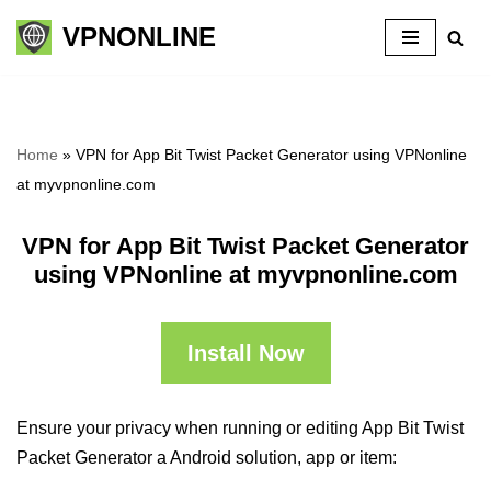
VPNONLINE
Skip
to
content
Home
»
VPN for App Bit Twist Packet Generator using VPNonline
at myvpnonline.com
VPN for App Bit Twist Packet Generator
using VPNonline at myvpnonline.com
Install Now
Ensure your privacy when running or editing App Bit Twist
Packet Generator a Android solution, app or item: