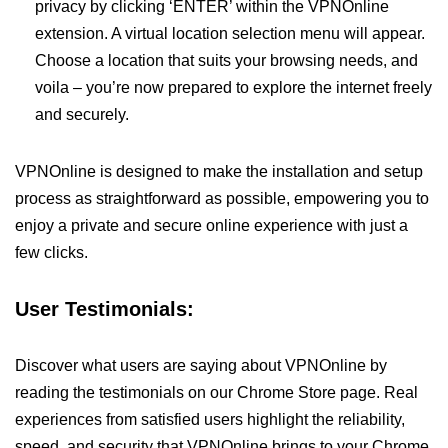
privacy by clicking ‘ENTER’ within the VPNOnline
extension. A virtual location selection menu will appear.
Choose a location that suits your browsing needs, and
voila – you’re now prepared to explore the internet freely
and securely.
VPNOnline is designed to make the installation and setup
process as straightforward as possible, empowering you to
enjoy a private and secure online experience with just a
few clicks.
User Testimonials:
Discover what users are saying about VPNOnline by
reading the testimonials on our Chrome Store page. Real
experiences from satisfied users highlight the reliability,
speed, and security that VPNOnline brings to your Chrome