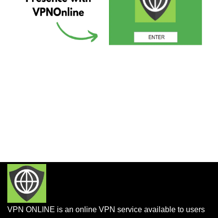
VPN ONLINE is an online VPN service available to users