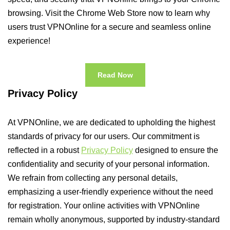
browsing. Visit the Chrome Web Store now to learn why
users trust VPNOnline for a secure and seamless online
experience!
Read Now
Privacy Policy
At VPNOnline, we are dedicated to upholding the highest
standards of privacy for our users. Our commitment is
reflected in a robust
Privacy Policy
designed to ensure the
confidentiality and security of your personal information.
We refrain from collecting any personal details,
emphasizing a user-friendly experience without the need
for registration. Your online activities with VPNOnline
remain wholly anonymous, supported by industry-standard