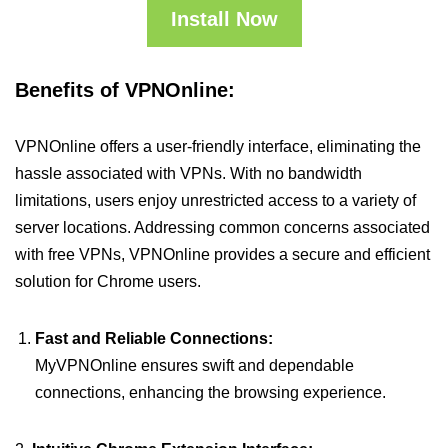
Install Now
Benefits of VPNOnline:
VPNOnline offers a user-friendly interface, eliminating the
hassle associated with VPNs. With no bandwidth
limitations, users enjoy unrestricted access to a variety of
server locations. Addressing common concerns associated
with free VPNs, VPNOnline provides a secure and efficient
solution for Chrome users.
Fast and Reliable Connections:
MyVPNOnline ensures swift and dependable
connections, enhancing the browsing experience.