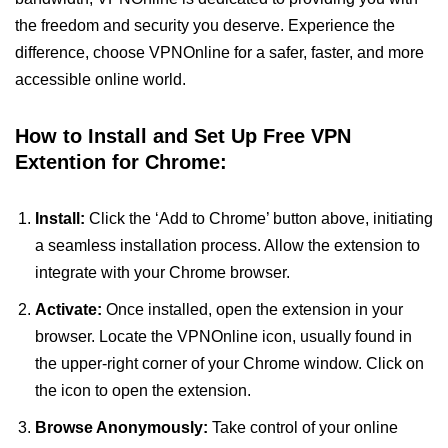
the freedom and security you deserve. Experience the
difference, choose VPNOnline for a safer, faster, and more
accessible online world.
How to Install and Set Up Free VPN
Extention for Chrome:
Install:
Click the ‘Add to Chrome’ button above, initiating
a seamless installation process. Allow the extension to
integrate with your Chrome browser.
Activate:
Once installed, open the extension in your
browser. Locate the VPNOnline icon, usually found in
the upper-right corner of your Chrome window. Click on
the icon to open the extension.
Browse Anonymously:
Take control of your online