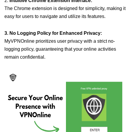
2.
Intuitive Chrome Extension Interface:
The Chrome extension is designed for simplicity, making it
easy for users to navigate and utilize its features.
3. No Logging Policy for Enhanced Privacy:
MyVPNOnline prioritizes user privacy with a strict no-
logging policy, guaranteeing that your online activities
remain confidential.