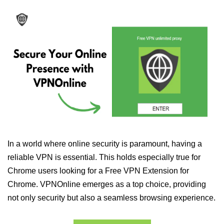
In a world where online security is paramount, having a
reliable VPN is essential. This holds especially true for
Chrome users looking for a Free VPN Extension for
Chrome. VPNOnline emerges as a top choice, providing
not only security but also a seamless browsing experience.