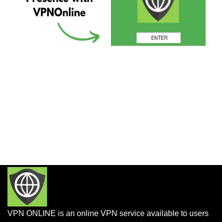
VPN ONLINE is an online VPN service available to users