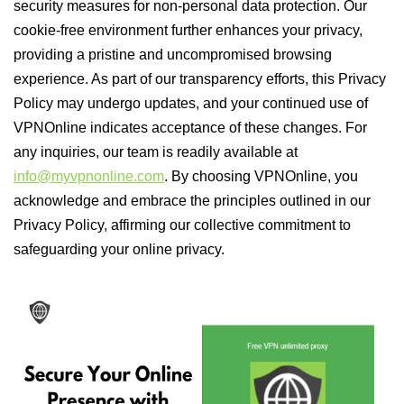
security measures for non-personal data protection. Our
cookie-free environment further enhances your privacy,
providing a pristine and uncompromised browsing
experience. As part of our transparency efforts, this Privacy
Policy may undergo updates, and your continued use of
VPNOnline indicates acceptance of these changes. For
any inquiries, our team is readily available at
info@myvpnonline.com
. By choosing VPNOnline, you
acknowledge and embrace the principles outlined in our
Privacy Policy, affirming our collective commitment to
safeguarding your online privacy.