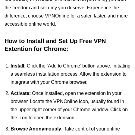
the freedom and security you deserve. Experience the
difference, choose VPNOnline for a safer, faster, and more
accessible online world.
How to Install and Set Up Free VPN
Extention for Chrome:
Install:
Click the ‘Add to Chrome’ button above, initiating
a seamless installation process. Allow the extension to
integrate with your Chrome browser.
Activate:
Once installed, open the extension in your
browser. Locate the VPNOnline icon, usually found in
the upper-right corner of your Chrome window. Click on
the icon to open the extension.
Browse Anonymously:
Take control of your online