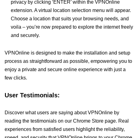
privacy by clicking ‘ENTER’ within the VPNOnline
extension. A virtual location selection menu will appear.
Choose a location that suits your browsing needs, and
voila – you’re now prepared to explore the internet freely
and securely.
VPNOnline is designed to make the installation and setup
process as straightforward as possible, empowering you to
enjoy a private and secure online experience with just a
few clicks.
User Testimonials:
Discover what users are saying about VPNOnline by
reading the testimonials on our Chrome Store page. Real
experiences from satisfied users highlight the reliability,
speed, and security that VPNOnline brings to your Chrome