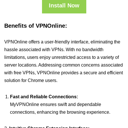
Install Now
Benefits of VPNOnline:
VPNOnline offers a user-friendly interface, eliminating the
hassle associated with VPNs. With no bandwidth
limitations, users enjoy unrestricted access to a variety of
server locations. Addressing common concerns associated
with free VPNs, VPNOnline provides a secure and efficient
solution for Chrome users.
Fast and Reliable Connections:
MyVPNOnline ensures swift and dependable
connections, enhancing the browsing experience.