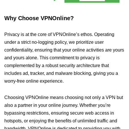
Why Choose VPNOnline?
Privacy is at the core of VPNOnline’s ethos. Operating
under a strict no-logging policy, we prioritize user
confidentiality, ensuring that your online activities are yours
and yours alone. This commitment to privacy is
complemented by a robust security architecture that
includes ad, tracker, and malware blocking, giving you a
worry-free online experience.
Choosing VPNOnline means choosing not only a VPN but
also a partner in your online journey. Whether you’re
bypassing restrictions, ensuring secure web access in
hotspots, or enjoying the benefits of unlimited traffic and
bandwidth, VPNOnline is dedicated to providing you with