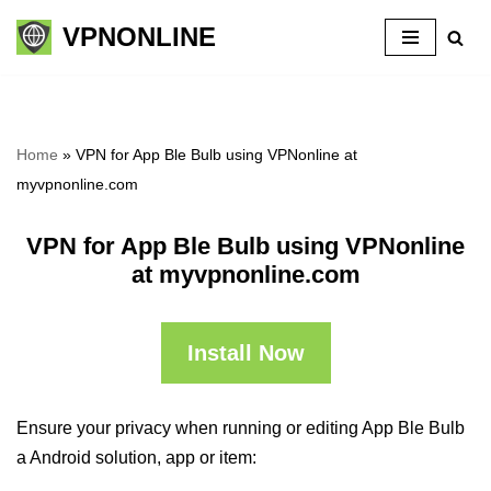
VPNONLINE
Skip
to
content
Home
»
VPN for App Ble Bulb using VPNonline at
myvpnonline.com
VPN for App Ble Bulb using VPNonline
at myvpnonline.com
Install Now
Ensure your privacy when running or editing App Ble Bulb
a Android solution, app or item: