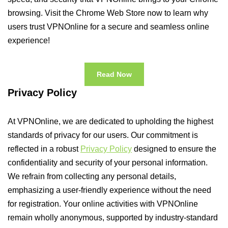
browsing. Visit the Chrome Web Store now to learn why
users trust VPNOnline for a secure and seamless online
experience!
Read Now
Privacy Policy
At VPNOnline, we are dedicated to upholding the highest
standards of privacy for our users. Our commitment is
reflected in a robust
Privacy Policy
designed to ensure the
confidentiality and security of your personal information.
We refrain from collecting any personal details,
emphasizing a user-friendly experience without the need
for registration. Your online activities with VPNOnline
remain wholly anonymous, supported by industry-standard