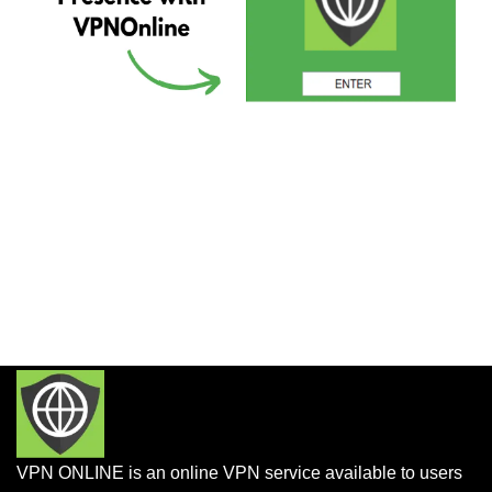
VPN ONLINE is an online VPN service available to users