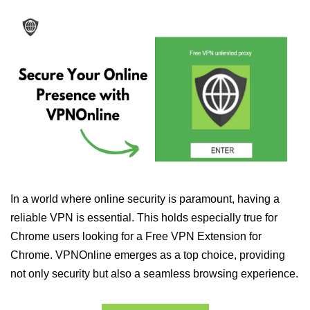
In a world where online security is paramount, having a
reliable VPN is essential. This holds especially true for
Chrome users looking for a Free VPN Extension for
Chrome. VPNOnline emerges as a top choice, providing
not only security but also a seamless browsing experience.