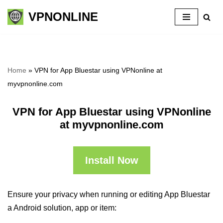
VPNONLINE
Skip
to
content
Home
»
VPN for App Bluestar using VPNonline at
myvpnonline.com
VPN for App Bluestar using VPNonline
at myvpnonline.com
Install Now
Ensure your privacy when running or editing App Bluestar
a Android solution, app or item: