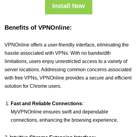
Install Now
Benefits of VPNOnline:
VPNOnline offers a user-friendly interface, eliminating the
hassle associated with VPNs. With no bandwidth
limitations, users enjoy unrestricted access to a variety of
server locations. Addressing common concerns associated
with free VPNs, VPNOnline provides a secure and efficient
solution for Chrome users.
Fast and Reliable Connections:
MyVPNOnline ensures swift and dependable
connections, enhancing the browsing experience.