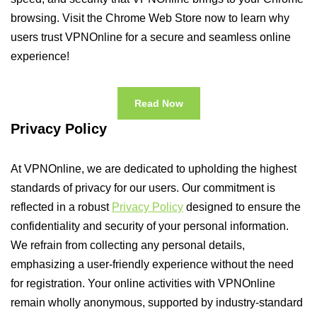
browsing. Visit the Chrome Web Store now to learn why
users trust VPNOnline for a secure and seamless online
experience!
Read Now
Privacy Policy
At VPNOnline, we are dedicated to upholding the highest
standards of privacy for our users. Our commitment is
reflected in a robust
Privacy Policy
designed to ensure the
confidentiality and security of your personal information.
We refrain from collecting any personal details,
emphasizing a user-friendly experience without the need
for registration. Your online activities with VPNOnline
remain wholly anonymous, supported by industry-standard