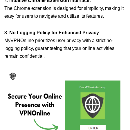
2.
Intuitive Chrome Extension Interface:
The Chrome extension is designed for simplicity, making it
easy for users to navigate and utilize its features.
3. No Logging Policy for Enhanced Privacy:
MyVPNOnline prioritizes user privacy with a strict no-
logging policy, guaranteeing that your online activities
remain confidential.