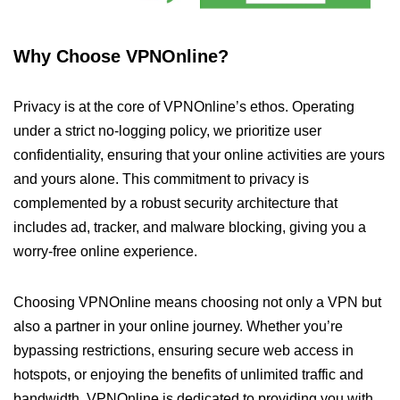
Why Choose VPNOnline?
Privacy is at the core of VPNOnline’s ethos. Operating
under a strict no-logging policy, we prioritize user
confidentiality, ensuring that your online activities are yours
and yours alone. This commitment to privacy is
complemented by a robust security architecture that
includes ad, tracker, and malware blocking, giving you a
worry-free online experience.
Choosing VPNOnline means choosing not only a VPN but
also a partner in your online journey. Whether you’re
bypassing restrictions, ensuring secure web access in
hotspots, or enjoying the benefits of unlimited traffic and
bandwidth, VPNOnline is dedicated to providing you with