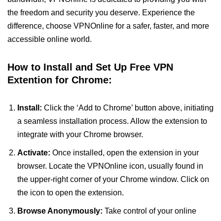
the freedom and security you deserve. Experience the
difference, choose VPNOnline for a safer, faster, and more
accessible online world.
How to Install and Set Up Free VPN
Extention for Chrome:
Install:
Click the ‘Add to Chrome’ button above, initiating
a seamless installation process. Allow the extension to
integrate with your Chrome browser.
Activate:
Once installed, open the extension in your
browser. Locate the VPNOnline icon, usually found in
the upper-right corner of your Chrome window. Click on
the icon to open the extension.
Browse Anonymously:
Take control of your online