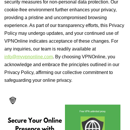
security measures for non-personal data protection. Our
cookie-free environment further enhances your privacy,
providing a pristine and uncompromised browsing
experience. As part of our transparency efforts, this Privacy
Policy may undergo updates, and your continued use of
VPNOnline indicates acceptance of these changes. For
any inquiries, our team is readily available at
info@myvpnonline.com
. By choosing VPNOnline, you
acknowledge and embrace the principles outlined in our
Privacy Policy, affirming our collective commitment to
safeguarding your online privacy.