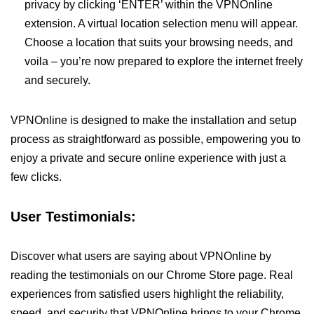
privacy by clicking ‘ENTER’ within the VPNOnline
extension. A virtual location selection menu will appear.
Choose a location that suits your browsing needs, and
voila – you’re now prepared to explore the internet freely
and securely.
VPNOnline is designed to make the installation and setup
process as straightforward as possible, empowering you to
enjoy a private and secure online experience with just a
few clicks.
User Testimonials:
Discover what users are saying about VPNOnline by
reading the testimonials on our Chrome Store page. Real
experiences from satisfied users highlight the reliability,
speed, and security that VPNOnline brings to your Chrome