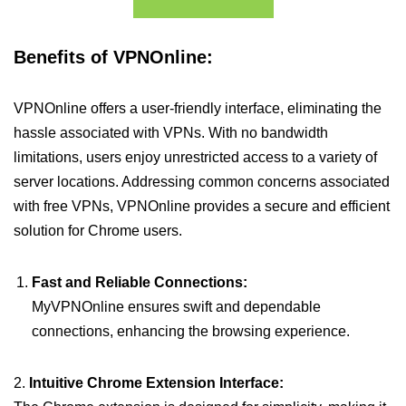
Benefits of VPNOnline:
VPNOnline offers a user-friendly interface, eliminating the
hassle associated with VPNs. With no bandwidth
limitations, users enjoy unrestricted access to a variety of
server locations. Addressing common concerns associated
with free VPNs, VPNOnline provides a secure and efficient
solution for Chrome users.
Fast and Reliable Connections:
MyVPNOnline ensures swift and dependable
connections, enhancing the browsing experience.
2.
Intuitive Chrome Extension Interface: