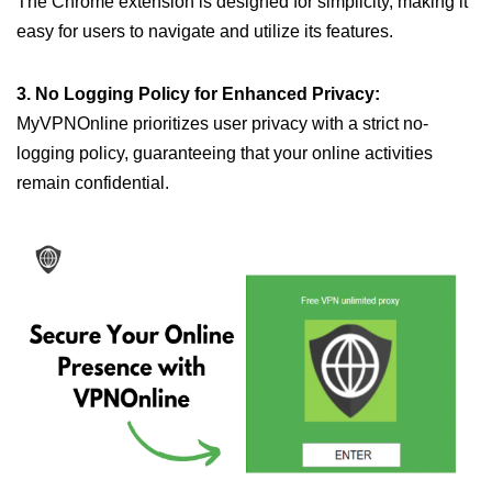
The Chrome extension is designed for simplicity, making it
easy for users to navigate and utilize its features.
3. No Logging Policy for Enhanced Privacy:
MyVPNOnline prioritizes user privacy with a strict no-
logging policy, guaranteeing that your online activities
remain confidential.