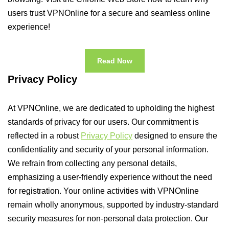
users trust VPNOnline for a secure and seamless online
experience!
Read Now
Privacy Policy
At VPNOnline, we are dedicated to upholding the highest
standards of privacy for our users. Our commitment is
reflected in a robust
Privacy Policy
designed to ensure the
confidentiality and security of your personal information.
We refrain from collecting any personal details,
emphasizing a user-friendly experience without the need
for registration. Your online activities with VPNOnline
remain wholly anonymous, supported by industry-standard
security measures for non-personal data protection. Our