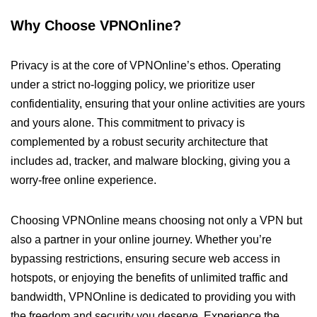
Why Choose VPNOnline?
Privacy is at the core of VPNOnline’s ethos. Operating
under a strict no-logging policy, we prioritize user
confidentiality, ensuring that your online activities are yours
and yours alone. This commitment to privacy is
complemented by a robust security architecture that
includes ad, tracker, and malware blocking, giving you a
worry-free online experience.
Choosing VPNOnline means choosing not only a VPN but
also a partner in your online journey. Whether you’re
bypassing restrictions, ensuring secure web access in
hotspots, or enjoying the benefits of unlimited traffic and
bandwidth, VPNOnline is dedicated to providing you with
the freedom and security you deserve. Experience the