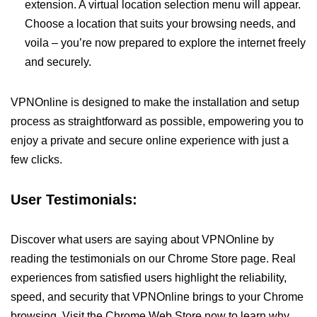
extension. A virtual location selection menu will appear.
Choose a location that suits your browsing needs, and
voila – you’re now prepared to explore the internet freely
and securely.
VPNOnline is designed to make the installation and setup
process as straightforward as possible, empowering you to
enjoy a private and secure online experience with just a
few clicks.
User Testimonials:
Discover what users are saying about VPNOnline by
reading the testimonials on our Chrome Store page. Real
experiences from satisfied users highlight the reliability,
speed, and security that VPNOnline brings to your Chrome
browsing. Visit the Chrome Web Store now to learn why