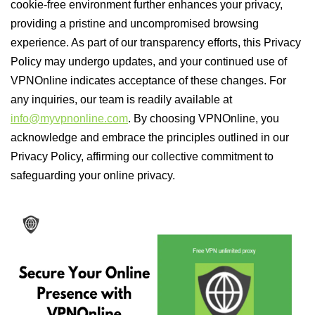
cookie-free environment further enhances your privacy,
providing a pristine and uncompromised browsing
experience. As part of our transparency efforts, this Privacy
Policy may undergo updates, and your continued use of
VPNOnline indicates acceptance of these changes. For
any inquiries, our team is readily available at
info@myvpnonline.com
. By choosing VPNOnline, you
acknowledge and embrace the principles outlined in our
Privacy Policy, affirming our collective commitment to
safeguarding your online privacy.