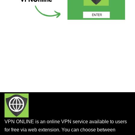
VPN ONLINE is an online VPN service available to users
for free via web extension. You can choose between