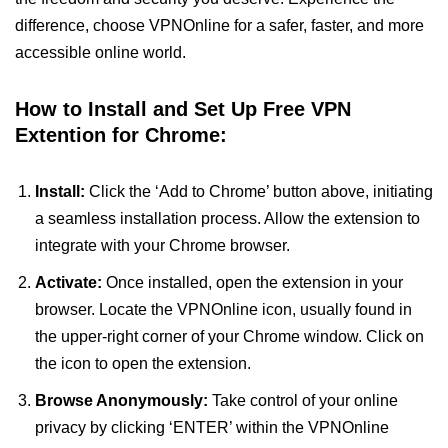
difference, choose VPNOnline for a safer, faster, and more
accessible online world.
How to Install and Set Up Free VPN
Extention for Chrome:
Install:
Click the ‘Add to Chrome’ button above, initiating
a seamless installation process. Allow the extension to
integrate with your Chrome browser.
Activate:
Once installed, open the extension in your
browser. Locate the VPNOnline icon, usually found in
the upper-right corner of your Chrome window. Click on
the icon to open the extension.
Browse Anonymously:
Take control of your online
privacy by clicking ‘ENTER’ within the VPNOnline