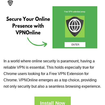
In a world where online security is paramount, having a
reliable VPN is essential. This holds especially true for
Chrome users looking for a Free VPN Extension for
Chrome. VPNOnline emerges as a top choice, providing
not only security but also a seamless browsing experience.
Install Now