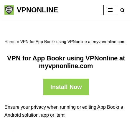
VPNONLINE
Skip
to
content
Home
»
VPN for App Bookr using VPNonline at myvpnonline.com
VPN for App Bookr using VPNonline at
myvpnonline.com
Install Now
Ensure your privacy when running or editing App Bookr a
Android solution, app or item: