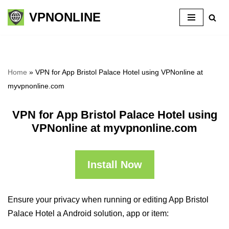
VPNONLINE
Skip
to
content
Home
»
VPN for App Bristol Palace Hotel using VPNonline at
myvpnonline.com
VPN for App Bristol Palace Hotel using
VPNonline at myvpnonline.com
Install Now
Ensure your privacy when running or editing App Bristol
Palace Hotel a Android solution, app or item: