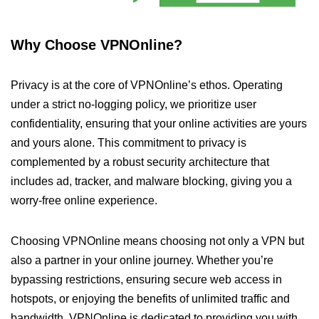
Why Choose VPNOnline?
Privacy is at the core of VPNOnline’s ethos. Operating
under a strict no-logging policy, we prioritize user
confidentiality, ensuring that your online activities are yours
and yours alone. This commitment to privacy is
complemented by a robust security architecture that
includes ad, tracker, and malware blocking, giving you a
worry-free online experience.
Choosing VPNOnline means choosing not only a VPN but
also a partner in your online journey. Whether you’re
bypassing restrictions, ensuring secure web access in
hotspots, or enjoying the benefits of unlimited traffic and
bandwidth, VPNOnline is dedicated to providing you with