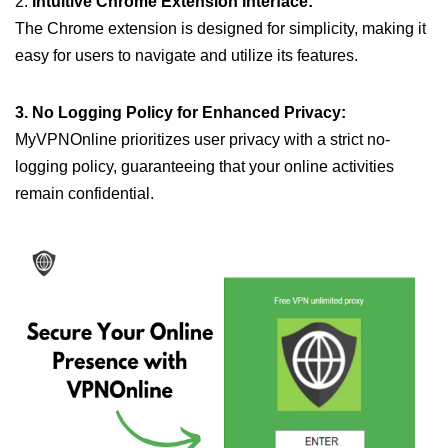
2.
Intuitive Chrome Extension Interface:
The Chrome extension is designed for simplicity, making it
easy for users to navigate and utilize its features.
3. No Logging Policy for Enhanced Privacy:
MyVPNOnline prioritizes user privacy with a strict no-
logging policy, guaranteeing that your online activities
remain confidential.