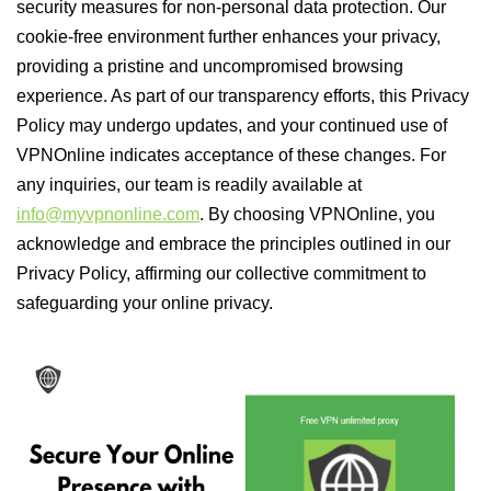
security measures for non-personal data protection. Our
cookie-free environment further enhances your privacy,
providing a pristine and uncompromised browsing
experience. As part of our transparency efforts, this Privacy
Policy may undergo updates, and your continued use of
VPNOnline indicates acceptance of these changes. For
any inquiries, our team is readily available at
info@myvpnonline.com
. By choosing VPNOnline, you
acknowledge and embrace the principles outlined in our
Privacy Policy, affirming our collective commitment to
safeguarding your online privacy.