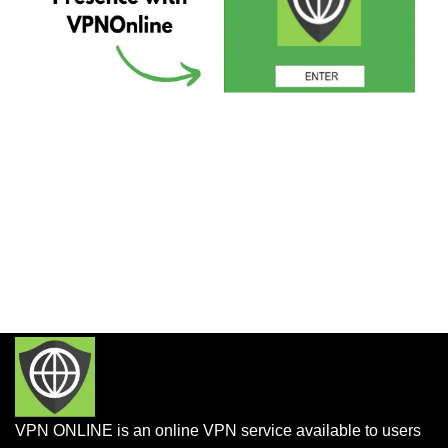
VPN ONLINE is an online VPN service available to users