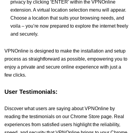
privacy by clicking ‘ENTER’ within the VPNOnline
extension. A virtual location selection menu will appear.
Choose a location that suits your browsing needs, and
voila – you’re now prepared to explore the internet freely
and securely.
VPNOnline is designed to make the installation and setup
process as straightforward as possible, empowering you to
enjoy a private and secure online experience with just a
few clicks.
User Testimonials:
Discover what users are saying about VPNOnline by
reading the testimonials on our Chrome Store page. Real
experiences from satisfied users highlight the reliability,
speed, and security that VPNOnline brings to your Chrome