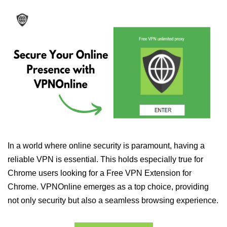
In a world where online security is paramount, having a
reliable VPN is essential. This holds especially true for
Chrome users looking for a Free VPN Extension for
Chrome. VPNOnline emerges as a top choice, providing
not only security but also a seamless browsing experience.