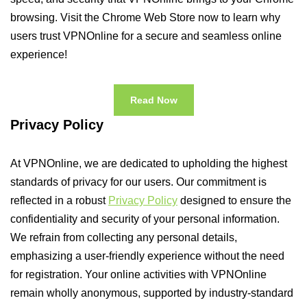
browsing. Visit the Chrome Web Store now to learn why
users trust VPNOnline for a secure and seamless online
experience!
Read Now
Privacy Policy
At VPNOnline, we are dedicated to upholding the highest
standards of privacy for our users. Our commitment is
reflected in a robust
Privacy Policy
designed to ensure the
confidentiality and security of your personal information.
We refrain from collecting any personal details,
emphasizing a user-friendly experience without the need
for registration. Your online activities with VPNOnline
remain wholly anonymous, supported by industry-standard