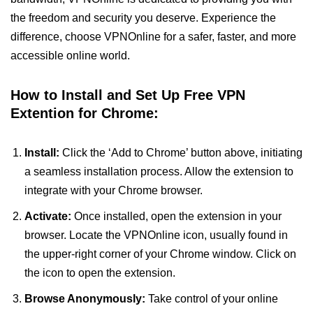
the freedom and security you deserve. Experience the
difference, choose VPNOnline for a safer, faster, and more
accessible online world.
How to Install and Set Up Free VPN
Extention for Chrome:
Install:
Click the ‘Add to Chrome’ button above, initiating
a seamless installation process. Allow the extension to
integrate with your Chrome browser.
Activate:
Once installed, open the extension in your
browser. Locate the VPNOnline icon, usually found in
the upper-right corner of your Chrome window. Click on
the icon to open the extension.
Browse Anonymously:
Take control of your online