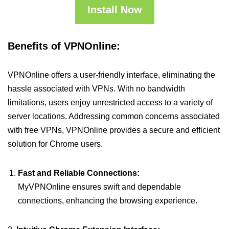
Install Now
Benefits of VPNOnline:
VPNOnline offers a user-friendly interface, eliminating the
hassle associated with VPNs. With no bandwidth
limitations, users enjoy unrestricted access to a variety of
server locations. Addressing common concerns associated
with free VPNs, VPNOnline provides a secure and efficient
solution for Chrome users.
Fast and Reliable Connections:
MyVPNOnline ensures swift and dependable
connections, enhancing the browsing experience.