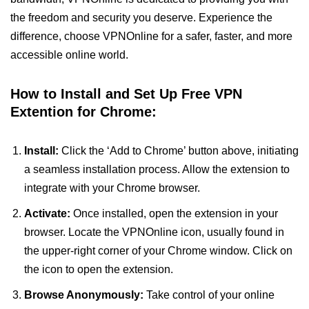
the freedom and security you deserve. Experience the
difference, choose VPNOnline for a safer, faster, and more
accessible online world.
How to Install and Set Up Free VPN
Extention for Chrome:
Install:
Click the ‘Add to Chrome’ button above, initiating
a seamless installation process. Allow the extension to
integrate with your Chrome browser.
Activate:
Once installed, open the extension in your
browser. Locate the VPNOnline icon, usually found in
the upper-right corner of your Chrome window. Click on
the icon to open the extension.
Browse Anonymously:
Take control of your online