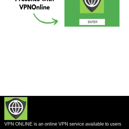
VPN ONLINE is an online VPN service available to users