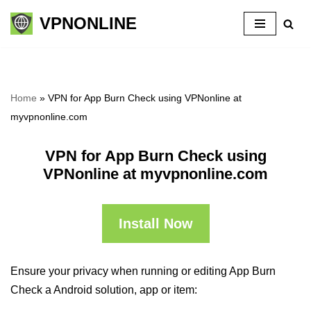
VPNONLINE
Skip
to
content
Home
»
VPN for App Burn Check using VPNonline at
myvpnonline.com
VPN for App Burn Check using
VPNonline at myvpnonline.com
Install Now
Ensure your privacy when running or editing App Burn
Check a Android solution, app or item: