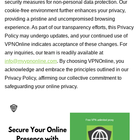
security measures for non-personal data protection. Our
cookie-free environment further enhances your privacy,
providing a pristine and uncompromised browsing
experience. As part of our transparency efforts, this Privacy
Policy may undergo updates, and your continued use of
VPNOnline indicates acceptance of these changes. For
any inquiries, our team is readily available at
info@myvpnonline.com
. By choosing VPNOnline, you
acknowledge and embrace the principles outlined in our
Privacy Policy, affirming our collective commitment to
safeguarding your online privacy.