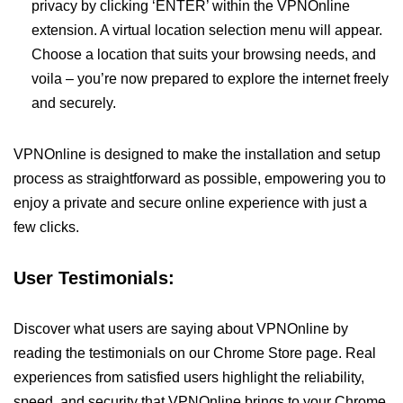
privacy by clicking ‘ENTER’ within the VPNOnline
extension. A virtual location selection menu will appear.
Choose a location that suits your browsing needs, and
voila – you’re now prepared to explore the internet freely
and securely.
VPNOnline is designed to make the installation and setup
process as straightforward as possible, empowering you to
enjoy a private and secure online experience with just a
few clicks.
User Testimonials:
Discover what users are saying about VPNOnline by
reading the testimonials on our Chrome Store page. Real
experiences from satisfied users highlight the reliability,
speed, and security that VPNOnline brings to your Chrome