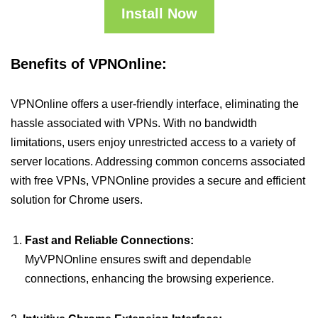
Install Now
Benefits of VPNOnline:
VPNOnline offers a user-friendly interface, eliminating the
hassle associated with VPNs. With no bandwidth
limitations, users enjoy unrestricted access to a variety of
server locations. Addressing common concerns associated
with free VPNs, VPNOnline provides a secure and efficient
solution for Chrome users.
Fast and Reliable Connections:
MyVPNOnline ensures swift and dependable
connections, enhancing the browsing experience.