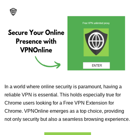
In a world where online security is paramount, having a
reliable VPN is essential. This holds especially true for
Chrome users looking for a Free VPN Extension for
Chrome. VPNOnline emerges as a top choice, providing
not only security but also a seamless browsing experience.