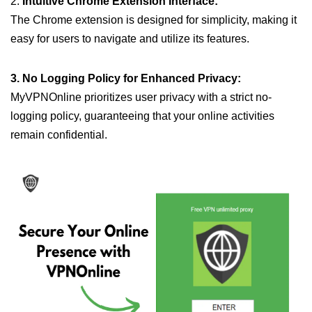
2.
Intuitive Chrome Extension Interface:
The Chrome extension is designed for simplicity, making it
easy for users to navigate and utilize its features.
3. No Logging Policy for Enhanced Privacy:
MyVPNOnline prioritizes user privacy with a strict no-
logging policy, guaranteeing that your online activities
remain confidential.