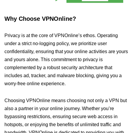
Why Choose VPNOnline?
Privacy is at the core of VPNOnline’s ethos. Operating
under a strict no-logging policy, we prioritize user
confidentiality, ensuring that your online activities are yours
and yours alone. This commitment to privacy is
complemented by a robust security architecture that
includes ad, tracker, and malware blocking, giving you a
worry-free online experience.
Choosing VPNOnline means choosing not only a VPN but
also a partner in your online journey. Whether you’re
bypassing restrictions, ensuring secure web access in
hotspots, or enjoying the benefits of unlimited traffic and
bandwidth, VPNOnline is dedicated to providing you with