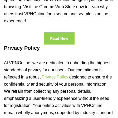
browsing. Visit the Chrome Web Store now to learn why
users trust VPNOnline for a secure and seamless online
experience!
Read Now
Privacy Policy
At VPNOnline, we are dedicated to upholding the highest
standards of privacy for our users. Our commitment is
reflected in a robust
Privacy Policy
designed to ensure the
confidentiality and security of your personal information.
We refrain from collecting any personal details,
emphasizing a user-friendly experience without the need
for registration. Your online activities with VPNOnline
remain wholly anonymous, supported by industry-standard