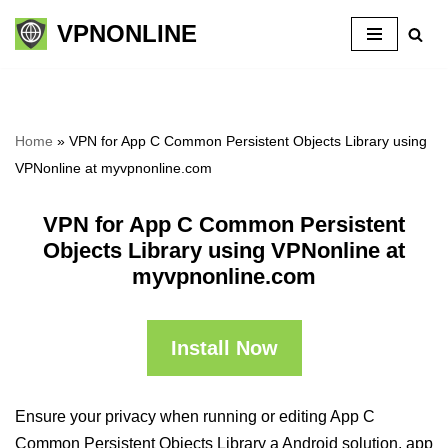
VPNONLINE
Skip
to
content
Home
»
VPN for App C Common Persistent Objects Library using
VPNonline at myvpnonline.com
VPN for App C Common Persistent
Objects Library using VPNonline at
myvpnonline.com
Install Now
Ensure your privacy when running or editing App C
Common Persistent Objects Library a Android solution, app