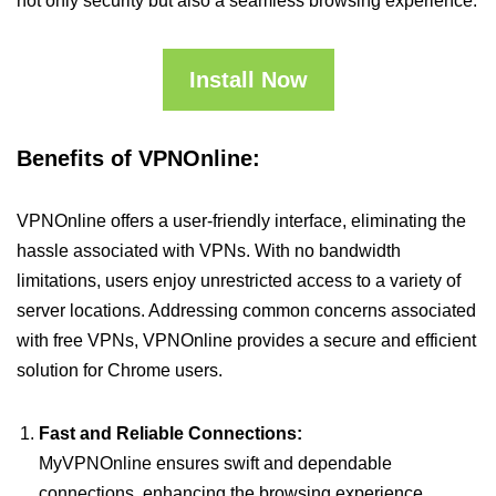
not only security but also a seamless browsing experience.
Install Now
Benefits of VPNOnline:
VPNOnline offers a user-friendly interface, eliminating the
hassle associated with VPNs. With no bandwidth
limitations, users enjoy unrestricted access to a variety of
server locations. Addressing common concerns associated
with free VPNs, VPNOnline provides a secure and efficient
solution for Chrome users.
Fast and Reliable Connections:
MyVPNOnline ensures swift and dependable
connections, enhancing the browsing experience.