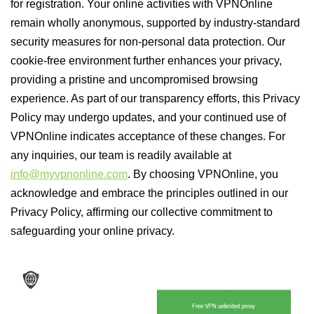
for registration. Your online activities with VPNOnline
remain wholly anonymous, supported by industry-standard
security measures for non-personal data protection. Our
cookie-free environment further enhances your privacy,
providing a pristine and uncompromised browsing
experience. As part of our transparency efforts, this Privacy
Policy may undergo updates, and your continued use of
VPNOnline indicates acceptance of these changes. For
any inquiries, our team is readily available at
info@myvpnonline.com
. By choosing VPNOnline, you
acknowledge and embrace the principles outlined in our
Privacy Policy, affirming our collective commitment to
safeguarding your online privacy.