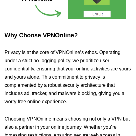
Why Choose VPNOnline?
Privacy is at the core of VPNOnline’s ethos. Operating
under a strict no-logging policy, we prioritize user
confidentiality, ensuring that your online activities are yours
and yours alone. This commitment to privacy is
complemented by a robust security architecture that
includes ad, tracker, and malware blocking, giving you a
worry-free online experience.
Choosing VPNOnline means choosing not only a VPN but
also a partner in your online journey. Whether you’re
bypassing restrictions, ensuring secure web access in