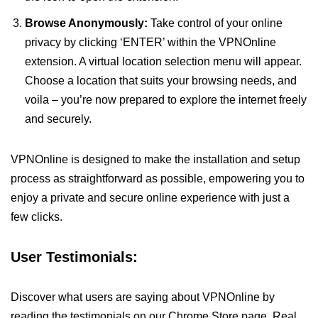
Browse Anonymously:
Take control of your online
privacy by clicking ‘ENTER’ within the VPNOnline
extension. A virtual location selection menu will appear.
Choose a location that suits your browsing needs, and
voila – you’re now prepared to explore the internet freely
and securely.
VPNOnline is designed to make the installation and setup
process as straightforward as possible, empowering you to
enjoy a private and secure online experience with just a
few clicks.
User Testimonials:
Discover what users are saying about VPNOnline by
reading the testimonials on our Chrome Store page. Real