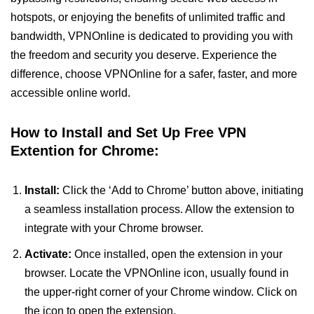
hotspots, or enjoying the benefits of unlimited traffic and
bandwidth, VPNOnline is dedicated to providing you with
the freedom and security you deserve. Experience the
difference, choose VPNOnline for a safer, faster, and more
accessible online world.
How to Install and Set Up Free VPN
Extention for Chrome:
Install:
Click the ‘Add to Chrome’ button above, initiating
a seamless installation process. Allow the extension to
integrate with your Chrome browser.
Activate:
Once installed, open the extension in your
browser. Locate the VPNOnline icon, usually found in
the upper-right corner of your Chrome window. Click on
the icon to open the extension.