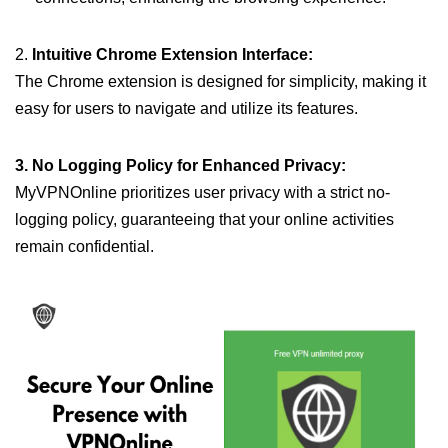
2.
Intuitive Chrome Extension Interface:
The Chrome extension is designed for simplicity, making it
easy for users to navigate and utilize its features.
3. No Logging Policy for Enhanced Privacy:
MyVPNOnline prioritizes user privacy with a strict no-
logging policy, guaranteeing that your online activities
remain confidential.