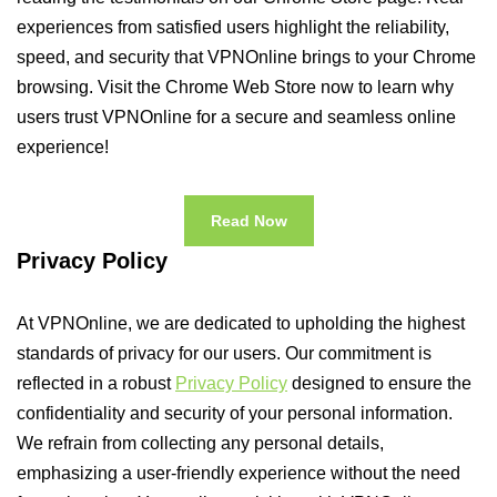
experiences from satisfied users highlight the reliability,
speed, and security that VPNOnline brings to your Chrome
browsing. Visit the Chrome Web Store now to learn why
users trust VPNOnline for a secure and seamless online
experience!
Read Now
Privacy Policy
At VPNOnline, we are dedicated to upholding the highest
standards of privacy for our users. Our commitment is
reflected in a robust
Privacy Policy
designed to ensure the
confidentiality and security of your personal information.
We refrain from collecting any personal details,
emphasizing a user-friendly experience without the need