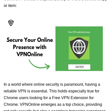
or item:
In a world where online security is paramount, having a
reliable VPN is essential. This holds especially true for
Chrome users looking for a Free VPN Extension for
Chrome. VPNOnline emerges as a top choice, providing