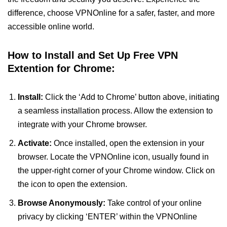
difference, choose VPNOnline for a safer, faster, and more
accessible online world.
How to Install and Set Up Free VPN
Extention for Chrome:
Install:
Click the ‘Add to Chrome’ button above, initiating
a seamless installation process. Allow the extension to
integrate with your Chrome browser.
Activate:
Once installed, open the extension in your
browser. Locate the VPNOnline icon, usually found in
the upper-right corner of your Chrome window. Click on
the icon to open the extension.
Browse Anonymously:
Take control of your online
privacy by clicking ‘ENTER’ within the VPNOnline