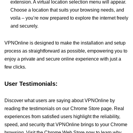
extension. A virtual location selection menu will appear.
Choose a location that suits your browsing needs, and
voila – you’re now prepared to explore the internet freely
and securely.
VPNOnline is designed to make the installation and setup
process as straightforward as possible, empowering you to
enjoy a private and secure online experience with just a
few clicks.
User Testimonials:
Discover what users are saying about VPNOnline by
reading the testimonials on our Chrome Store page. Real
experiences from satisfied users highlight the reliability,
speed, and security that VPNOnline brings to your Chrome
browsing. Visit the Chrome Web Store now to learn why