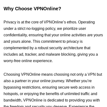
Why Choose VPNOnline?
Privacy is at the core of VPNOnline’s ethos. Operating
under a strict no-logging policy, we prioritize user
confidentiality, ensuring that your online activities are yours
and yours alone. This commitment to privacy is
complemented by a robust security architecture that
includes ad, tracker, and malware blocking, giving you a
worry-free online experience.
Choosing VPNOnline means choosing not only a VPN but
also a partner in your online journey. Whether you’re
bypassing restrictions, ensuring secure web access in
hotspots, or enjoying the benefits of unlimited traffic and
bandwidth, VPNOnline is dedicated to providing you with
the freedom and security you deserve. Experience the