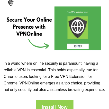
In a world where online security is paramount, having a
reliable VPN is essential. This holds especially true for
Chrome users looking for a Free VPN Extension for
Chrome. VPNOnline emerges as a top choice, providing
not only security but also a seamless browsing experience.
Install Now