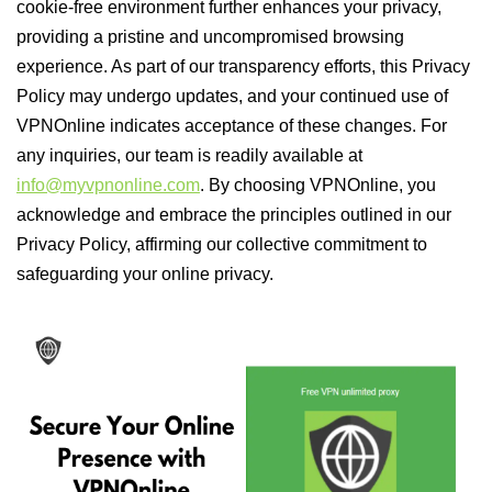
cookie-free environment further enhances your privacy,
providing a pristine and uncompromised browsing
experience. As part of our transparency efforts, this Privacy
Policy may undergo updates, and your continued use of
VPNOnline indicates acceptance of these changes. For
any inquiries, our team is readily available at
info@myvpnonline.com
. By choosing VPNOnline, you
acknowledge and embrace the principles outlined in our
Privacy Policy, affirming our collective commitment to
safeguarding your online privacy.