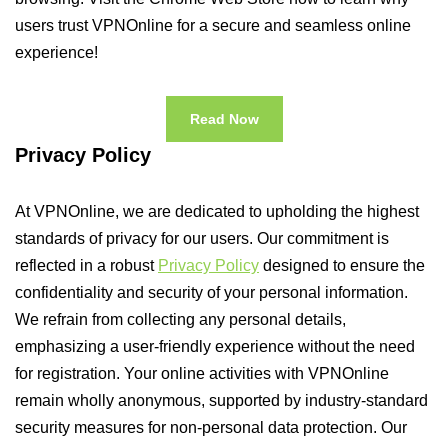
users trust VPNOnline for a secure and seamless online
experience!
Read Now
Privacy Policy
At VPNOnline, we are dedicated to upholding the highest
standards of privacy for our users. Our commitment is
reflected in a robust
Privacy Policy
designed to ensure the
confidentiality and security of your personal information.
We refrain from collecting any personal details,
emphasizing a user-friendly experience without the need
for registration. Your online activities with VPNOnline
remain wholly anonymous, supported by industry-standard
security measures for non-personal data protection. Our