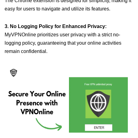
The Chrome extension is designed for simplicity, making it
easy for users to navigate and utilize its features.
3. No Logging Policy for Enhanced Privacy:
MyVPNOnline prioritizes user privacy with a strict no-
logging policy, guaranteeing that your online activities
remain confidential.