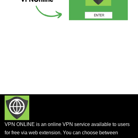
VPN ONLINE is an online VPN service available to users
for free via web extension. You can choose between