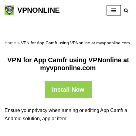
VPNONLINE
Skip
to
content
Home
»
VPN for App Camfr using VPNonline at myvpnonline.com
VPN for App Camfr using VPNonline at
myvpnonline.com
Install Now
Ensure your privacy when running or editing App Camfr a
Android solution, app or item: