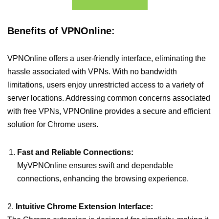
Benefits of VPNOnline:
VPNOnline offers a user-friendly interface, eliminating the
hassle associated with VPNs. With no bandwidth
limitations, users enjoy unrestricted access to a variety of
server locations. Addressing common concerns associated
with free VPNs, VPNOnline provides a secure and efficient
solution for Chrome users.
Fast and Reliable Connections:
MyVPNOnline ensures swift and dependable
connections, enhancing the browsing experience.
2.
Intuitive Chrome Extension Interface: