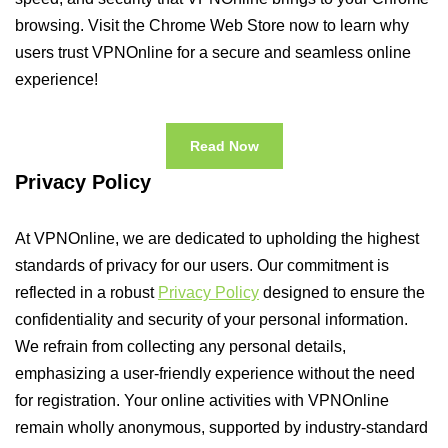
browsing. Visit the Chrome Web Store now to learn why
users trust VPNOnline for a secure and seamless online
experience!
Read Now
Privacy Policy
At VPNOnline, we are dedicated to upholding the highest
standards of privacy for our users. Our commitment is
reflected in a robust
Privacy Policy
designed to ensure the
confidentiality and security of your personal information.
We refrain from collecting any personal details,
emphasizing a user-friendly experience without the need
for registration. Your online activities with VPNOnline
remain wholly anonymous, supported by industry-standard