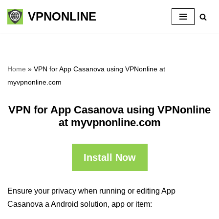
VPNONLINE
Skip
to
content
Home
»
VPN for App Casanova using VPNonline at
myvpnonline.com
VPN for App Casanova using VPNonline
at myvpnonline.com
Install Now
Ensure your privacy when running or editing App
Casanova a Android solution, app or item: