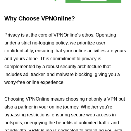
Why Choose VPNOnline?
Privacy is at the core of VPNOnline’s ethos. Operating
under a strict no-logging policy, we prioritize user
confidentiality, ensuring that your online activities are yours
and yours alone. This commitment to privacy is
complemented by a robust security architecture that
includes ad, tracker, and malware blocking, giving you a
worry-free online experience.
Choosing VPNOnline means choosing not only a VPN but
also a partner in your online journey. Whether you’re
bypassing restrictions, ensuring secure web access in
hotspots, or enjoying the benefits of unlimited traffic and
bandwidth, VPNOnline is dedicated to providing you with