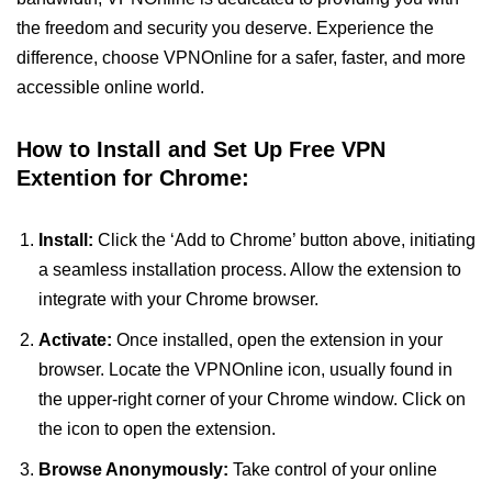
the freedom and security you deserve. Experience the
difference, choose VPNOnline for a safer, faster, and more
accessible online world.
How to Install and Set Up Free VPN
Extention for Chrome:
Install:
Click the ‘Add to Chrome’ button above, initiating
a seamless installation process. Allow the extension to
integrate with your Chrome browser.
Activate:
Once installed, open the extension in your
browser. Locate the VPNOnline icon, usually found in
the upper-right corner of your Chrome window. Click on
the icon to open the extension.
Browse Anonymously:
Take control of your online