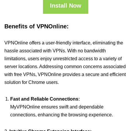
Install Now
Benefits of VPNOnline:
VPNOnline offers a user-friendly interface, eliminating the
hassle associated with VPNs. With no bandwidth
limitations, users enjoy unrestricted access to a variety of
server locations. Addressing common concerns associated
with free VPNs, VPNOnline provides a secure and efficient
solution for Chrome users.
Fast and Reliable Connections:
MyVPNOnline ensures swift and dependable
connections, enhancing the browsing experience.