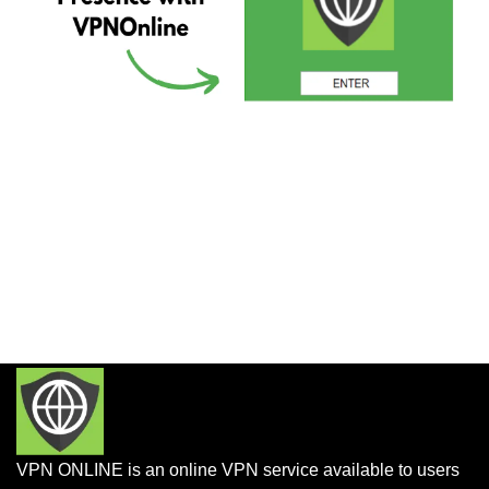
VPN ONLINE is an online VPN service available to users