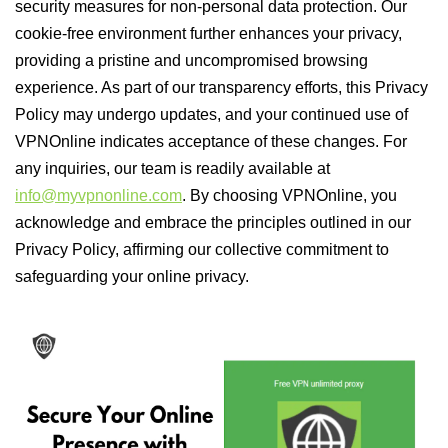
security measures for non-personal data protection. Our
cookie-free environment further enhances your privacy,
providing a pristine and uncompromised browsing
experience. As part of our transparency efforts, this Privacy
Policy may undergo updates, and your continued use of
VPNOnline indicates acceptance of these changes. For
any inquiries, our team is readily available at
info@myvpnonline.com
. By choosing VPNOnline, you
acknowledge and embrace the principles outlined in our
Privacy Policy, affirming our collective commitment to
safeguarding your online privacy.