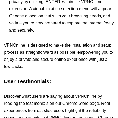
privacy by clicking ‘ENTER’ within the VPNOnline
extension. A virtual location selection menu will appear.
Choose a location that suits your browsing needs, and
voila – you’re now prepared to explore the internet freely
and securely.
VPNOnline is designed to make the installation and setup
process as straightforward as possible, empowering you to
enjoy a private and secure online experience with just a
few clicks.
User Testimonials:
Discover what users are saying about VPNOnline by
reading the testimonials on our Chrome Store page. Real
experiences from satisfied users highlight the reliability,
speed, and security that VPNOnline brings to your Chrome