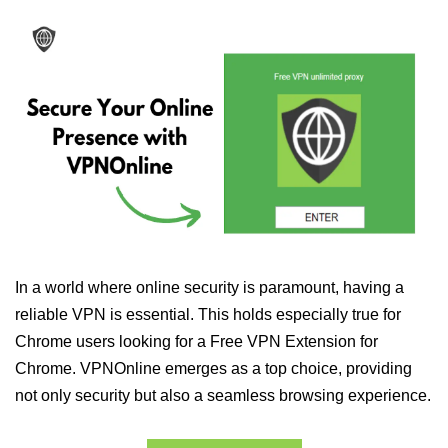
In a world where online security is paramount, having a
reliable VPN is essential. This holds especially true for
Chrome users looking for a Free VPN Extension for
Chrome. VPNOnline emerges as a top choice, providing
not only security but also a seamless browsing experience.