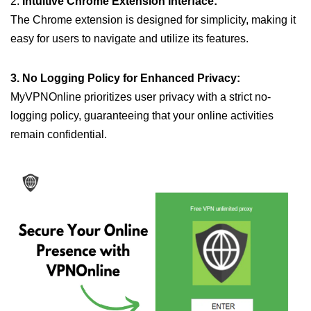
2.
Intuitive Chrome Extension Interface:
The Chrome extension is designed for simplicity, making it
easy for users to navigate and utilize its features.
3. No Logging Policy for Enhanced Privacy:
MyVPNOnline prioritizes user privacy with a strict no-
logging policy, guaranteeing that your online activities
remain confidential.