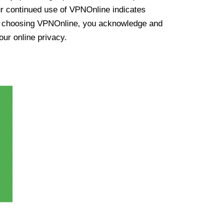
ur continued use of VPNOnline indicates
y choosing VPNOnline, you acknowledge and
our online privacy.