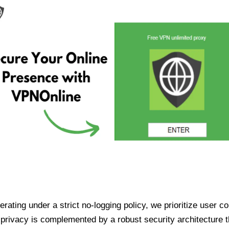
ating under a strict no-logging policy, we prioritize user conf
rivacy is complemented by a robust security architecture th