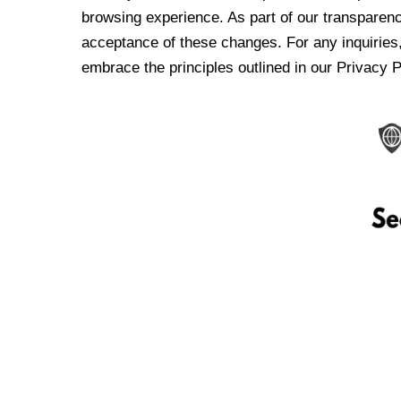
browsing experience. As part of our transparen
acceptance of these changes. For any inquiries,
embrace the principles outlined in our Privacy P