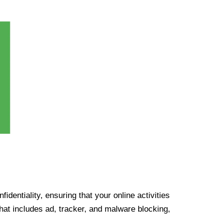
identiality, ensuring that your online activities
at includes ad, tracker, and malware blocking,