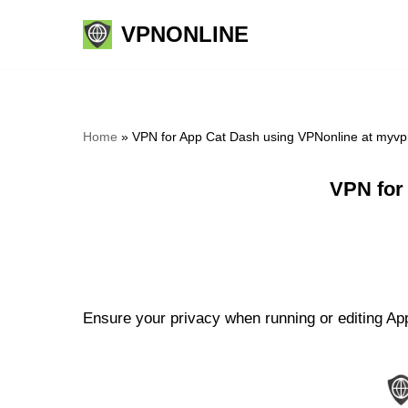
VPNONLINE
Skip
to
content
Home
»
VPN for App Cat Dash using VPNonline at myvp
VPN for
Ensure your privacy when running or editing App