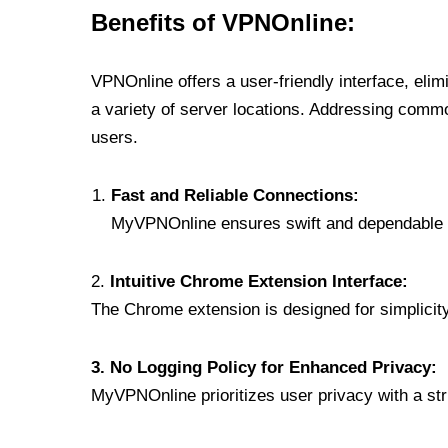
Benefits of VPNOnline:
VPNOnline offers a user-friendly interface, eli
a variety of server locations. Addressing comm
users.
Fast and Reliable Connections:
MyVPNOnline ensures swift and dependable c
2.
Intuitive Chrome Extension Interface:
The Chrome extension is designed for simplicity,
3. No Logging Policy for Enhanced Privacy:
MyVPNOnline prioritizes user privacy with a stric