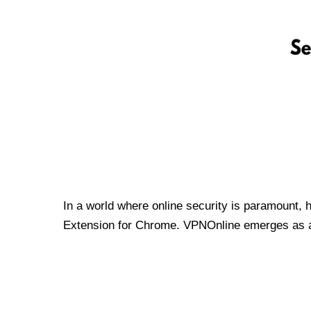
In a world where online security is paramount, 
Extension for Chrome. VPNOnline emerges as a t