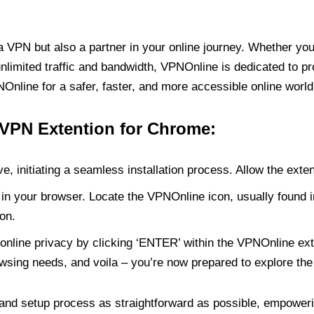
PN but also a partner in your online journey. Whether you’
unlimited traffic and bandwidth, VPNOnline is dedicated to p
nline for a safer, faster, and more accessible online world
 VPN Extention for Chrome:
e, initiating a seamless installation process. Allow the exte
in your browser. Locate the VPNOnline icon, usually found i
on.
online privacy by clicking ‘ENTER’ within the VPNOnline exte
wsing needs, and voila – you’re now prepared to explore the 
 and setup process as straightforward as possible, empoweri