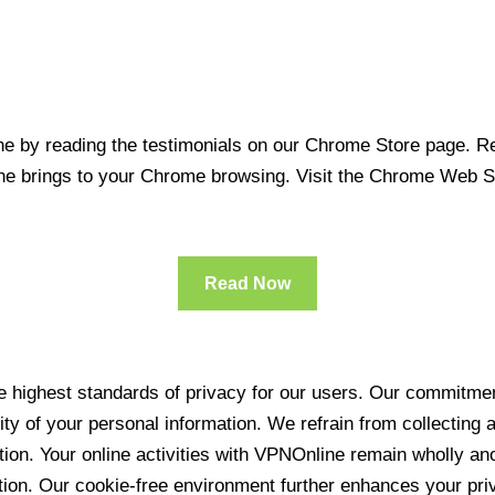
 by reading the testimonials on our Chrome Store page. Rea
line brings to your Chrome browsing. Visit the Chrome Web 
Read Now
 highest standards of privacy for our users. Our commitment
ity of your personal information. We refrain from collecting
ration. Your online activities with VPNOnline remain wholly 
tion. Our cookie-free environment further enhances your pri