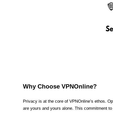
Why Choose VPNOnline?
Privacy is at the core of VPNOnline’s ethos. Oper
are yours and yours alone. This commitment to p