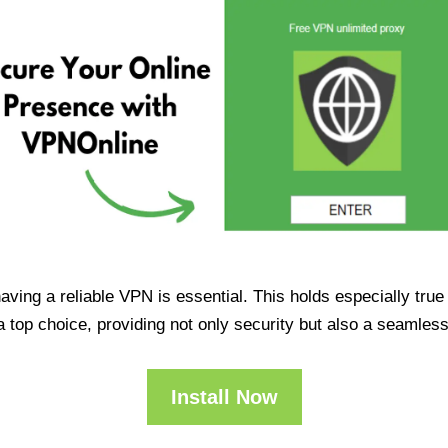
having a reliable VPN is essential. This holds especially tr
op choice, providing not only security but also a seamles
Install Now