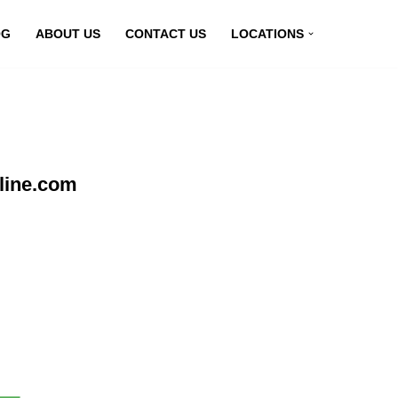
OG
ABOUT US
CONTACT US
LOCATIONS
line.com