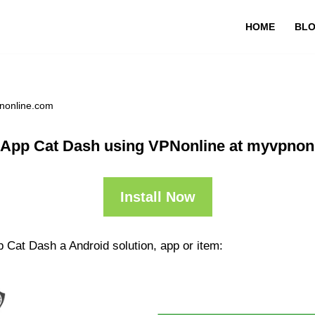
HOME
BL
nonline.com
 App Cat Dash using VPNonline at myvpnon
Install Now
 Cat Dash a Android solution, app or item: