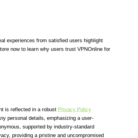
l experiences from satisfied users highlight
Store now to learn why users trust VPNOnline for
 is reflected in a robust
Privacy Policy
 any personal details, emphasizing a user-
anonymous, supported by industry-standard
vacy, providing a pristine and uncompromised