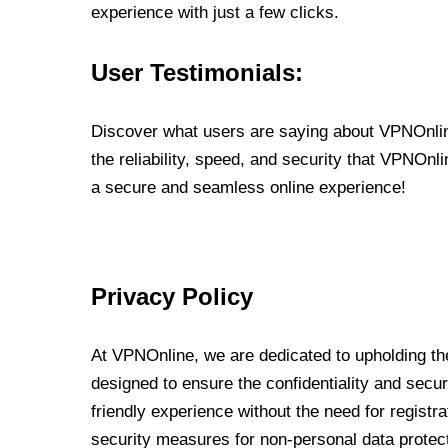
experience with just a few clicks.
User Testimonials:
Discover what users are saying about VPNOnline
the reliability, speed, and security that VPNOn
a secure and seamless online experience!
Privacy Policy
At VPNOnline, we are dedicated to upholding the
designed to ensure the confidentiality and secur
friendly experience without the need for regist
security measures for non-personal data protec