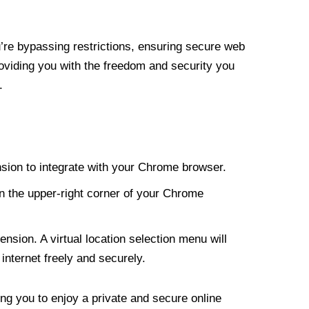
re bypassing restrictions, ensuring secure web
roviding you with the freedom and security you
.
nsion to integrate with your Chrome browser.
n the upper-right corner of your Chrome
nsion. A virtual location selection menu will
internet freely and securely.
ng you to enjoy a private and secure online