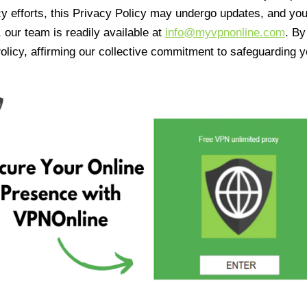
cy efforts, this Privacy Policy may undergo updates, and yo
 our team is readily available at
info@myvpnonline.com
. B
olicy, affirming our collective commitment to safeguarding y