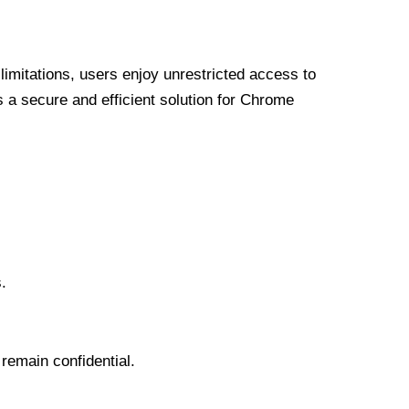
limitations, users enjoy unrestricted access to
a secure and efficient solution for Chrome
.
 remain confidential.