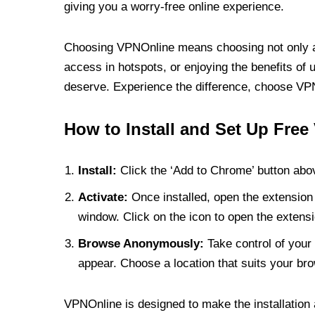
giving you a worry-free online experience.
Choosing VPNOnline means choosing not only a V
access in hotspots, or enjoying the benefits of 
deserve. Experience the difference, choose VPNO
How to Install and Set Up Free
Install:
Click the ‘Add to Chrome’ button abov
Activate:
Once installed, open the extension 
window. Click on the icon to open the extensi
Browse Anonymously:
Take control of your 
appear. Choose a location that suits your bro
VPNOnline is designed to make the installation