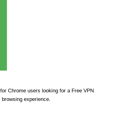
ue for Chrome users looking for a Free VPN
s browsing experience.