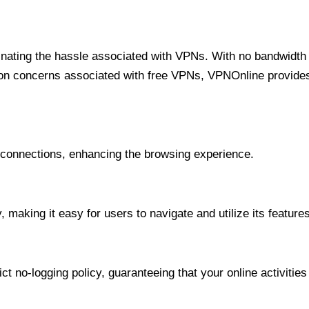
minating the hassle associated with VPNs. With no bandwidth 
on concerns associated with free VPNs, VPNOnline provides 
onnections, enhancing the browsing experience.
 making it easy for users to navigate and utilize its features
t no-logging policy, guaranteeing that your online activities