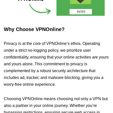
Why Choose VPNOnline?
Privacy is at the core of VPNOnline’s ethos. Operating
under a strict no-logging policy, we prioritize user
confidentiality, ensuring that your online activities are yours
and yours alone. This commitment to privacy is
complemented by a robust security architecture that
includes ad, tracker, and malware blocking, giving you a
worry-free online experience.
Choosing VPNOnline means choosing not only a VPN but
also a partner in your online journey. Whether you’re
bypassing restrictions, ensuring secure web access in