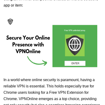
app or item:
In a world where online security is paramount, having a
reliable VPN is essential. This holds especially true for
Chrome users looking for a Free VPN Extension for
Chrome. VPNOnline emerges as a top choice, providing