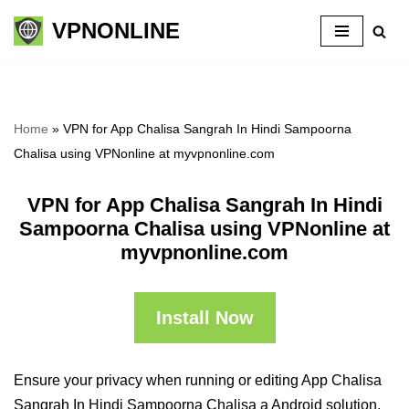
VPNONLINE
Skip
to
content
Home
»
VPN for App Chalisa Sangrah In Hindi Sampoorna
Chalisa using VPNonline at myvpnonline.com
VPN for App Chalisa Sangrah In Hindi
Sampoorna Chalisa using VPNonline at
myvpnonline.com
Install Now
Ensure your privacy when running or editing App Chalisa
Sangrah In Hindi Sampoorna Chalisa a Android solution,