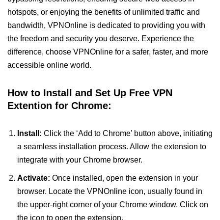
hotspots, or enjoying the benefits of unlimited traffic and
bandwidth, VPNOnline is dedicated to providing you with
the freedom and security you deserve. Experience the
difference, choose VPNOnline for a safer, faster, and more
accessible online world.
How to Install and Set Up Free VPN
Extention for Chrome:
Install:
Click the ‘Add to Chrome’ button above, initiating
a seamless installation process. Allow the extension to
integrate with your Chrome browser.
Activate:
Once installed, open the extension in your
browser. Locate the VPNOnline icon, usually found in
the upper-right corner of your Chrome window. Click on
the icon to open the extension.