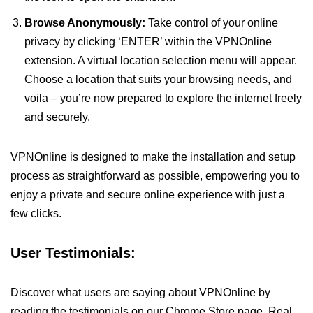
Browse Anonymously:
Take control of your online
privacy by clicking ‘ENTER’ within the VPNOnline
extension. A virtual location selection menu will appear.
Choose a location that suits your browsing needs, and
voila – you’re now prepared to explore the internet freely
and securely.
VPNOnline is designed to make the installation and setup
process as straightforward as possible, empowering you to
enjoy a private and secure online experience with just a
few clicks.
User Testimonials:
Discover what users are saying about VPNOnline by
reading the testimonials on our Chrome Store page. Real