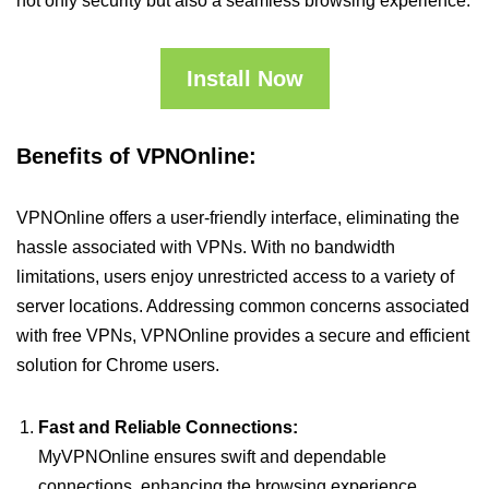
not only security but also a seamless browsing experience.
Install Now
Benefits of VPNOnline:
VPNOnline offers a user-friendly interface, eliminating the
hassle associated with VPNs. With no bandwidth
limitations, users enjoy unrestricted access to a variety of
server locations. Addressing common concerns associated
with free VPNs, VPNOnline provides a secure and efficient
solution for Chrome users.
Fast and Reliable Connections:
MyVPNOnline ensures swift and dependable
connections, enhancing the browsing experience.