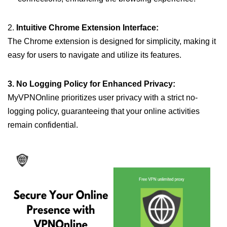
2.
Intuitive Chrome Extension Interface:
The Chrome extension is designed for simplicity, making it
easy for users to navigate and utilize its features.
3. No Logging Policy for Enhanced Privacy:
MyVPNOnline prioritizes user privacy with a strict no-
logging policy, guaranteeing that your online activities
remain confidential.