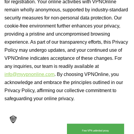
for registration. Your online activities with VPNOnline
remain wholly anonymous, supported by industry-standard
security measures for non-personal data protection. Our
cookie-free environment further enhances your privacy,
providing a pristine and uncompromised browsing
experience. As part of our transparency efforts, this Privacy
Policy may undergo updates, and your continued use of
VPNOnline indicates acceptance of these changes. For
any inquiries, our team is readily available at
info@myvpnonline.com
. By choosing VPNOnline, you
acknowledge and embrace the principles outlined in our
Privacy Policy, affirming our collective commitment to
safeguarding your online privacy.