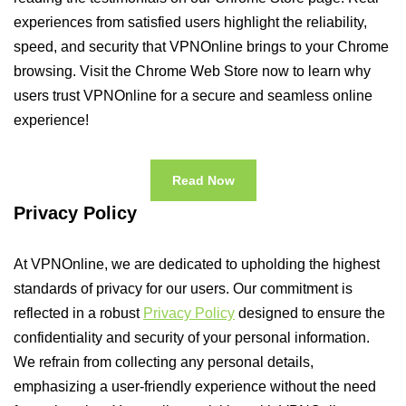
experiences from satisfied users highlight the reliability,
speed, and security that VPNOnline brings to your Chrome
browsing. Visit the Chrome Web Store now to learn why
users trust VPNOnline for a secure and seamless online
experience!
Read Now
Privacy Policy
At VPNOnline, we are dedicated to upholding the highest
standards of privacy for our users. Our commitment is
reflected in a robust
Privacy Policy
designed to ensure the
confidentiality and security of your personal information.
We refrain from collecting any personal details,
emphasizing a user-friendly experience without the need