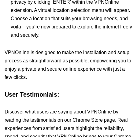
privacy by clicking ‘ENTER’ within the VPNOnline
extension. A virtual location selection menu will appear.
Choose a location that suits your browsing needs, and
voila – you’re now prepared to explore the internet freely
and securely.
VPNOnline is designed to make the installation and setup
process as straightforward as possible, empowering you to
enjoy a private and secure online experience with just a
few clicks.
User Testimonials:
Discover what users are saying about VPNOnline by
reading the testimonials on our Chrome Store page. Real
experiences from satisfied users highlight the reliability,
speed, and security that VPNOnline brings to your Chrome