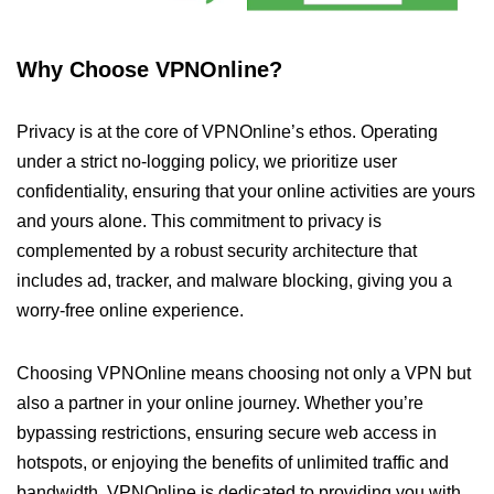
Why Choose VPNOnline?
Privacy is at the core of VPNOnline’s ethos. Operating
under a strict no-logging policy, we prioritize user
confidentiality, ensuring that your online activities are yours
and yours alone. This commitment to privacy is
complemented by a robust security architecture that
includes ad, tracker, and malware blocking, giving you a
worry-free online experience.
Choosing VPNOnline means choosing not only a VPN but
also a partner in your online journey. Whether you’re
bypassing restrictions, ensuring secure web access in
hotspots, or enjoying the benefits of unlimited traffic and
bandwidth, VPNOnline is dedicated to providing you with