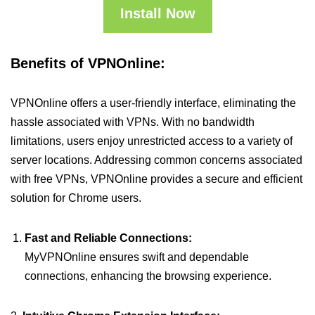
Install Now
Benefits of VPNOnline:
VPNOnline offers a user-friendly interface, eliminating the
hassle associated with VPNs. With no bandwidth
limitations, users enjoy unrestricted access to a variety of
server locations. Addressing common concerns associated
with free VPNs, VPNOnline provides a secure and efficient
solution for Chrome users.
Fast and Reliable Connections:
MyVPNOnline ensures swift and dependable
connections, enhancing the browsing experience.