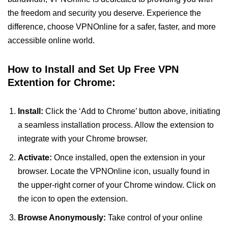
the freedom and security you deserve. Experience the
difference, choose VPNOnline for a safer, faster, and more
accessible online world.
How to Install and Set Up Free VPN
Extention for Chrome:
Install:
Click the ‘Add to Chrome’ button above, initiating
a seamless installation process. Allow the extension to
integrate with your Chrome browser.
Activate:
Once installed, open the extension in your
browser. Locate the VPNOnline icon, usually found in
the upper-right corner of your Chrome window. Click on
the icon to open the extension.
Browse Anonymously:
Take control of your online