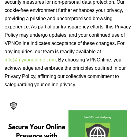
security measures for non-personal data protection. Our
cookie-free environment further enhances your privacy,
providing a pristine and uncompromised browsing
experience. As part of our transparency efforts, this Privacy
Policy may undergo updates, and your continued use of
VPNOnline indicates acceptance of these changes. For
any inquiries, our team is readily available at
info@myvpnonline.com
. By choosing VPNOnline, you
acknowledge and embrace the principles outlined in our
Privacy Policy, affirming our collective commitment to
safeguarding your online privacy.