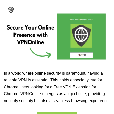
In a world where online security is paramount, having a
reliable VPN is essential. This holds especially true for
Chrome users looking for a Free VPN Extension for
Chrome. VPNOnline emerges as a top choice, providing
not only security but also a seamless browsing experience.