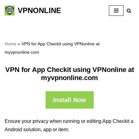
VPNONLINE
Skip
to
content
Home
»
VPN for App Checkit using VPNonline at
myvpnonline.com
VPN for App Checkit using VPNonline at
myvpnonline.com
Install Now
Ensure your privacy when running or editing App Checkit a
Android solution, app or item: