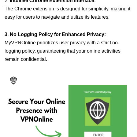
2.
Intuitive Chrome Extension Interface:
The Chrome extension is designed for simplicity, making it
easy for users to navigate and utilize its features.
3. No Logging Policy for Enhanced Privacy:
MyVPNOnline prioritizes user privacy with a strict no-
logging policy, guaranteeing that your online activities
remain confidential.