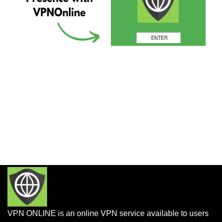
VPN ONLINE is an online VPN service available to users