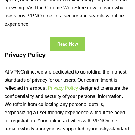
browsing. Visit the Chrome Web Store now to learn why
users trust VPNOnline for a secure and seamless online
experience!
Read Now
Privacy Policy
At VPNOnline, we are dedicated to upholding the highest
standards of privacy for our users. Our commitment is
reflected in a robust
Privacy Policy
designed to ensure the
confidentiality and security of your personal information.
We refrain from collecting any personal details,
emphasizing a user-friendly experience without the need
for registration. Your online activities with VPNOnline
remain wholly anonymous, supported by industry-standard