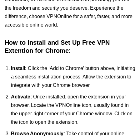
the freedom and security you deserve. Experience the
difference, choose VPNOnline for a safer, faster, and more
accessible online world.
How to Install and Set Up Free VPN
Extention for Chrome:
Install:
Click the ‘Add to Chrome’ button above, initiating
a seamless installation process. Allow the extension to
integrate with your Chrome browser.
Activate:
Once installed, open the extension in your
browser. Locate the VPNOnline icon, usually found in
the upper-right corner of your Chrome window. Click on
the icon to open the extension.
Browse Anonymously:
Take control of your online