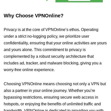
Why Choose VPNOnline?
Privacy is at the core of VPNOnline’s ethos. Operating
under a strict no-logging policy, we prioritize user
confidentiality, ensuring that your online activities are yours
and yours alone. This commitment to privacy is
complemented by a robust security architecture that
includes ad, tracker, and malware blocking, giving you a
worry-free online experience.
Choosing VPNOnline means choosing not only a VPN but
also a partner in your online journey. Whether you’re
bypassing restrictions, ensuring secure web access in
hotspots, or enjoying the benefits of unlimited traffic and
bandwidth, VPNOnline is dedicated to providing you with