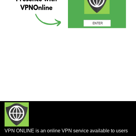
VPN ONLINE is an online VPN service available to users