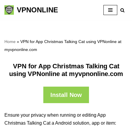
VPNONLINE
Skip
to
content
Home
»
VPN for App Christmas Talking Cat using VPNonline at
myvpnonline.com
VPN for App Christmas Talking Cat
using VPNonline at myvpnonline.com
Install Now
Ensure your privacy when running or editing App
Christmas Talking Cat a Android solution, app or item: