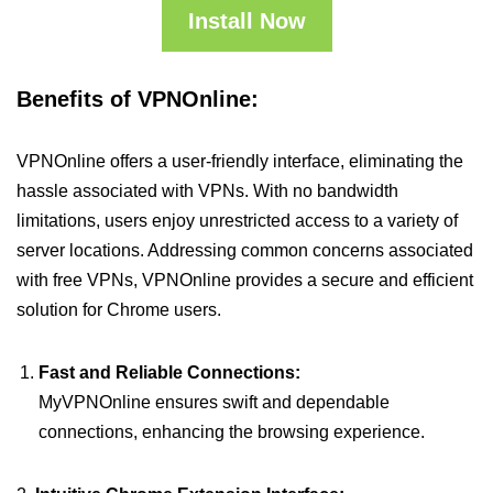
Install Now
Benefits of VPNOnline:
VPNOnline offers a user-friendly interface, eliminating the
hassle associated with VPNs. With no bandwidth
limitations, users enjoy unrestricted access to a variety of
server locations. Addressing common concerns associated
with free VPNs, VPNOnline provides a secure and efficient
solution for Chrome users.
Fast and Reliable Connections:
MyVPNOnline ensures swift and dependable
connections, enhancing the browsing experience.