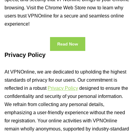
browsing. Visit the Chrome Web Store now to learn why
users trust VPNOnline for a secure and seamless online
experience!
Read Now
Privacy Policy
At VPNOnline, we are dedicated to upholding the highest
standards of privacy for our users. Our commitment is
reflected in a robust
Privacy Policy
designed to ensure the
confidentiality and security of your personal information.
We refrain from collecting any personal details,
emphasizing a user-friendly experience without the need
for registration. Your online activities with VPNOnline
remain wholly anonymous, supported by industry-standard