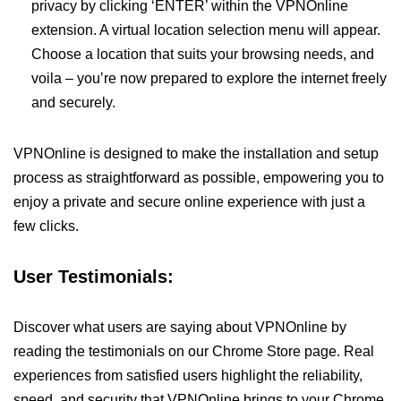
privacy by clicking ‘ENTER’ within the VPNOnline
extension. A virtual location selection menu will appear.
Choose a location that suits your browsing needs, and
voila – you’re now prepared to explore the internet freely
and securely.
VPNOnline is designed to make the installation and setup
process as straightforward as possible, empowering you to
enjoy a private and secure online experience with just a
few clicks.
User Testimonials:
Discover what users are saying about VPNOnline by
reading the testimonials on our Chrome Store page. Real
experiences from satisfied users highlight the reliability,
speed, and security that VPNOnline brings to your Chrome