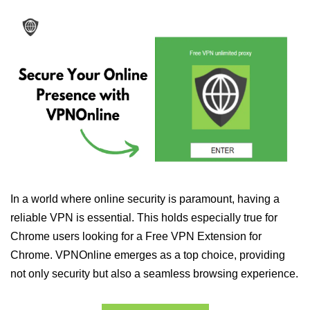
In a world where online security is paramount, having a
reliable VPN is essential. This holds especially true for
Chrome users looking for a Free VPN Extension for
Chrome. VPNOnline emerges as a top choice, providing
not only security but also a seamless browsing experience.