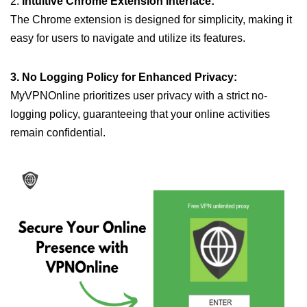
2.
Intuitive Chrome Extension Interface:
The Chrome extension is designed for simplicity, making it
easy for users to navigate and utilize its features.
3. No Logging Policy for Enhanced Privacy:
MyVPNOnline prioritizes user privacy with a strict no-
logging policy, guaranteeing that your online activities
remain confidential.