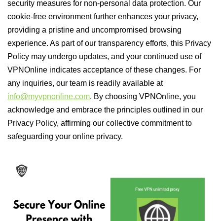
security measures for non-personal data protection. Our
cookie-free environment further enhances your privacy,
providing a pristine and uncompromised browsing
experience. As part of our transparency efforts, this Privacy
Policy may undergo updates, and your continued use of
VPNOnline indicates acceptance of these changes. For
any inquiries, our team is readily available at
info@myvpnonline.com
. By choosing VPNOnline, you
acknowledge and embrace the principles outlined in our
Privacy Policy, affirming our collective commitment to
safeguarding your online privacy.