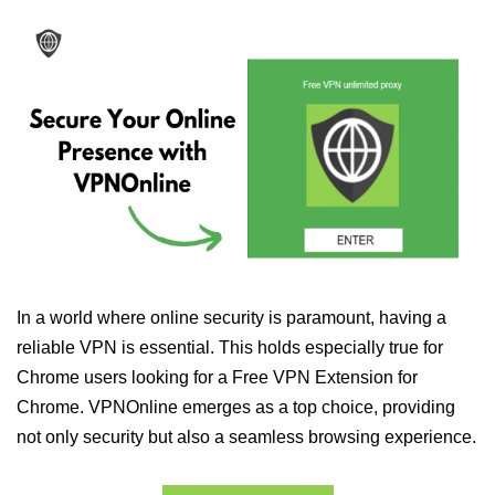
In a world where online security is paramount, having a
reliable VPN is essential. This holds especially true for
Chrome users looking for a Free VPN Extension for
Chrome. VPNOnline emerges as a top choice, providing
not only security but also a seamless browsing experience.