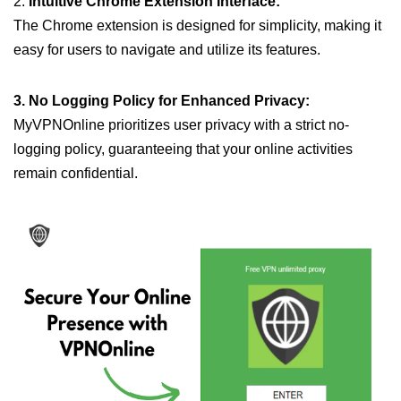
2.
Intuitive Chrome Extension Interface:
The Chrome extension is designed for simplicity, making it
easy for users to navigate and utilize its features.
3. No Logging Policy for Enhanced Privacy:
MyVPNOnline prioritizes user privacy with a strict no-
logging policy, guaranteeing that your online activities
remain confidential.