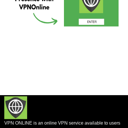
VPN ONLINE is an online VPN service available to users