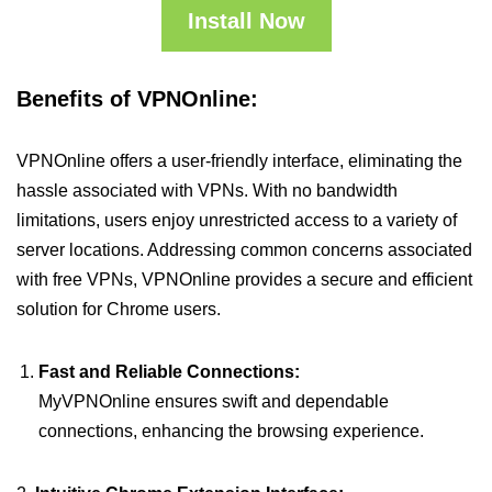
Install Now
Benefits of VPNOnline:
VPNOnline offers a user-friendly interface, eliminating the
hassle associated with VPNs. With no bandwidth
limitations, users enjoy unrestricted access to a variety of
server locations. Addressing common concerns associated
with free VPNs, VPNOnline provides a secure and efficient
solution for Chrome users.
Fast and Reliable Connections:
MyVPNOnline ensures swift and dependable
connections, enhancing the browsing experience.