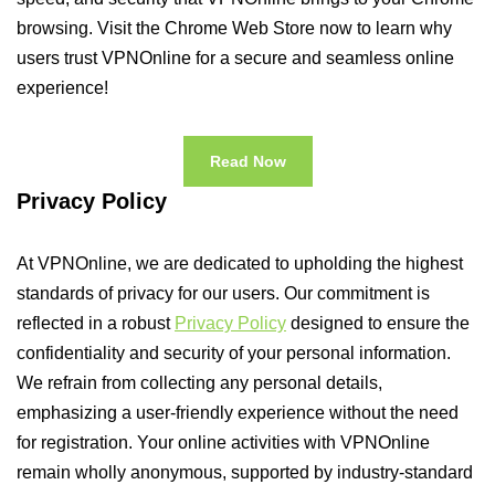
browsing. Visit the Chrome Web Store now to learn why
users trust VPNOnline for a secure and seamless online
experience!
Read Now
Privacy Policy
At VPNOnline, we are dedicated to upholding the highest
standards of privacy for our users. Our commitment is
reflected in a robust
Privacy Policy
designed to ensure the
confidentiality and security of your personal information.
We refrain from collecting any personal details,
emphasizing a user-friendly experience without the need
for registration. Your online activities with VPNOnline
remain wholly anonymous, supported by industry-standard