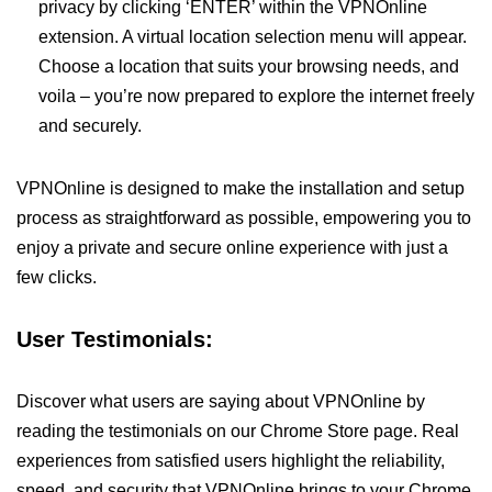
privacy by clicking ‘ENTER’ within the VPNOnline
extension. A virtual location selection menu will appear.
Choose a location that suits your browsing needs, and
voila – you’re now prepared to explore the internet freely
and securely.
VPNOnline is designed to make the installation and setup
process as straightforward as possible, empowering you to
enjoy a private and secure online experience with just a
few clicks.
User Testimonials:
Discover what users are saying about VPNOnline by
reading the testimonials on our Chrome Store page. Real
experiences from satisfied users highlight the reliability,
speed, and security that VPNOnline brings to your Chrome