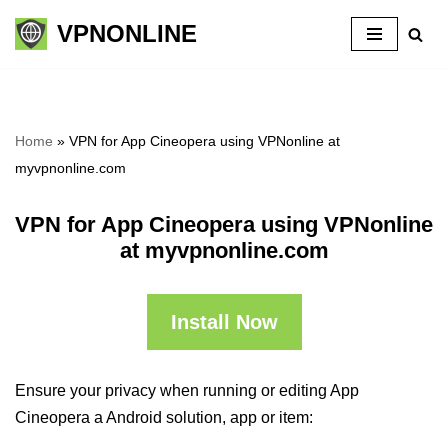
VPNONLINE
Skip
to
content
Home
»
VPN for App Cineopera using VPNonline at
myvpnonline.com
VPN for App Cineopera using VPNonline
at myvpnonline.com
Install Now
Ensure your privacy when running or editing App
Cineopera a Android solution, app or item: