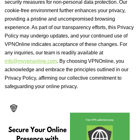
security measures for non-personal data protection. Our
cookie-free environment further enhances your privacy,
providing a pristine and uncompromised browsing
experience. As part of our transparency efforts, this Privacy
Policy may undergo updates, and your continued use of
VPNOnline indicates acceptance of these changes. For
any inquiries, our team is readily available at
info@myvpnonline.com
. By choosing VPNOnline, you
acknowledge and embrace the principles outlined in our
Privacy Policy, affirming our collective commitment to
safeguarding your online privacy.