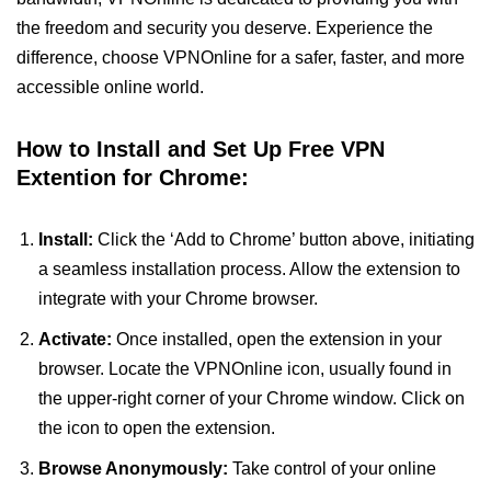
the freedom and security you deserve. Experience the
difference, choose VPNOnline for a safer, faster, and more
accessible online world.
How to Install and Set Up Free VPN
Extention for Chrome:
Install:
Click the ‘Add to Chrome’ button above, initiating
a seamless installation process. Allow the extension to
integrate with your Chrome browser.
Activate:
Once installed, open the extension in your
browser. Locate the VPNOnline icon, usually found in
the upper-right corner of your Chrome window. Click on
the icon to open the extension.
Browse Anonymously:
Take control of your online