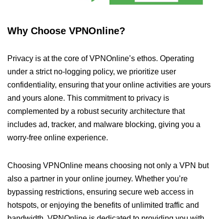
Why Choose VPNOnline?
Privacy is at the core of VPNOnline’s ethos. Operating
under a strict no-logging policy, we prioritize user
confidentiality, ensuring that your online activities are yours
and yours alone. This commitment to privacy is
complemented by a robust security architecture that
includes ad, tracker, and malware blocking, giving you a
worry-free online experience.
Choosing VPNOnline means choosing not only a VPN but
also a partner in your online journey. Whether you’re
bypassing restrictions, ensuring secure web access in
hotspots, or enjoying the benefits of unlimited traffic and
bandwidth, VPNOnline is dedicated to providing you with