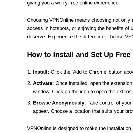
giving you a worry-free online experience.
Choosing VPNOnline means choosing not only a V
access in hotspots, or enjoying the benefits of 
deserve. Experience the difference, choose VPNO
How to Install and Set Up Free
Install:
Click the ‘Add to Chrome’ button abov
Activate:
Once installed, open the extension 
window. Click on the icon to open the extensi
Browse Anonymously:
Take control of your 
appear. Choose a location that suits your bro
VPNOnline is designed to make the installation