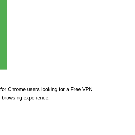
ue for Chrome users looking for a Free VPN
s browsing experience.