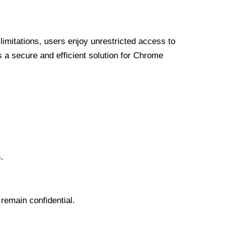
limitations, users enjoy unrestricted access to
a secure and efficient solution for Chrome
.
 remain confidential.