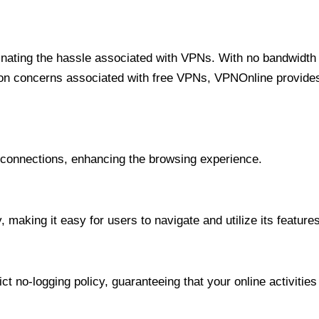
minating the hassle associated with VPNs. With no bandwidth 
on concerns associated with free VPNs, VPNOnline provides 
onnections, enhancing the browsing experience.
 making it easy for users to navigate and utilize its features
t no-logging policy, guaranteeing that your online activities