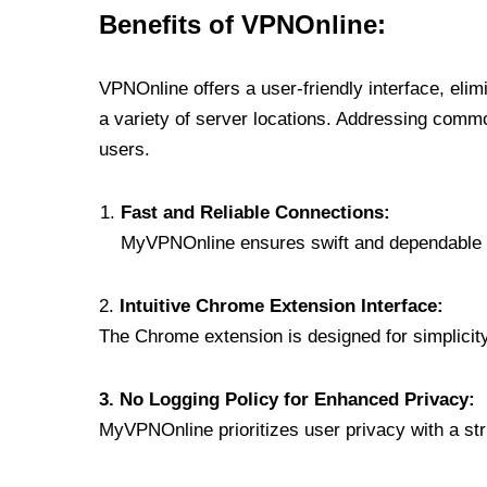
Benefits of VPNOnline:
VPNOnline offers a user-friendly interface, eli
a variety of server locations. Addressing comm
users.
Fast and Reliable Connections:
MyVPNOnline ensures swift and dependable c
2.
Intuitive Chrome Extension Interface:
The Chrome extension is designed for simplicity,
3. No Logging Policy for Enhanced Privacy:
MyVPNOnline prioritizes user privacy with a stric