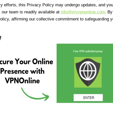
cy efforts, this Privacy Policy may undergo updates, and yo
 our team is readily available at
info@myvpnonline.com
. B
olicy, affirming our collective commitment to safeguarding y