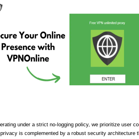
ating under a strict no-logging policy, we prioritize user conf
rivacy is complemented by a robust security architecture th