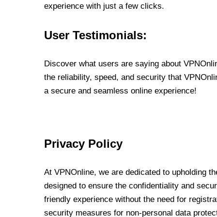
experience with just a few clicks.
User Testimonials:
Discover what users are saying about VPNOnline
the reliability, speed, and security that VPNOn
a secure and seamless online experience!
Privacy Policy
At VPNOnline, we are dedicated to upholding the
designed to ensure the confidentiality and secur
friendly experience without the need for regist
security measures for non-personal data protec