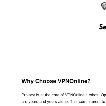
Why Choose VPNOnline?
Privacy is at the core of VPNOnline’s ethos. Oper
are yours and yours alone. This commitment to p