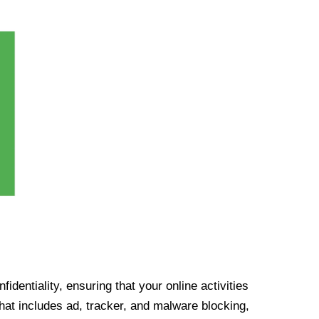
identiality, ensuring that your online activities
at includes ad, tracker, and malware blocking,