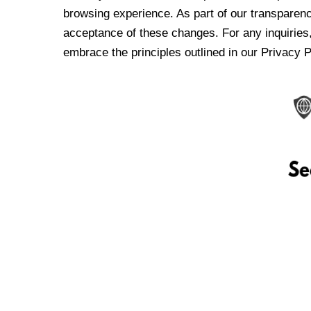
browsing experience. As part of our transparen
acceptance of these changes. For any inquiries,
embrace the principles outlined in our Privacy P