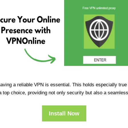
having a reliable VPN is essential. This holds especially tr
op choice, providing not only security but also a seamles
Install Now