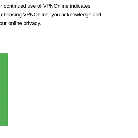
ur continued use of VPNOnline indicates
y choosing VPNOnline, you acknowledge and
our online privacy.