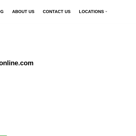
OG
ABOUT US
CONTACT US
LOCATIONS
online.com