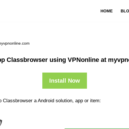
HOME
BL
myvpnonline.com
pp Classbrowser using VPNonline at myvpn
Install Now
 Classbrowser a Android solution, app or item: