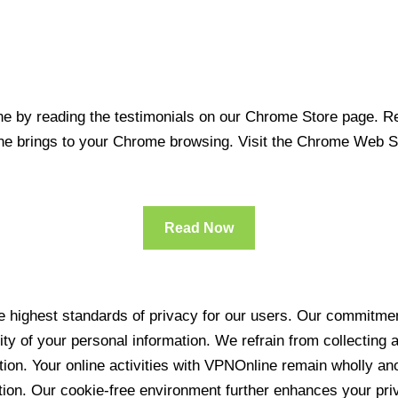
 by reading the testimonials on our Chrome Store page. Rea
line brings to your Chrome browsing. Visit the Chrome Web 
Read Now
 highest standards of privacy for our users. Our commitment
ity of your personal information. We refrain from collecting
ration. Your online activities with VPNOnline remain wholly 
tion. Our cookie-free environment further enhances your pri