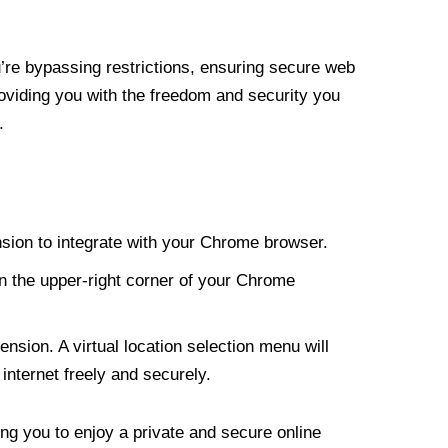
re bypassing restrictions, ensuring secure web
roviding you with the freedom and security you
.
nsion to integrate with your Chrome browser.
n the upper-right corner of your Chrome
nsion. A virtual location selection menu will
internet freely and securely.
ng you to enjoy a private and secure online