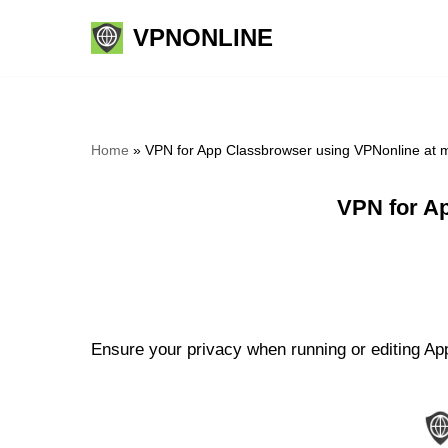
VPNONLINE
Skip
to
content
Home
»
VPN for App Classbrowser using VPNonline at 
VPN for A
Ensure your privacy when running or editing App