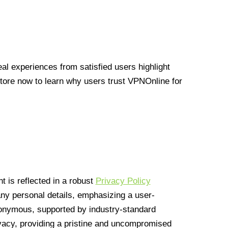
l experiences from satisfied users highlight
Store now to learn why users trust VPNOnline for
 is reflected in a robust
Privacy Policy
 any personal details, emphasizing a user-
anonymous, supported by industry-standard
vacy, providing a pristine and uncompromised