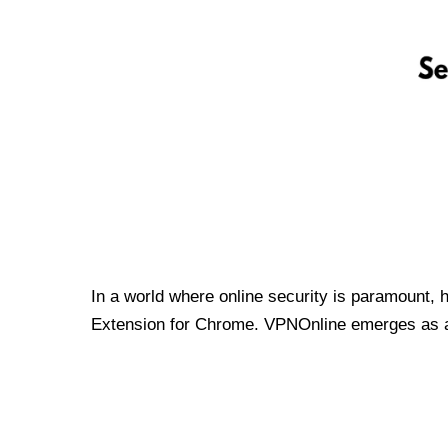
In a world where online security is paramount, 
Extension for Chrome. VPNOnline emerges as a t