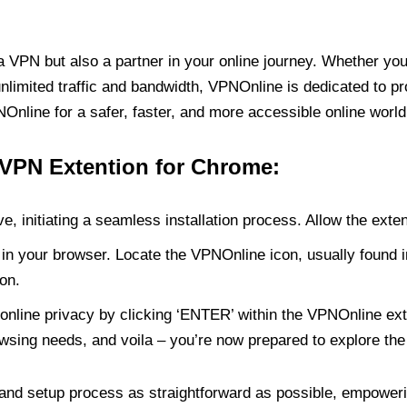
PN but also a partner in your online journey. Whether you’
unlimited traffic and bandwidth, VPNOnline is dedicated to p
nline for a safer, faster, and more accessible online world
 VPN Extention for Chrome:
e, initiating a seamless installation process. Allow the exte
in your browser. Locate the VPNOnline icon, usually found i
on.
online privacy by clicking ‘ENTER’ within the VPNOnline exte
wsing needs, and voila – you’re now prepared to explore the 
 and setup process as straightforward as possible, empoweri