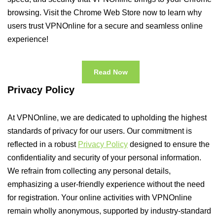
browsing. Visit the Chrome Web Store now to learn why
users trust VPNOnline for a secure and seamless online
experience!
Read Now
Privacy Policy
At VPNOnline, we are dedicated to upholding the highest
standards of privacy for our users. Our commitment is
reflected in a robust
Privacy Policy
designed to ensure the
confidentiality and security of your personal information.
We refrain from collecting any personal details,
emphasizing a user-friendly experience without the need
for registration. Your online activities with VPNOnline
remain wholly anonymous, supported by industry-standard