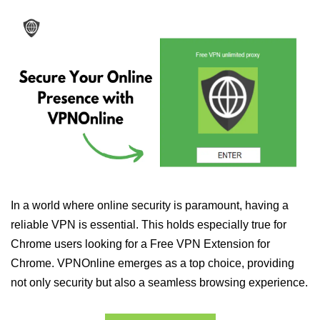
In a world where online security is paramount, having a
reliable VPN is essential. This holds especially true for
Chrome users looking for a Free VPN Extension for
Chrome. VPNOnline emerges as a top choice, providing
not only security but also a seamless browsing experience.