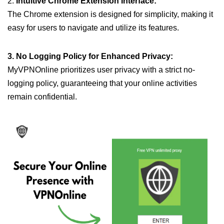
2.
Intuitive Chrome Extension Interface:
The Chrome extension is designed for simplicity, making it
easy for users to navigate and utilize its features.
3. No Logging Policy for Enhanced Privacy:
MyVPNOnline prioritizes user privacy with a strict no-
logging policy, guaranteeing that your online activities
remain confidential.