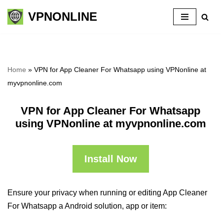
VPNONLINE
Skip
to
content
Home
»
VPN for App Cleaner For Whatsapp using VPNonline at
myvpnonline.com
VPN for App Cleaner For Whatsapp
using VPNonline at myvpnonline.com
Install Now
Ensure your privacy when running or editing App Cleaner
For Whatsapp a Android solution, app or item: