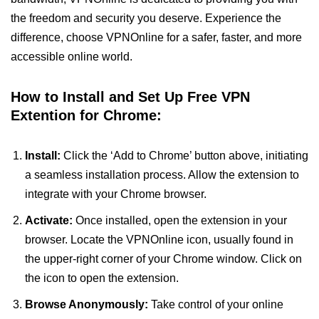
the freedom and security you deserve. Experience the
difference, choose VPNOnline for a safer, faster, and more
accessible online world.
How to Install and Set Up Free VPN
Extention for Chrome:
Install:
Click the ‘Add to Chrome’ button above, initiating
a seamless installation process. Allow the extension to
integrate with your Chrome browser.
Activate:
Once installed, open the extension in your
browser. Locate the VPNOnline icon, usually found in
the upper-right corner of your Chrome window. Click on
the icon to open the extension.
Browse Anonymously:
Take control of your online