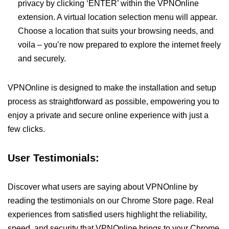
privacy by clicking ‘ENTER’ within the VPNOnline
extension. A virtual location selection menu will appear.
Choose a location that suits your browsing needs, and
voila – you’re now prepared to explore the internet freely
and securely.
VPNOnline is designed to make the installation and setup
process as straightforward as possible, empowering you to
enjoy a private and secure online experience with just a
few clicks.
User Testimonials:
Discover what users are saying about VPNOnline by
reading the testimonials on our Chrome Store page. Real
experiences from satisfied users highlight the reliability,
speed, and security that VPNOnline brings to your Chrome