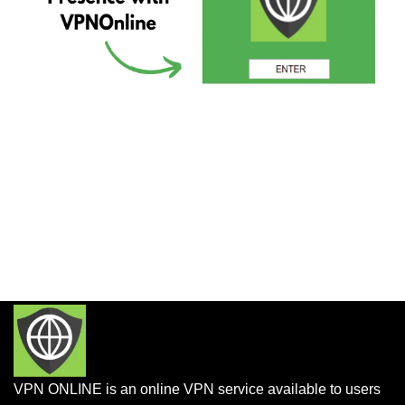
VPN ONLINE is an online VPN service available to users