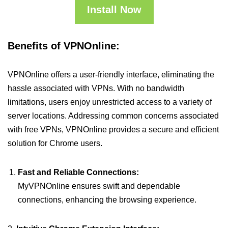
Install Now
Benefits of VPNOnline:
VPNOnline offers a user-friendly interface, eliminating the
hassle associated with VPNs. With no bandwidth
limitations, users enjoy unrestricted access to a variety of
server locations. Addressing common concerns associated
with free VPNs, VPNOnline provides a secure and efficient
solution for Chrome users.
Fast and Reliable Connections:
MyVPNOnline ensures swift and dependable
connections, enhancing the browsing experience.