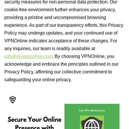
security measures for non-personal data protection. Our
cookie-free environment further enhances your privacy,
providing a pristine and uncompromised browsing
experience. As part of our transparency efforts, this Privacy
Policy may undergo updates, and your continued use of
VPNOnline indicates acceptance of these changes. For
any inquiries, our team is readily available at
info@myvpnonline.com
. By choosing VPNOnline, you
acknowledge and embrace the principles outlined in our
Privacy Policy, affirming our collective commitment to
safeguarding your online privacy.