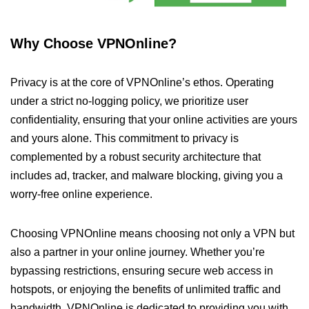
Why Choose VPNOnline?
Privacy is at the core of VPNOnline’s ethos. Operating
under a strict no-logging policy, we prioritize user
confidentiality, ensuring that your online activities are yours
and yours alone. This commitment to privacy is
complemented by a robust security architecture that
includes ad, tracker, and malware blocking, giving you a
worry-free online experience.
Choosing VPNOnline means choosing not only a VPN but
also a partner in your online journey. Whether you’re
bypassing restrictions, ensuring secure web access in
hotspots, or enjoying the benefits of unlimited traffic and
bandwidth, VPNOnline is dedicated to providing you with