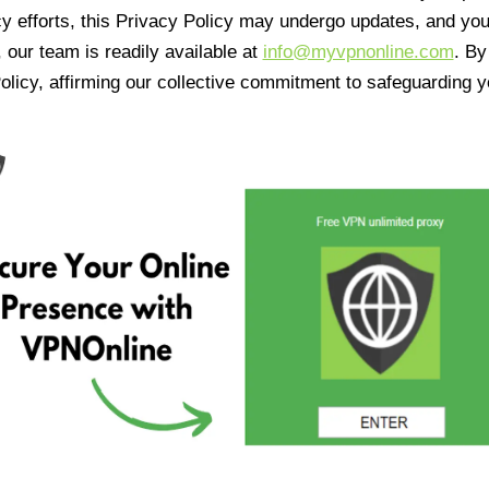
cy efforts, this Privacy Policy may undergo updates, and yo
 our team is readily available at
info@myvpnonline.com
. B
olicy, affirming our collective commitment to safeguarding y