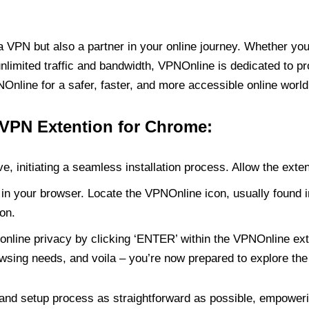
PN but also a partner in your online journey. Whether you’
unlimited traffic and bandwidth, VPNOnline is dedicated to p
nline for a safer, faster, and more accessible online world
 VPN Extention for Chrome:
e, initiating a seamless installation process. Allow the exte
in your browser. Locate the VPNOnline icon, usually found i
on.
online privacy by clicking ‘ENTER’ within the VPNOnline exte
wsing needs, and voila – you’re now prepared to explore the 
 and setup process as straightforward as possible, empoweri