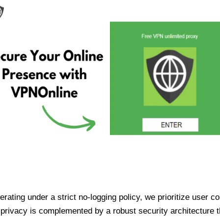
ating under a strict no-logging policy, we prioritize user conf
rivacy is complemented by a robust security architecture th