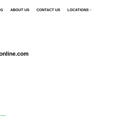
OG
ABOUT US
CONTACT US
LOCATIONS
nonline.com