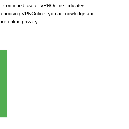
ur continued use of VPNOnline indicates
y choosing VPNOnline, you acknowledge and
our online privacy.