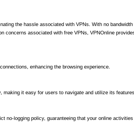
minating the hassle associated with VPNs. With no bandwidth 
on concerns associated with free VPNs, VPNOnline provides 
onnections, enhancing the browsing experience.
 making it easy for users to navigate and utilize its features
t no-logging policy, guaranteeing that your online activities