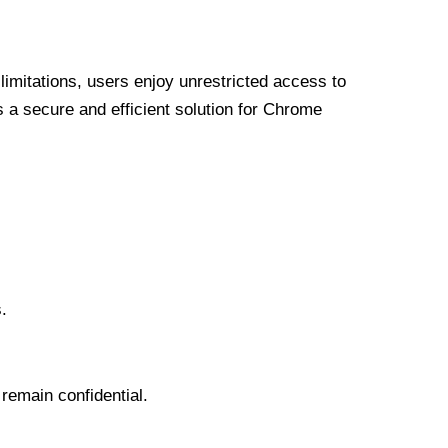
limitations, users enjoy unrestricted access to
a secure and efficient solution for Chrome
.
 remain confidential.