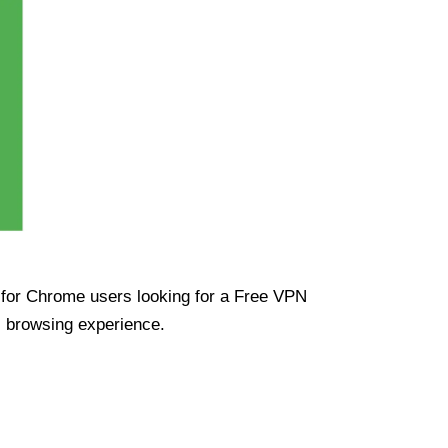
ue for Chrome users looking for a Free VPN
s browsing experience.