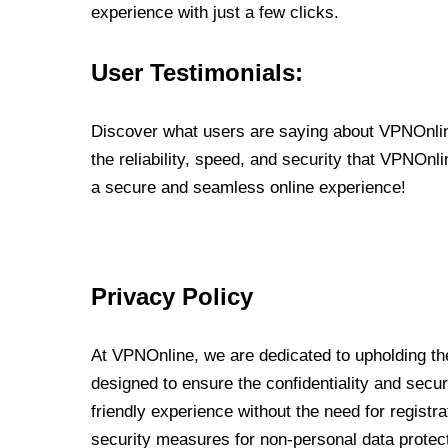
experience with just a few clicks.
User Testimonials:
Discover what users are saying about VPNOnline
the reliability, speed, and security that VPNOn
a secure and seamless online experience!
Privacy Policy
At VPNOnline, we are dedicated to upholding the
designed to ensure the confidentiality and secur
friendly experience without the need for regist
security measures for non-personal data protec