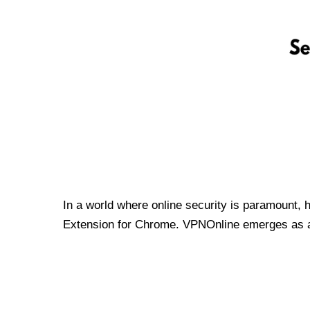
In a world where online security is paramount, 
Extension for Chrome. VPNOnline emerges as a t