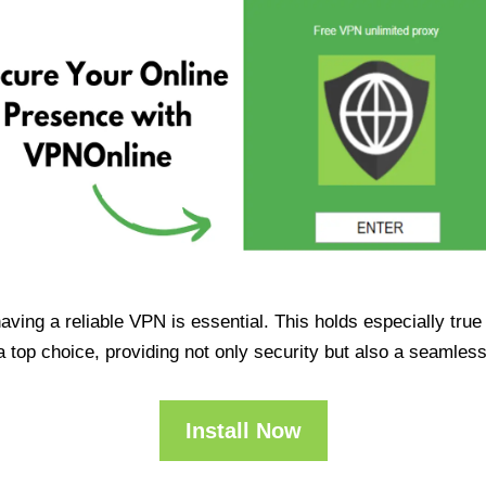
having a reliable VPN is essential. This holds especially tr
op choice, providing not only security but also a seamles
Install Now