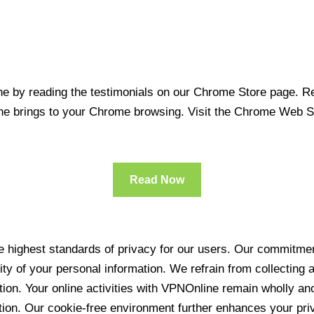
 by reading the testimonials on our Chrome Store page. Rea
line brings to your Chrome browsing. Visit the Chrome Web 
Read Now
 highest standards of privacy for our users. Our commitment
ity of your personal information. We refrain from collecting
ration. Your online activities with VPNOnline remain wholly 
tion. Our cookie-free environment further enhances your pri