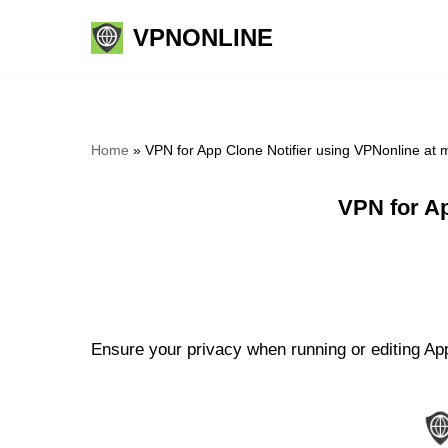
VPNONLINE
Skip
to
content
Home
»
VPN for App Clone Notifier using VPNonline at
VPN for Ap
Ensure your privacy when running or editing App 