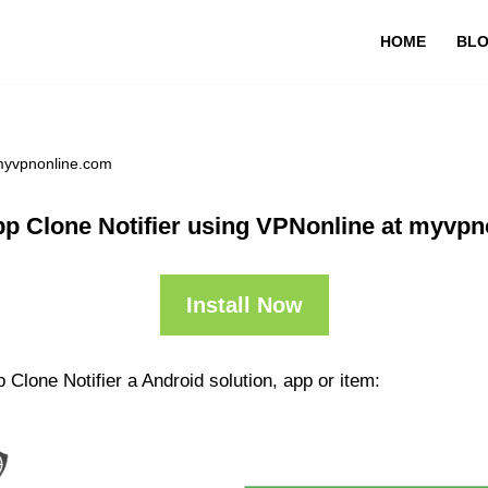
HOME
BL
 myvpnonline.com
p Clone Notifier using VPNonline at myvp
Install Now
Clone Notifier a Android solution, app or item: