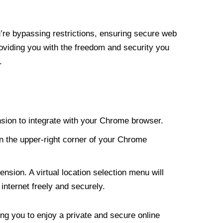
re bypassing restrictions, ensuring secure web
roviding you with the freedom and security you
.
nsion to integrate with your Chrome browser.
n the upper-right corner of your Chrome
nsion. A virtual location selection menu will
internet freely and securely.
ng you to enjoy a private and secure online