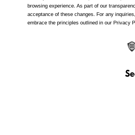
browsing experience. As part of our transparen
acceptance of these changes. For any inquiries,
embrace the principles outlined in our Privacy P