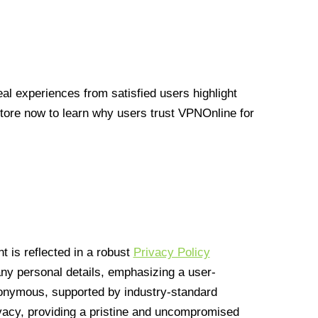
l experiences from satisfied users highlight
Store now to learn why users trust VPNOnline for
 is reflected in a robust
Privacy Policy
 any personal details, emphasizing a user-
anonymous, supported by industry-standard
vacy, providing a pristine and uncompromised