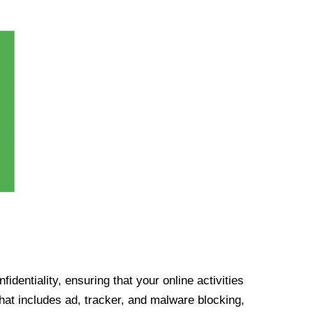
identiality, ensuring that your online activities
at includes ad, tracker, and malware blocking,