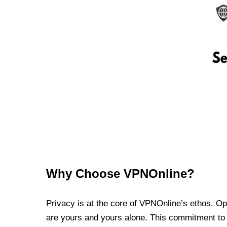
Why Choose VPNOnline?
Privacy is at the core of VPNOnline’s ethos. Oper
are yours and yours alone. This commitment to p