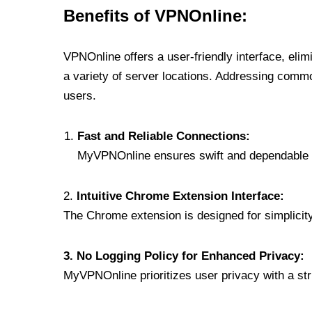
Benefits of VPNOnline:
VPNOnline offers a user-friendly interface, eli
a variety of server locations. Addressing comm
users.
Fast and Reliable Connections:
MyVPNOnline ensures swift and dependable c
2.
Intuitive Chrome Extension Interface:
The Chrome extension is designed for simplicity,
3. No Logging Policy for Enhanced Privacy:
MyVPNOnline prioritizes user privacy with a stric