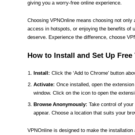
giving you a worry-free online experience.
Choosing VPNOnline means choosing not only a V
access in hotspots, or enjoying the benefits of 
deserve. Experience the difference, choose VPNO
How to Install and Set Up Free
Install:
Click the ‘Add to Chrome’ button abov
Activate:
Once installed, open the extension 
window. Click on the icon to open the extensi
Browse Anonymously:
Take control of your 
appear. Choose a location that suits your bro
VPNOnline is designed to make the installation