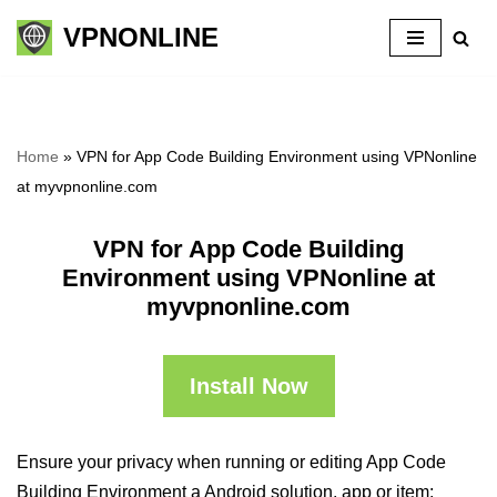
VPNONLINE
Skip
to
content
Home
»
VPN for App Code Building Environment using VPNonline
at myvpnonline.com
VPN for App Code Building
Environment using VPNonline at
myvpnonline.com
Install Now
Ensure your privacy when running or editing App Code
Building Environment a Android solution, app or item: