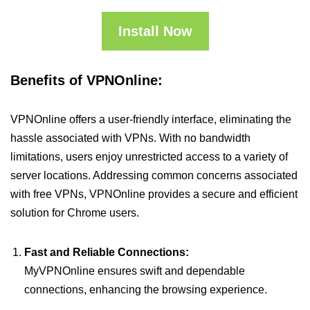
Install Now
Benefits of VPNOnline:
VPNOnline offers a user-friendly interface, eliminating the
hassle associated with VPNs. With no bandwidth
limitations, users enjoy unrestricted access to a variety of
server locations. Addressing common concerns associated
with free VPNs, VPNOnline provides a secure and efficient
solution for Chrome users.
Fast and Reliable Connections:
MyVPNOnline ensures swift and dependable
connections, enhancing the browsing experience.