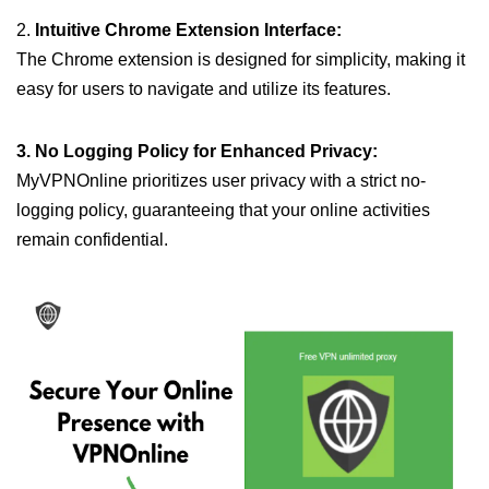
2.
Intuitive Chrome Extension Interface:
The Chrome extension is designed for simplicity, making it
easy for users to navigate and utilize its features.
3. No Logging Policy for Enhanced Privacy:
MyVPNOnline prioritizes user privacy with a strict no-
logging policy, guaranteeing that your online activities
remain confidential.