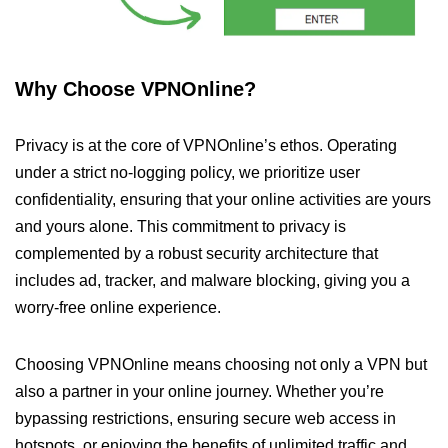
Why Choose VPNOnline?
Privacy is at the core of VPNOnline’s ethos. Operating
under a strict no-logging policy, we prioritize user
confidentiality, ensuring that your online activities are yours
and yours alone. This commitment to privacy is
complemented by a robust security architecture that
includes ad, tracker, and malware blocking, giving you a
worry-free online experience.
Choosing VPNOnline means choosing not only a VPN but
also a partner in your online journey. Whether you’re
bypassing restrictions, ensuring secure web access in
hotspots, or enjoying the benefits of unlimited traffic and