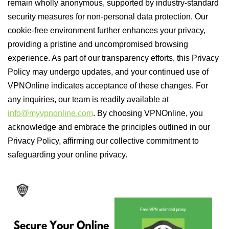
remain wholly anonymous, supported by industry-standard
security measures for non-personal data protection. Our
cookie-free environment further enhances your privacy,
providing a pristine and uncompromised browsing
experience. As part of our transparency efforts, this Privacy
Policy may undergo updates, and your continued use of
VPNOnline indicates acceptance of these changes. For
any inquiries, our team is readily available at
info@myvpnonline.com
. By choosing VPNOnline, you
acknowledge and embrace the principles outlined in our
Privacy Policy, affirming our collective commitment to
safeguarding your online privacy.