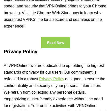
speed, and security that VPNOnline brings to your Chrome
browsing. Visit the Chrome Web Store now to learn why
users trust VPNOnline for a secure and seamless online
experience!
Read Now
Privacy Policy
At VPNOnline, we are dedicated to upholding the highest
standards of privacy for our users. Our commitment is
reflected in a robust
Privacy Policy
designed to ensure the
confidentiality and security of your personal information.
We refrain from collecting any personal details,
emphasizing a user-friendly experience without the need
for registration. Your online activities with VPNOnline