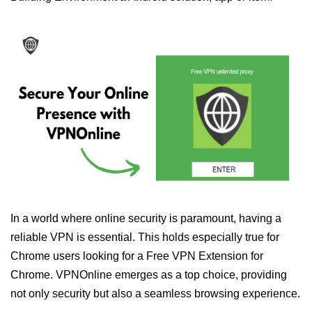
In a world where online security is paramount, having a
reliable VPN is essential. This holds especially true for
Chrome users looking for a Free VPN Extension for
Chrome. VPNOnline emerges as a top choice, providing
not only security but also a seamless browsing experience.