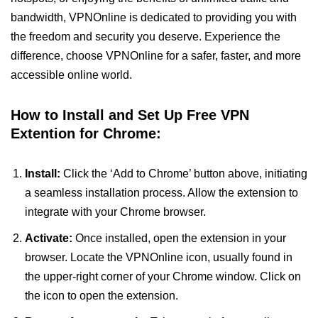
bandwidth, VPNOnline is dedicated to providing you with
the freedom and security you deserve. Experience the
difference, choose VPNOnline for a safer, faster, and more
accessible online world.
How to Install and Set Up Free VPN
Extention for Chrome:
Install:
Click the ‘Add to Chrome’ button above, initiating
a seamless installation process. Allow the extension to
integrate with your Chrome browser.
Activate:
Once installed, open the extension in your
browser. Locate the VPNOnline icon, usually found in
the upper-right corner of your Chrome window. Click on
the icon to open the extension.