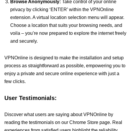
Browse Anonymously:
Take control of your online
privacy by clicking ‘ENTER’ within the VPNOnline
extension. A virtual location selection menu will appear.
Choose a location that suits your browsing needs, and
voila – you’re now prepared to explore the internet freely
and securely.
VPNOnline is designed to make the installation and setup
process as straightforward as possible, empowering you to
enjoy a private and secure online experience with just a
few clicks.
User Testimonials:
Discover what users are saying about VPNOnline by
reading the testimonials on our Chrome Store page. Real
experiences from satisfied users highlight the reliability,