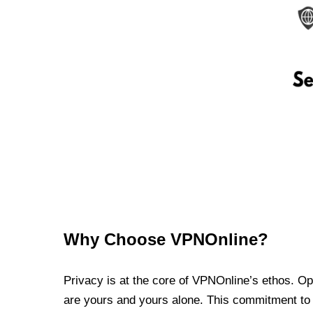
Why Choose VPNOnline?
Privacy is at the core of VPNOnline’s ethos. Oper
are yours and yours alone. This commitment to p