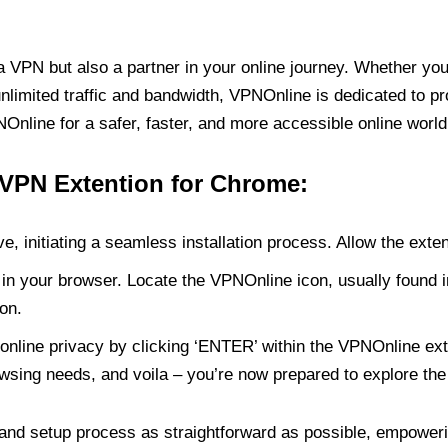
PN but also a partner in your online journey. Whether you’
unlimited traffic and bandwidth, VPNOnline is dedicated to p
nline for a safer, faster, and more accessible online world
 VPN Extention for Chrome:
e, initiating a seamless installation process. Allow the exte
in your browser. Locate the VPNOnline icon, usually found i
on.
online privacy by clicking ‘ENTER’ within the VPNOnline exte
wsing needs, and voila – you’re now prepared to explore the 
 and setup process as straightforward as possible, empoweri