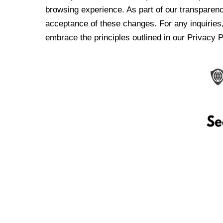
browsing experience. As part of our transparen
acceptance of these changes. For any inquiries,
embrace the principles outlined in our Privacy P