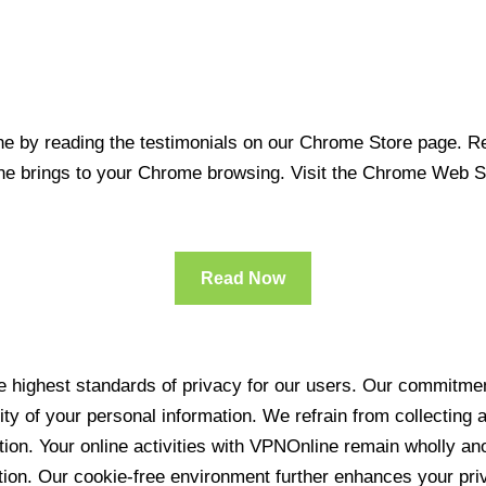
 by reading the testimonials on our Chrome Store page. Rea
line brings to your Chrome browsing. Visit the Chrome Web 
Read Now
 highest standards of privacy for our users. Our commitment
ity of your personal information. We refrain from collecting
ration. Your online activities with VPNOnline remain wholly 
tion. Our cookie-free environment further enhances your pri