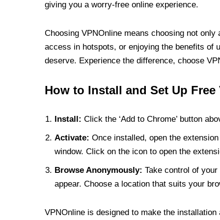
giving you a worry-free online experience.
Choosing VPNOnline means choosing not only a V
access in hotspots, or enjoying the benefits of 
deserve. Experience the difference, choose VPNO
How to Install and Set Up Free
Install:
Click the ‘Add to Chrome’ button abov
Activate:
Once installed, open the extension 
window. Click on the icon to open the extensi
Browse Anonymously:
Take control of your 
appear. Choose a location that suits your bro
VPNOnline is designed to make the installation