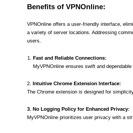
Benefits of VPNOnline:
VPNOnline offers a user-friendly interface, eli
a variety of server locations. Addressing comm
users.
Fast and Reliable Connections:
MyVPNOnline ensures swift and dependable c
2.
Intuitive Chrome Extension Interface:
The Chrome extension is designed for simplicity,
3. No Logging Policy for Enhanced Privacy:
MyVPNOnline prioritizes user privacy with a stric