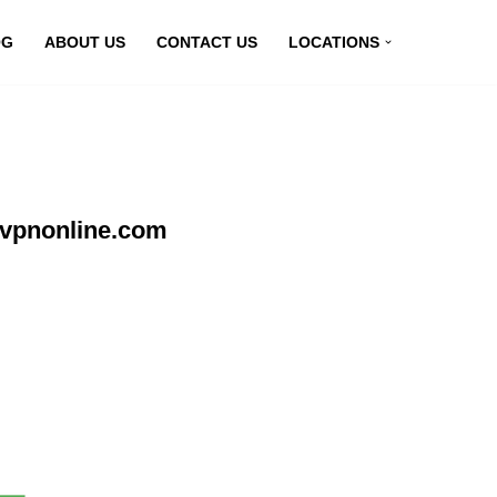
OG
ABOUT US
CONTACT US
LOCATIONS
yvpnonline.com