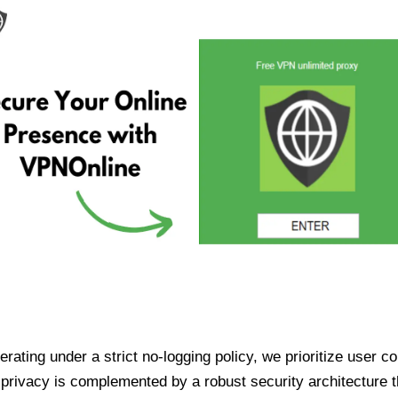
ating under a strict no-logging policy, we prioritize user conf
rivacy is complemented by a robust security architecture th