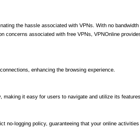
minating the hassle associated with VPNs. With no bandwidth 
on concerns associated with free VPNs, VPNOnline provides 
onnections, enhancing the browsing experience.
 making it easy for users to navigate and utilize its features
t no-logging policy, guaranteeing that your online activities