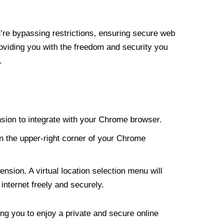
re bypassing restrictions, ensuring secure web
roviding you with the freedom and security you
.
nsion to integrate with your Chrome browser.
n the upper-right corner of your Chrome
nsion. A virtual location selection menu will
internet freely and securely.
ng you to enjoy a private and secure online