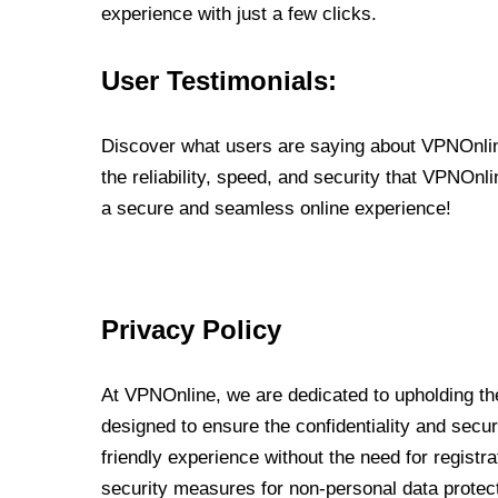
experience with just a few clicks.
User Testimonials:
Discover what users are saying about VPNOnline
the reliability, speed, and security that VPNOn
a secure and seamless online experience!
Privacy Policy
At VPNOnline, we are dedicated to upholding the
designed to ensure the confidentiality and secur
friendly experience without the need for regist
security measures for non-personal data protec