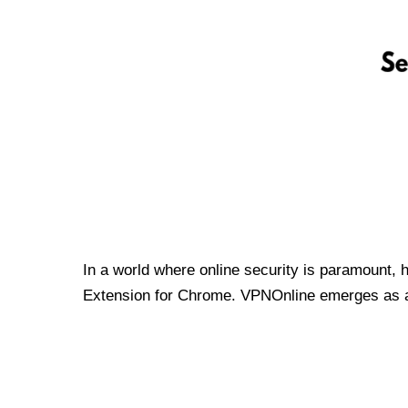
In a world where online security is paramount, 
Extension for Chrome. VPNOnline emerges as a t