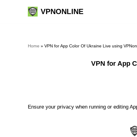
VPNONLINE
Skip
to
content
Home
»
VPN for App Color Of Ukraine Live using VPNon
VPN for App C
Ensure your privacy when running or editing App