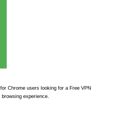
ue for Chrome users looking for a Free VPN
s browsing experience.