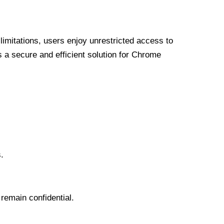
limitations, users enjoy unrestricted access to
a secure and efficient solution for Chrome
.
 remain confidential.