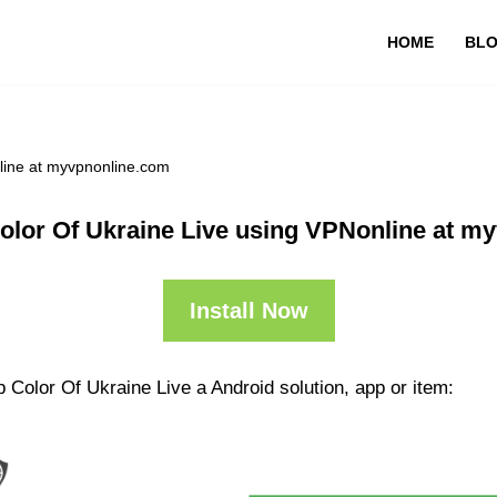
HOME
BL
line at myvpnonline.com
olor Of Ukraine Live using VPNonline at m
Install Now
 Color Of Ukraine Live a Android solution, app or item: