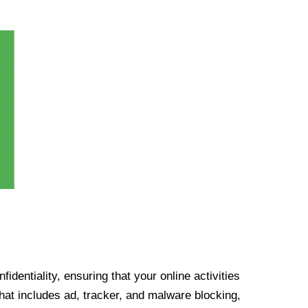
identiality, ensuring that your online activities
at includes ad, tracker, and malware blocking,