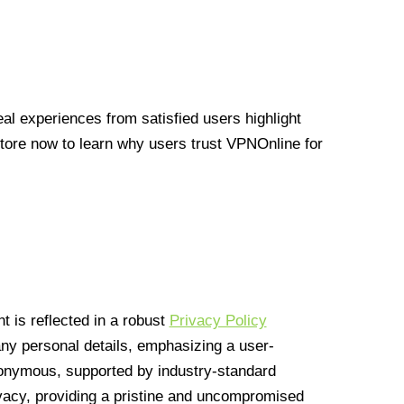
l experiences from satisfied users highlight
Store now to learn why users trust VPNOnline for
 is reflected in a robust
Privacy Policy
 any personal details, emphasizing a user-
anonymous, supported by industry-standard
vacy, providing a pristine and uncompromised