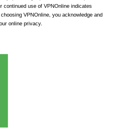
ur continued use of VPNOnline indicates
y choosing VPNOnline, you acknowledge and
our online privacy.