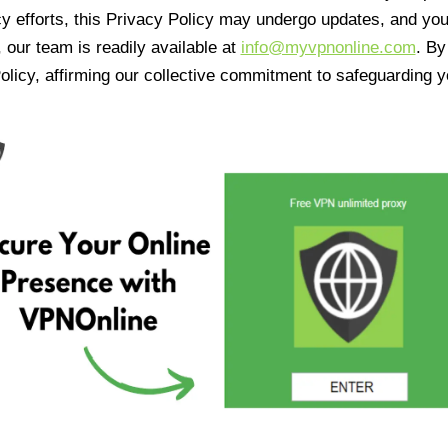
cy efforts, this Privacy Policy may undergo updates, and yo
 our team is readily available at
info@myvpnonline.com
. B
olicy, affirming our collective commitment to safeguarding y