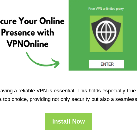
having a reliable VPN is essential. This holds especially tr
op choice, providing not only security but also a seamles
Install Now