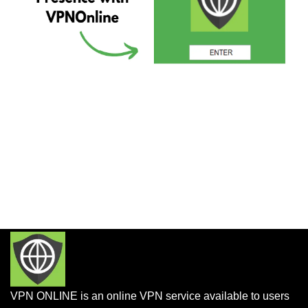
VPN ONLINE is an online VPN service available to users