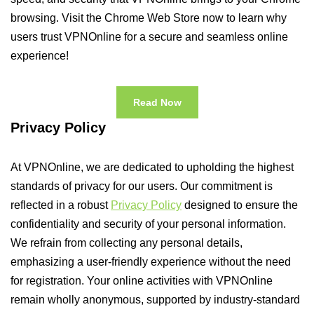
browsing. Visit the Chrome Web Store now to learn why
users trust VPNOnline for a secure and seamless online
experience!
Read Now
Privacy Policy
At VPNOnline, we are dedicated to upholding the highest
standards of privacy for our users. Our commitment is
reflected in a robust
Privacy Policy
designed to ensure the
confidentiality and security of your personal information.
We refrain from collecting any personal details,
emphasizing a user-friendly experience without the need
for registration. Your online activities with VPNOnline
remain wholly anonymous, supported by industry-standard