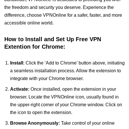
the freedom and security you deserve. Experience the
difference, choose VPNOnline for a safer, faster, and more
accessible online world.
How to Install and Set Up Free VPN
Extention for Chrome:
Install:
Click the ‘Add to Chrome’ button above, initiating
a seamless installation process. Allow the extension to
integrate with your Chrome browser.
Activate:
Once installed, open the extension in your
browser. Locate the VPNOnline icon, usually found in
the upper-right corner of your Chrome window. Click on
the icon to open the extension.
Browse Anonymously:
Take control of your online