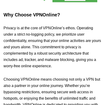
Why Choose VPNOnline?
Privacy is at the core of VPNOnline’s ethos. Operating
under a strict no-logging policy, we prioritize user
confidentiality, ensuring that your online activities are yours
and yours alone. This commitment to privacy is
complemented by a robust security architecture that
includes ad, tracker, and malware blocking, giving you a
worry-free online experience.
Choosing VPNOnline means choosing not only a VPN but
also a partner in your online journey. Whether you’re
bypassing restrictions, ensuring secure web access in
hotspots, or enjoying the benefits of unlimited traffic and
bandwidth, VPNOnline is dedicated to providing you with