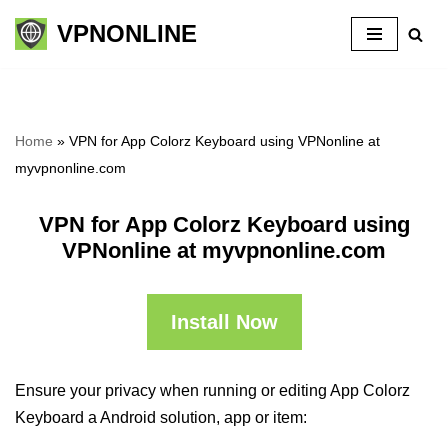
VPNONLINE
Skip
to
content
Home
»
VPN for App Colorz Keyboard using VPNonline at
myvpnonline.com
VPN for App Colorz Keyboard using
VPNonline at myvpnonline.com
Install Now
Ensure your privacy when running or editing App Colorz
Keyboard a Android solution, app or item: