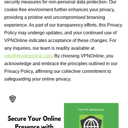
security measures for non-personal data protection. Our
cookie-free environment further enhances your privacy,
providing a pristine and uncompromised browsing
experience. As part of our transparency efforts, this Privacy
Policy may undergo updates, and your continued use of
VPNOnline indicates acceptance of these changes. For
any inquiries, our team is readily available at
info@myvpnonline.com
. By choosing VPNOnline, you
acknowledge and embrace the principles outlined in our
Privacy Policy, affirming our collective commitment to
safeguarding your online privacy.