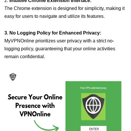
2.
Intuitive Chrome Extension Interface:
The Chrome extension is designed for simplicity, making it
easy for users to navigate and utilize its features.
3. No Logging Policy for Enhanced Privacy:
MyVPNOnline prioritizes user privacy with a strict no-
logging policy, guaranteeing that your online activities
remain confidential.