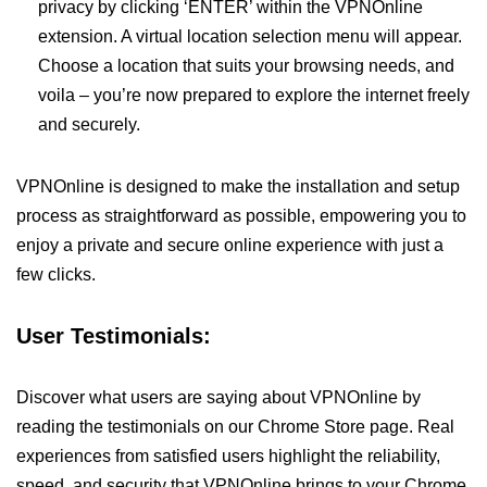
privacy by clicking ‘ENTER’ within the VPNOnline
extension. A virtual location selection menu will appear.
Choose a location that suits your browsing needs, and
voila – you’re now prepared to explore the internet freely
and securely.
VPNOnline is designed to make the installation and setup
process as straightforward as possible, empowering you to
enjoy a private and secure online experience with just a
few clicks.
User Testimonials:
Discover what users are saying about VPNOnline by
reading the testimonials on our Chrome Store page. Real
experiences from satisfied users highlight the reliability,
speed, and security that VPNOnline brings to your Chrome