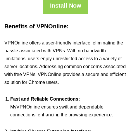
Install Now
Benefits of VPNOnline:
VPNOnline offers a user-friendly interface, eliminating the
hassle associated with VPNs. With no bandwidth
limitations, users enjoy unrestricted access to a variety of
server locations. Addressing common concerns associated
with free VPNs, VPNOnline provides a secure and efficient
solution for Chrome users.
Fast and Reliable Connections:
MyVPNOnline ensures swift and dependable
connections, enhancing the browsing experience.