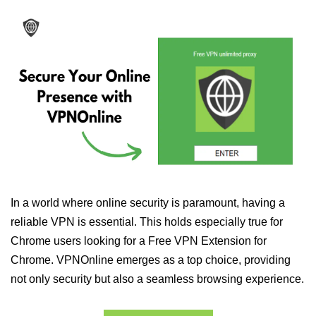
In a world where online security is paramount, having a
reliable VPN is essential. This holds especially true for
Chrome users looking for a Free VPN Extension for
Chrome. VPNOnline emerges as a top choice, providing
not only security but also a seamless browsing experience.