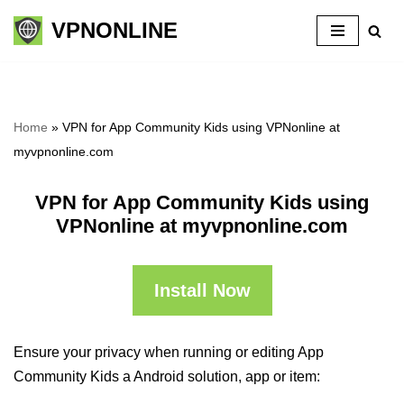
VPNONLINE
Skip
to
content
Home
»
VPN for App Community Kids using VPNonline at
myvpnonline.com
VPN for App Community Kids using
VPNonline at myvpnonline.com
Install Now
Ensure your privacy when running or editing App
Community Kids a Android solution, app or item: