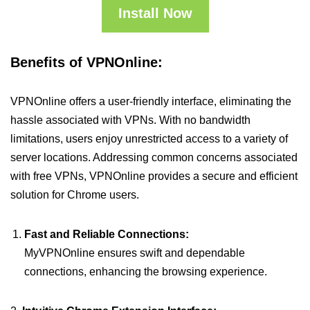
Install Now
Benefits of VPNOnline:
VPNOnline offers a user-friendly interface, eliminating the
hassle associated with VPNs. With no bandwidth
limitations, users enjoy unrestricted access to a variety of
server locations. Addressing common concerns associated
with free VPNs, VPNOnline provides a secure and efficient
solution for Chrome users.
Fast and Reliable Connections:
MyVPNOnline ensures swift and dependable
connections, enhancing the browsing experience.