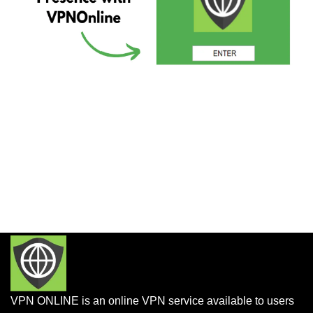
VPN ONLINE is an online VPN service available to users