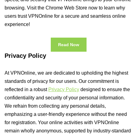
browsing. Visit the Chrome Web Store now to learn why
users trust VPNOnline for a secure and seamless online
experience!
Read Now
Privacy Policy
At VPNOnline, we are dedicated to upholding the highest
standards of privacy for our users. Our commitment is
reflected in a robust
Privacy Policy
designed to ensure the
confidentiality and security of your personal information.
We refrain from collecting any personal details,
emphasizing a user-friendly experience without the need
for registration. Your online activities with VPNOnline
remain wholly anonymous, supported by industry-standard