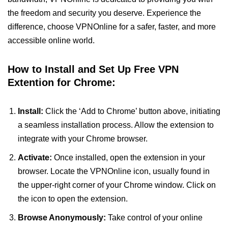
the freedom and security you deserve. Experience the
difference, choose VPNOnline for a safer, faster, and more
accessible online world.
How to Install and Set Up Free VPN
Extention for Chrome:
Install:
Click the ‘Add to Chrome’ button above, initiating
a seamless installation process. Allow the extension to
integrate with your Chrome browser.
Activate:
Once installed, open the extension in your
browser. Locate the VPNOnline icon, usually found in
the upper-right corner of your Chrome window. Click on
the icon to open the extension.
Browse Anonymously:
Take control of your online