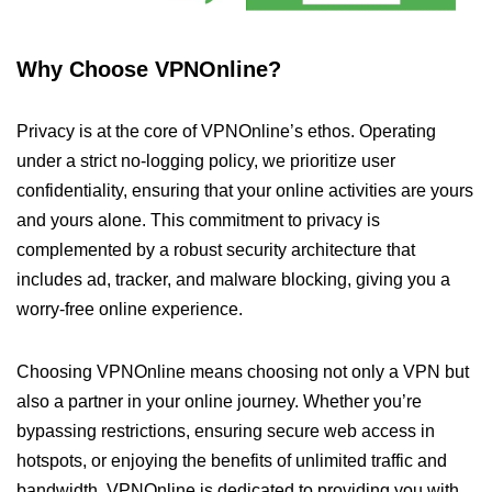
Why Choose VPNOnline?
Privacy is at the core of VPNOnline’s ethos. Operating
under a strict no-logging policy, we prioritize user
confidentiality, ensuring that your online activities are yours
and yours alone. This commitment to privacy is
complemented by a robust security architecture that
includes ad, tracker, and malware blocking, giving you a
worry-free online experience.
Choosing VPNOnline means choosing not only a VPN but
also a partner in your online journey. Whether you’re
bypassing restrictions, ensuring secure web access in
hotspots, or enjoying the benefits of unlimited traffic and
bandwidth, VPNOnline is dedicated to providing you with