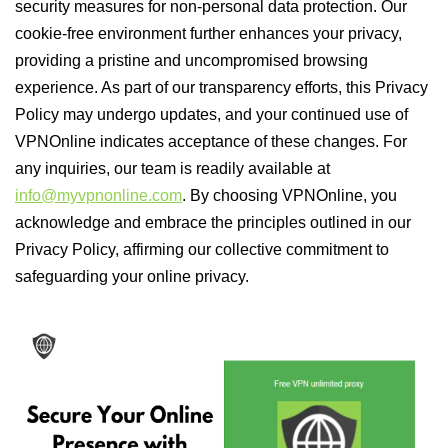
security measures for non-personal data protection. Our
cookie-free environment further enhances your privacy,
providing a pristine and uncompromised browsing
experience. As part of our transparency efforts, this Privacy
Policy may undergo updates, and your continued use of
VPNOnline indicates acceptance of these changes. For
any inquiries, our team is readily available at
info@myvpnonline.com
. By choosing VPNOnline, you
acknowledge and embrace the principles outlined in our
Privacy Policy, affirming our collective commitment to
safeguarding your online privacy.