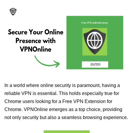
In a world where online security is paramount, having a
reliable VPN is essential. This holds especially true for
Chrome users looking for a Free VPN Extension for
Chrome. VPNOnline emerges as a top choice, providing
not only security but also a seamless browsing experience.