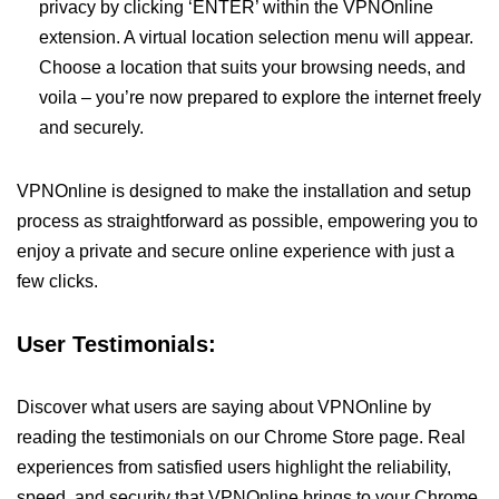
privacy by clicking ‘ENTER’ within the VPNOnline
extension. A virtual location selection menu will appear.
Choose a location that suits your browsing needs, and
voila – you’re now prepared to explore the internet freely
and securely.
VPNOnline is designed to make the installation and setup
process as straightforward as possible, empowering you to
enjoy a private and secure online experience with just a
few clicks.
User Testimonials:
Discover what users are saying about VPNOnline by
reading the testimonials on our Chrome Store page. Real
experiences from satisfied users highlight the reliability,
speed, and security that VPNOnline brings to your Chrome