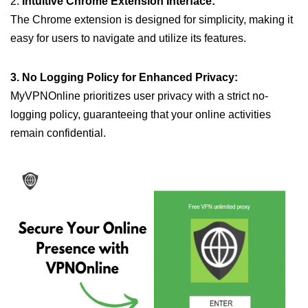
2.
Intuitive Chrome Extension Interface:
The Chrome extension is designed for simplicity, making it
easy for users to navigate and utilize its features.
3. No Logging Policy for Enhanced Privacy:
MyVPNOnline prioritizes user privacy with a strict no-
logging policy, guaranteeing that your online activities
remain confidential.